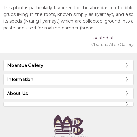
This plant is particularly favoured for the abundance of edible
grubs living in the roots, known simply as Ilyarnayt, and also
its seeds (Ntang Ilyarnayt) which are collected, ground into a
paste and used for making damper (bread).
Located at
Mbantua Alice Gallery
Mbantua Gallery
Information
About Us