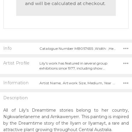
and will be calculated at checkout.
Info
Catalogue Number:MB057655 ,Width: ,Height:
Artist Profile
Lily's work has featured in several group
exhibitions since 1977, including show…
Information
Artist Name, Artwork Size, Medium, Year Painted,
Description
All of Lily's Dreamtime stories belong to her country,
Ngkwarlerlaneme and Arnkawenyerr. This painting is inspired
by the Dreamtime story of the Ilyarn or Ilyarnayt, a rare and
attractive plant growing throughout Central Australia.