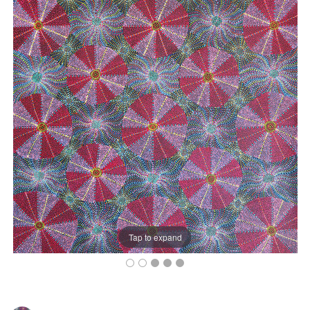
Tap to expand