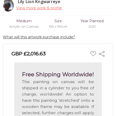
Lily Lion Kngwarreye
View more work & profile
Medium
Size
Year Painted
Acrylic on Canvas
150 x 90cm
2021
What will this artwork purchase include?
ADD
GBP £2,016.63
Share
TO
WISH
LIST
Free Shipping Worldwide!
This painting on canvas will be
shipped in a cylinder to you free of
charge, worldwide! An option to
have this painting 'stretched' onto a
wooden frame may be available. If
selected, further charges will apply