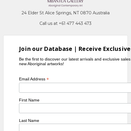
24 Elder St Alice Springs, NT 0870 Australia
Call us at +61 477 443 473
Join our Database | Receive Exclusive
Be the first to discover our latest arrivals and exclusive sale
new Aboriginal artworks!
*
Email Address
First Name
Last Name