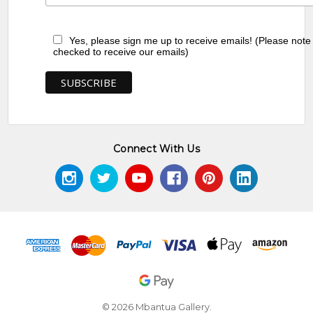
Yes, please sign me up to receive emails! (Please note
checked to receive our emails)
Connect With Us
© 2026 Mbantua Gallery.