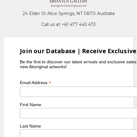
24 Elder St Alice Springs, NT 0870 Australia
Call us at +61 477 443 473
Join our Database | Receive Exclusive
Be the first to discover our latest arrivals and exclusive sale
new Aboriginal artworks!
*
Email Address
First Name
Last Name