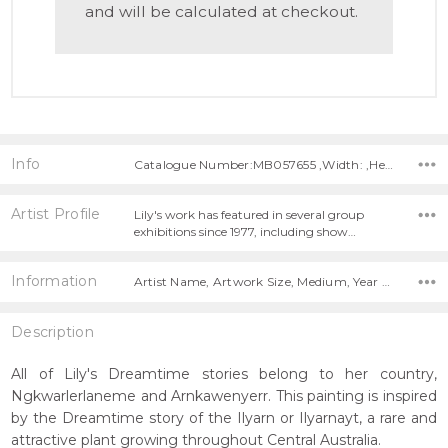
and will be calculated at checkout.
Info
Catalogue Number:MB057655 ,Width: ,Height:
Artist Profile
Lily's work has featured in several group
exhibitions since 1977, including show…
Information
Artist Name, Artwork Size, Medium, Year Painted,
Description
All of Lily's Dreamtime stories belong to her country,
Ngkwarlerlaneme and Arnkawenyerr. This painting is inspired
by the Dreamtime story of the Ilyarn or Ilyarnayt, a rare and
attractive plant growing throughout Central Australia.