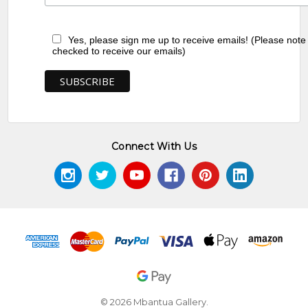
Yes, please sign me up to receive emails! (Please note
checked to receive our emails)
Connect With Us
© 2026 Mbantua Gallery.