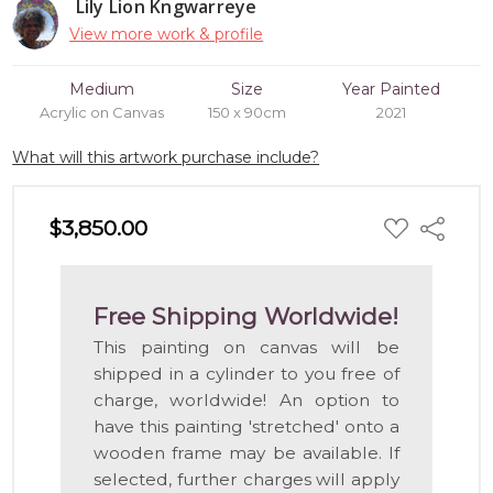
Lily Lion Kngwarreye
View more work & profile
Medium
Size
Year Painted
Acrylic on Canvas
150 x 90cm
2021
What will this artwork purchase include?
ADD
$3,850.00
Share
TO
WISH
LIST
Free Shipping Worldwide!
This painting on canvas will be
shipped in a cylinder to you free of
charge, worldwide! An option to
have this painting 'stretched' onto a
wooden frame may be available. If
selected, further charges will apply