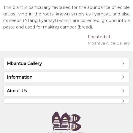
This plant is particularly favoured for the abundance of edible
grubs living in the roots, known simply as Ilyarnayt, and also
its seeds (Ntang Ilyarnayt) which are collected, ground into a
paste and used for making damper (bread).
Located at
Mbantua Alice Gallery
Mbantua Gallery
Information
About Us