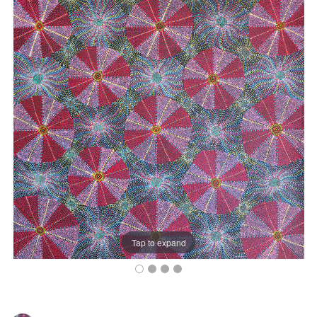
Tap to expand