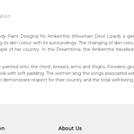
ation
Paint Designs) for Arnkerrthe (Mountain Devil Lizard), a gentle
g its skin colour with its surroundings. The changing of skin colou
n:
ple of her country. In the Dreamtime, the Arnkerrthe travelled o
1938
Mountain Devil Lizard)
guage Group:
 painted onto the chest, breasts, arms and thighs. Powders gro
atyerre
 stick with soft padding. The women sing the songs associated w
demonstrate respect for their country and the total well-being
ntry:
angkere, Utopia Region, North East of Alice Springs, Northern Te
dium:
ylic on Canvas and Linen, Batik on Silk
jects:
kerrthe (Mountain Devil Lizard) Dreaming, Awelye (Women's C
on
About Us
kerrthe (Mountain Devil Lizard)