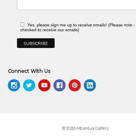
Yes, please sign me up to receive emails! (Please note 
checked to receive our emails)
 NT
Connect With Us
ontemporary Aboriginal Textiles
, Jukurrpa
© 2026 Mbantua Gallery.