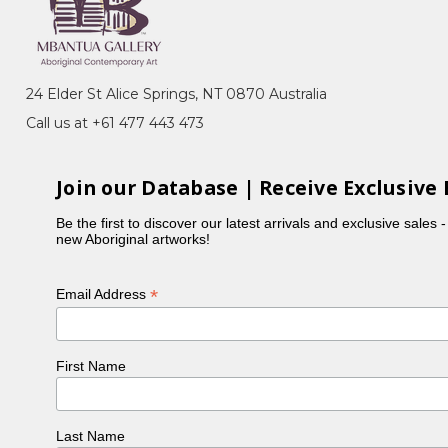
 many of her sisters, Violet was actively involved in
 Holmes à Court collection. Violet typically focuses
ours in her paintings.
24 Elder St Alice Springs, NT 0870 Australia
Call us at +61 477 443 473
Join our Database | Receive Exclusive 
Be the first to discover our latest arrivals and exclusive sales 
new Aboriginal artworks!
*
Email Address
First Name
, NT
ery, Sydney, NSW
n, toured Eire and Scotland
Last Name