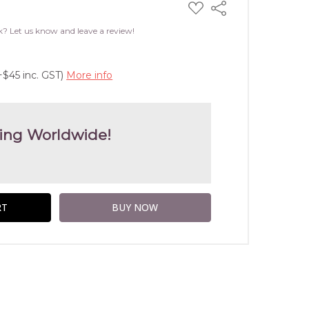
ADD
Share
TO
WISH
k? Let us know and leave a review!
LIST
+$45 inc. GST)
More info
ing Worldwide!