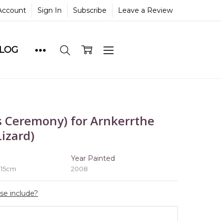
Account
Sign In
Subscribe
Leave a Review
BLOG
 Ceremony) for Arnkerrthe
izard)
e
Year Painted
 15cm
2008
ase include?