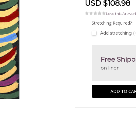
USD $108.98
Love this Artwor
Stretching Required?:
Add stretching (
Free Shipp
on linen