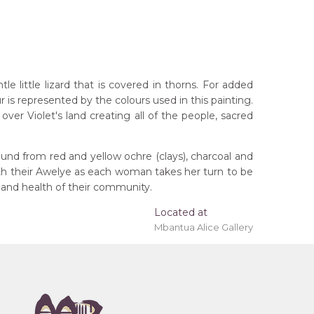
 little lizard that is covered in thorns. For added
r is represented by the colours used in this painting.
ver Violet's land creating all of the people, sacred
und from red and yellow ochre (clays), charcoal and
ith their Awelye as each woman takes her turn to be
 and health of their community.
rritory
Located at
Mbantua Alice Gallery
eremony), Awelye (Women's Ceremony) for