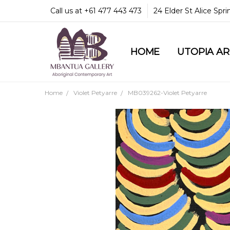
Call us at +61 477 443 473
24 Elder St Alice Spr
HOME
COMMUNITY & LEGA
GUARANTEES & TRU
MBANTUA GALLERY
CUSTOMER SERVICE
CULTURAL LIBRARY
UTOPIA A
Home
Violet Petyarre
MB039262-Violet Petyarre