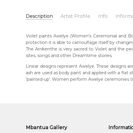
Description
Artist Profile
Info
Inform
Violet Petyarre
Catalogue Number:
Artist Name:
Violet Petyarre
MB039262
Violet paints Awelye (Women's Ceremonial and Body 
Artwork Size:
30 x 15cm
protection it is able to camouflage itself by changin
Medium:
Acrylic on Linen
Bor
The Arnkerrthe is very sacred to Violet and the peo
c. 
Year Painted:
2008
sites, songs and other Dreamtime stories.
Title:
Awelye (Women's Ceremony) for Arnkerrthe (
Lan
Linear designs represent Awelye. These designs are
Anm
Free Shipping Worldwide!:
on linen
ash are used as body paint and applied with a flat
'painted-up'. Women perform Awelye ceremonies to 
Cou
Atn
Me
Acr
Sub
Arn
Mbantua Gallery
Informati
Arn