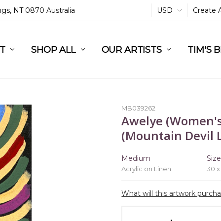
ings, NT 0870 Australia
USD
Create 
L
ST
RT
SHOP ALL
OUR ARTISTS
TIM'S 
MB039262
Awelye (Women's
(Mountain Devil L
Medium
Siz
Acrylic on Linen
30 x
What will this artwork purch