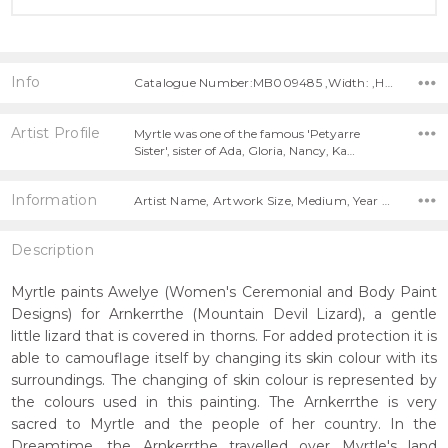
Info
Catalogue Number:MB009485 ,Width: ,Height:
Artist Profile
Myrtle was one of the famous 'Petyarre
Sister', sister of Ada, Gloria, Nancy, Ka…
Information
Artist Name, Artwork Size, Medium, Year Painted,
Description
Myrtle paints Awelye (Women's Ceremonial and Body Paint
Designs) for Arnkerrthe (Mountain Devil Lizard), a gentle
little lizard that is covered in thorns. For added protection it is
able to camouflage itself by changing its skin colour with its
surroundings. The changing of skin colour is represented by
the colours used in this painting. The Arnkerrthe is very
sacred to Myrtle and the people of her country. In the
Dreamtime, the Arnkerrthe travelled over Myrtle's land