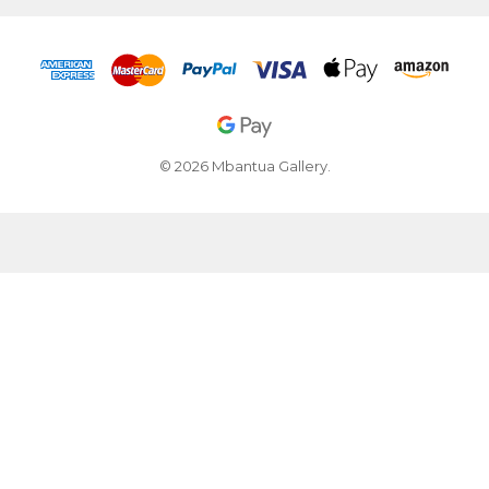
© 2026 Mbantua Gallery.