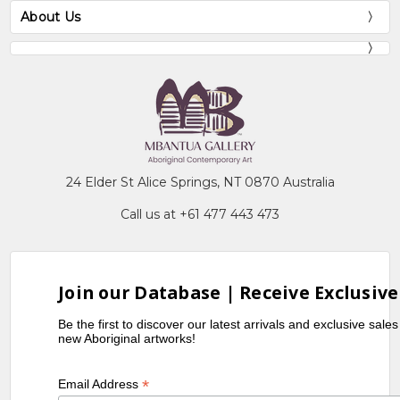
About Us
24 Elder St Alice Springs, NT 0870 Australia
Call us at +61 477 443 473
Join our Database | Receive Exclusive
Be the first to discover our latest arrivals and exclusive sale
new Aboriginal artworks!
*
Email Address