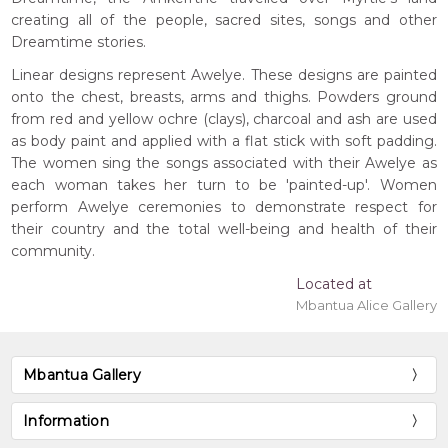
creating all of the people, sacred sites, songs and other
Dreamtime stories.
Linear designs represent Awelye. These designs are painted
onto the chest, breasts, arms and thighs. Powders ground
from red and yellow ochre (clays), charcoal and ash are used
as body paint and applied with a flat stick with soft padding.
The women sing the songs associated with their Awelye as
each woman takes her turn to be 'painted-up'. Women
perform Awelye ceremonies to demonstrate respect for
their country and the total well-being and health of their
community.
Located at
Mbantua Alice Gallery
Mbantua Gallery
Information