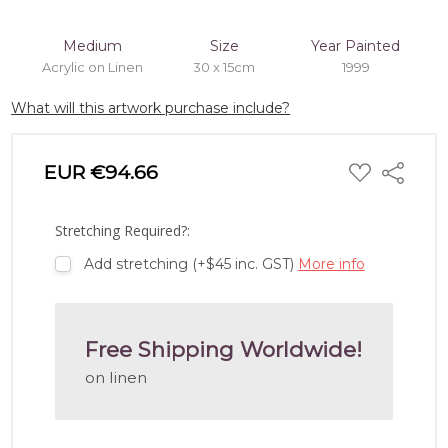
Medium
Size
Year Painted
Acrylic on Linen
30 x 15cm
1999
What will this artwork purchase include?
ADD
EUR €94.66
Share
TO
WISH
LIST
Stretching Required?:
Add stretching (+$45 inc. GST)
More info
Free Shipping Worldwide!
on linen