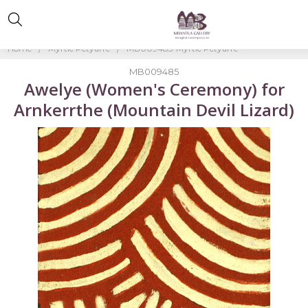
Home
Myrtle Petyarre
MB009485-Myrtle Petyarre
MB009485
Awelye (Women's Ceremony) for
Arnkerrthe (Mountain Devil Lizard)