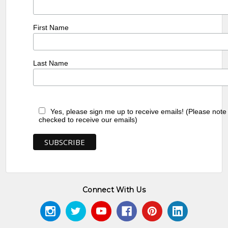
First Name
Last Name
Yes, please sign me up to receive emails! (Please note
checked to receive our emails)
Connect With Us