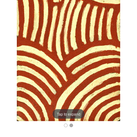
Tap to expand