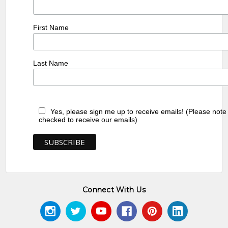
First Name
Last Name
Yes, please sign me up to receive emails! (Please note
checked to receive our emails)
Connect With Us