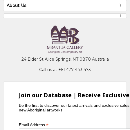
About Us
24 Elder St Alice Springs, NT 0870 Australia
Call us at +61 477 443 473
Join our Database | Receive Exclusive
Be the first to discover our latest arrivals and exclusive sale
new Aboriginal artworks!
*
Email Address