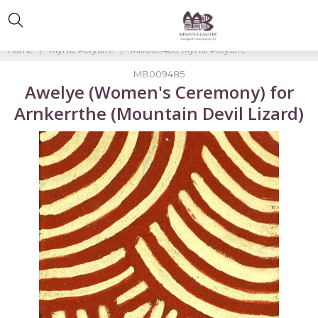
Home
Myrtle Petyarre
MB009485-Myrtle Petyarre
MB009485
Awelye (Women's Ceremony) for
Arnkerrthe (Mountain Devil Lizard)