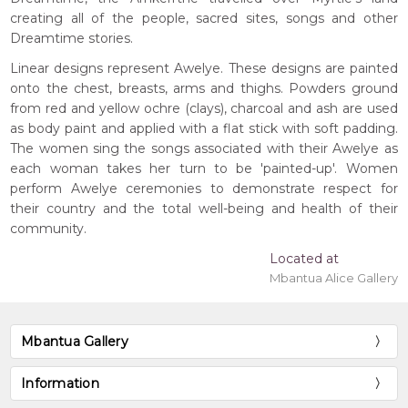
creating all of the people, sacred sites, songs and other
Dreamtime stories.
Linear designs represent Awelye. These designs are painted
onto the chest, breasts, arms and thighs. Powders ground
from red and yellow ochre (clays), charcoal and ash are used
as body paint and applied with a flat stick with soft padding.
The women sing the songs associated with their Awelye as
each woman takes her turn to be 'painted-up'. Women
perform Awelye ceremonies to demonstrate respect for
their country and the total well-being and health of their
community.
Located at
Mbantua Alice Gallery
Mbantua Gallery
Information