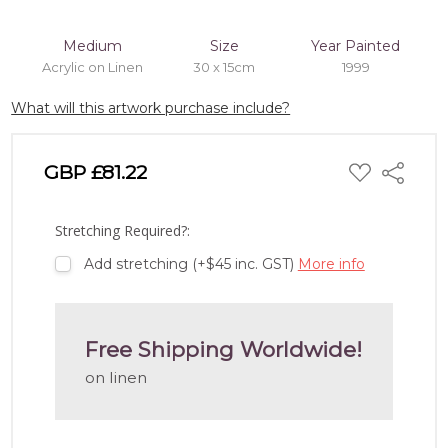
Medium
Size
Year Painted
Acrylic on Linen
30 x 15cm
1999
What will this artwork purchase include?
ADD
GBP £81.22
Share
TO
WISH
LIST
Stretching Required?:
Add stretching (+$45 inc. GST)
More info
Free Shipping Worldwide!
on linen