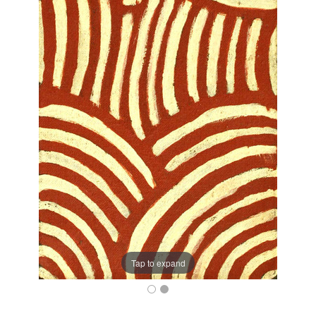
Tap to expand