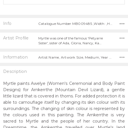
Info
Catalogue Number:MB009485 ,Width: ,Height:
Artist Profile
Myrtle was one of the famous 'Petyarre
Sister', sister of Ada, Gloria, Nancy, Ka…
Information
Artist Name, Artwork Size, Medium, Year Painted,
Description
Myrtle paints Awelye (Women's Ceremonial and Body Paint
Designs) for Arnkerrthe (Mountain Devil Lizard), a gentle
little lizard that is covered in thorns. For added protection it is
able to camouflage itself by changing its skin colour with its
surroundings. The changing of skin colour is represented by
the colours used in this painting. The Arnkerrthe is very
sacred to Myrtle and the people of her country. In the
Dreamtime, the Arnkerrthe travelled over Myrtle's land