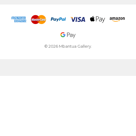
© 2026 Mbantua Gallery.