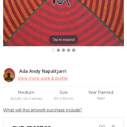
Tap to expand
Ada Andy Napaltjarri
View more work & profile
Medium
Size
Year Painted
Acrylic on Canvas
90 x 90cm
1987
What will this artwork purchase include?
ADD