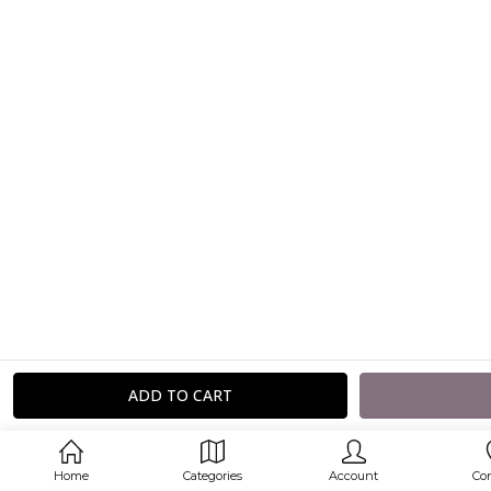
Home
Categories
Account
Co