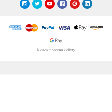
© 2026 Mbantua Gallery.