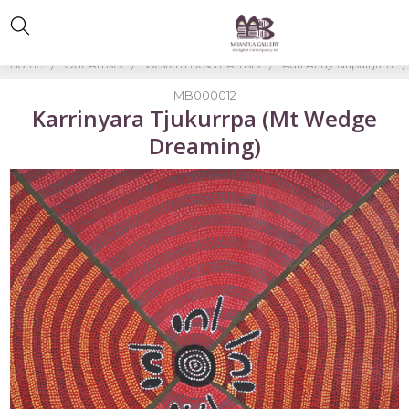
Home
Our Artists
Western Desert Artists
Ada Andy Napaltjarri
MB000012
Karrinyara Tjukurrpa (Mt Wedge
Dreaming)