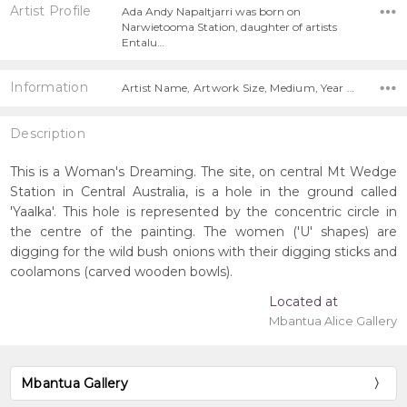
Artist Profile
Ada Andy Napaltjarri was born on
Narwietooma Station, daughter of artists
Entalu…
Information
Artist Name, Artwork Size, Medium, Year Painted,
Description
This is a Woman's Dreaming. The site, on central Mt Wedge
Station in Central Australia, is a hole in the ground called
'Yaalka'. This hole is represented by the concentric circle in
the centre of the painting. The women ('U' shapes) are
digging for the wild bush onions with their digging sticks and
coolamons (carved wooden bowls).
Located at
Mbantua Alice Gallery
Mbantua Gallery