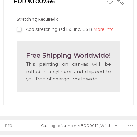
EUR €1,007.66
Share
TO
WISH
LIST
Stretching Required?:
Add stretching (+$150 inc. GST)
More info
Free Shipping Worldwide!
This painting on canvas will be
rolled in a cylinder and shipped to
you free of charge, worldwide!
Info
Catalogue Number:MB000012 ,Width: ,Height: