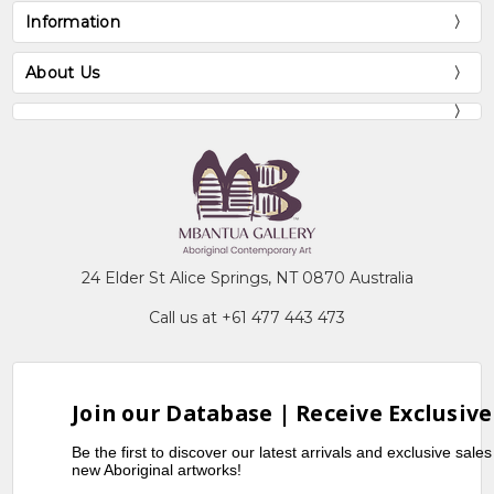
Information
About Us
24 Elder St Alice Springs, NT 0870 Australia
Call us at +61 477 443 473
Join our Database | Receive Exclusive
Be the first to discover our latest arrivals and exclusive sale
new Aboriginal artworks!