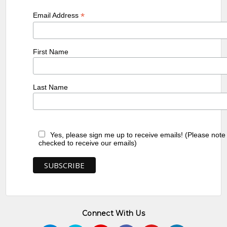
*
Email Address
First Name
Last Name
Yes, please sign me up to receive emails! (Please note
checked to receive our emails)
Connect With Us