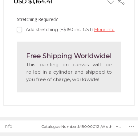
USD $1,164.41
Share
TO
WISH
LIST
Stretching Required?:
Add stretching (+$150 inc. GST)
More info
Free Shipping Worldwide!
This painting on canvas will be
rolled in a cylinder and shipped to
you free of charge, worldwide!
Info
Catalogue Number:MB000012 ,Width: ,Height: