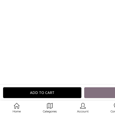
Home
Categories
Account
Co