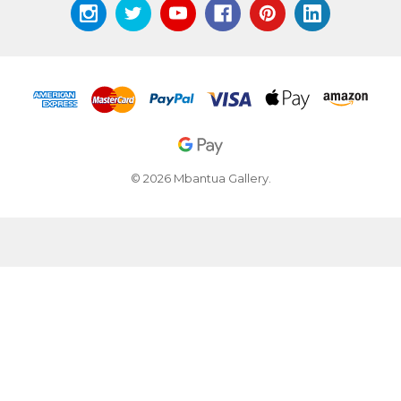
© 2026 Mbantua Gallery.