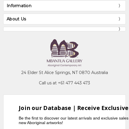
Information
About Us
24 Elder St Alice Springs, NT 0870 Australia
Call us at +61 477 443 473
Join our Database | Receive Exclusive
Be the first to discover our latest arrivals and exclusive sale
new Aboriginal artworks!