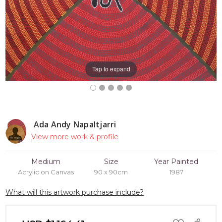
Tap to expand
Ada Andy Napaltjarri
View more work & profile
Medium
Size
Year Painted
Acrylic on Canvas
90 x 90cm
1987
What will this artwork purchase include?
ADD