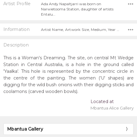
Artist Profile
Ada Andy Napaltjarri was born on
Narwietooma Station, daughter of artists
Entalu…
Information
Artist Name, Artwork Size, Medium, Year Painted,
Description
This is a Woman's Dreaming. The site, on central Mt Wedge
Station in Central Australia, is a hole in the ground called
'Yaalka'. This hole is represented by the concentric circle in
the centre of the painting. The women ('U' shapes) are
digging for the wild bush onions with their digging sticks and
coolamons (carved wooden bowls).
Located at
Mbantua Alice Gallery
Mbantua Gallery