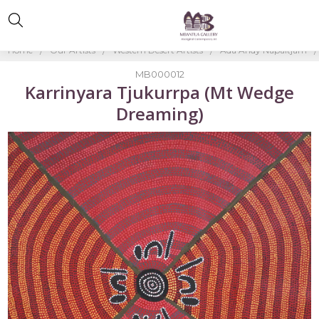
Home
Our Artists
Western Desert Artists
Ada Andy Napaltjarri
MB000012
Karrinyara Tjukurrpa (Mt Wedge
Dreaming)