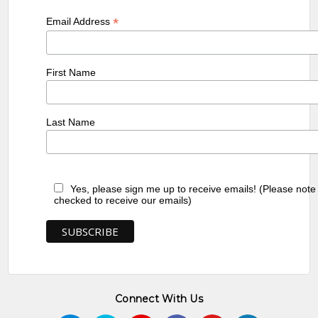
*
Email Address
First Name
Last Name
Yes, please sign me up to receive emails! (Please note
checked to receive our emails)
Connect With Us