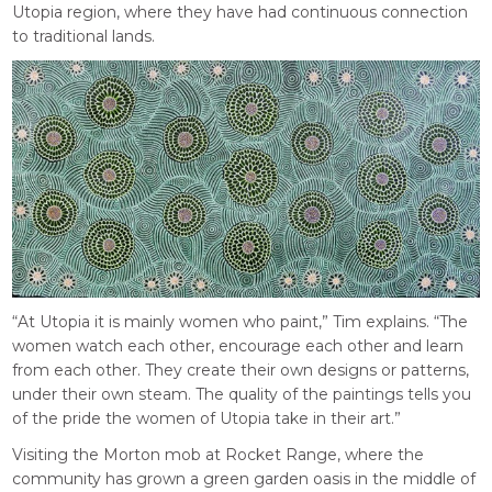
Utopia region, where they have had continuous connection
to traditional lands.
“At Utopia it is mainly women who paint,” Tim explains. “The
women watch each other, encourage each other and learn
from each other. They create their own designs or patterns,
under their own steam. The quality of the paintings tells you
of the pride the women of Utopia take in their art.”
Visiting the Morton mob at Rocket Range, where the
community has grown a green garden oasis in the middle of