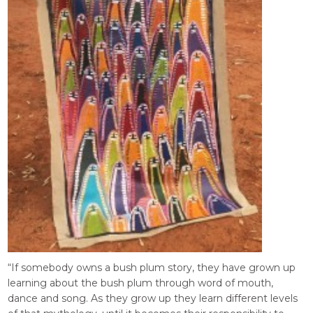
“If somebody owns a bush plum story, they have grown up
learning about the bush plum through word of mouth,
dance and song. As they grow up they learn different levels