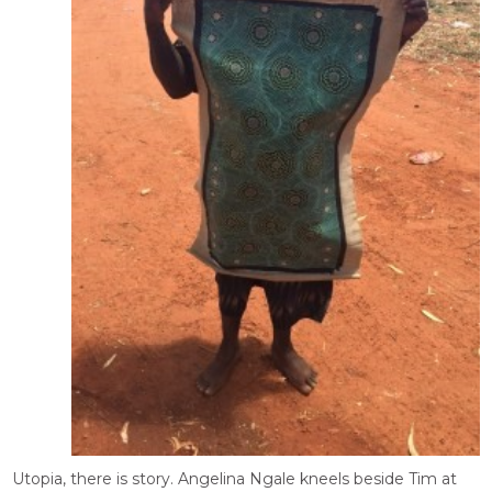
Utopia, there is story. Angelina Ngale kneels beside Tim at