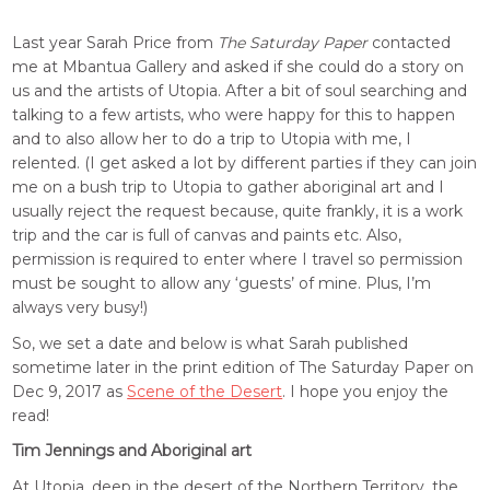
Last year Sarah Price from
The Saturday Paper
contacted
me at Mbantua Gallery and asked if she could do a story on
us and the artists of Utopia. After a bit of soul searching and
talking to a few artists, who were happy for this to happen
and to also allow her to do a trip to Utopia with me, I
relented. (I get asked a lot by different parties if they can join
me on a bush trip to Utopia to gather aboriginal art and I
usually reject the request because, quite frankly, it is a work
trip and the car is full of canvas and paints etc. Also,
permission is required to enter where I travel so permission
must be sought to allow any ‘guests’ of mine. Plus, I’m
always very busy!)
So, we set a date and below is what Sarah published
sometime later in the print edition of The Saturday Paper on
Dec 9, 2017 as
Scene of the Desert
. I hope you enjoy the
read!
Tim Jennings and Aboriginal art
At Utopia, deep in the desert of the Northern Territory, the