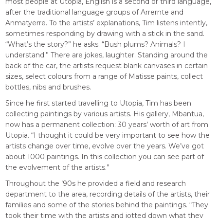
most people at Utopia, English is a second or third language,
after the traditional language groups of Arrernte and
Anmatyerre. To the artists’ explanations, Tim listens intently,
sometimes responding by drawing with a stick in the sand.
“What’s the story?” he asks. “Bush plums? Animals? I
understand.” There are jokes, laughter. Standing around the
back of the car, the artists request blank canvases in certain
sizes, select colours from a range of Matisse paints, collect
bottles, nibs and brushes.
Since he first started travelling to Utopia, Tim has been
collecting paintings by various artists. His gallery, Mbantua,
now has a permanent collection: 30 years’ worth of art from
Utopia. “I thought it could be very important to see how the
artists change over time, evolve over the years. We’ve got
about 1000 paintings. In this collection you can see part of
the evolvement of the artists.”
Throughout the ’90s he provided a field and research
department to the area, recording details of the artists, their
families and some of the stories behind the paintings. “They
took their time with the artists and jotted down what they