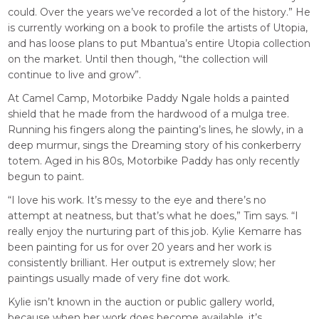
could. Over the years we’ve recorded a lot of the history.” He
is currently working on a book to profile the artists of Utopia,
and has loose plans to put Mbantua’s entire Utopia collection
on the market. Until then though, “the collection will
continue to live and grow”.
At Camel Camp, Motorbike Paddy Ngale holds a painted
shield that he made from the hardwood of a mulga tree.
Running his fingers along the painting’s lines, he slowly, in a
deep murmur, sings the Dreaming story of his conkerberry
totem. Aged in his 80s, Motorbike Paddy has only recently
begun to paint.
“I love his work. It’s messy to the eye and there’s no
attempt at neatness, but that’s what he does,” Tim says. “I
really enjoy the nurturing part of this job. Kylie Kemarre has
been painting for us for over 20 years and her work is
consistently brilliant. Her output is extremely slow; her
paintings usually made of very fine dot work.
Kylie isn’t known in the auction or public gallery world,
because when her work does become available, it’s