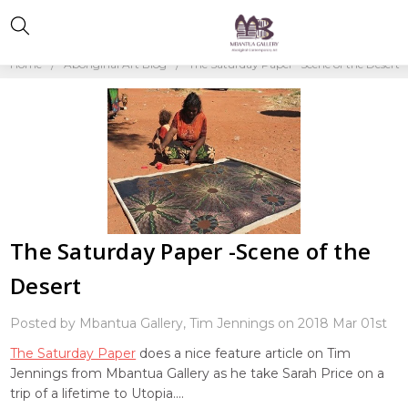
Home
Aboriginal Art Blog
The Saturday Paper -Scene of the Desert
The Saturday Paper -Scene of the
Desert
Posted by Mbantua Gallery, Tim Jennings on 2018 Mar 01st
The Saturday Paper
does a nice feature article on Tim
Jennings from Mbantua Gallery as he take Sarah Price on a
trip of a lifetime to Utopia....