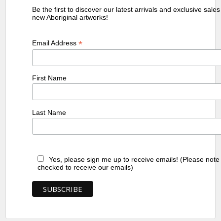
Be the first to discover our latest arrivals and exclusive sale
new Aboriginal artworks!
*
Email Address
First Name
Last Name
Yes, please sign me up to receive emails! (Please note
checked to receive our emails)