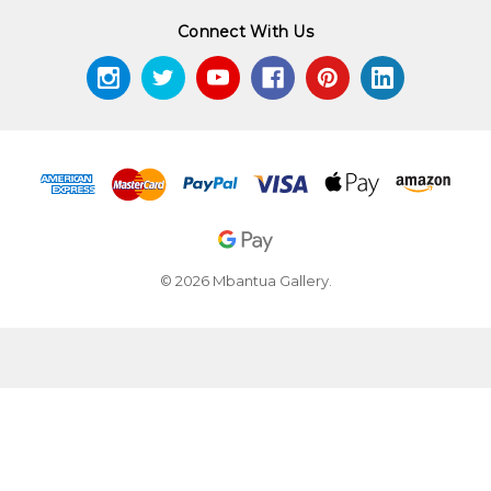
Connect With Us
© 2026 Mbantua Gallery.