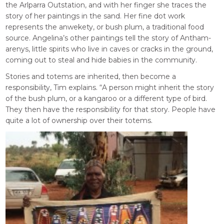
the Arlparra Outstation, and with her finger she traces the
story of her paintings in the sand. Her fine dot work
represents the anwekety, or bush plum, a traditional food
source. Angelina’s other paintings tell the story of Antham-
arenys, little spirits who live in caves or cracks in the ground,
coming out to steal and hide babies in the community.
Stories and totems are inherited, then become a
responsibility, Tim explains. “A person might inherit the story
of the bush plum, or a kangaroo or a different type of bird.
They then have the responsibility for that story. People have
quite a lot of ownership over their totems.