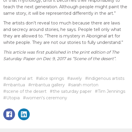
of that mythology, until it becomes their responsibility to
teach the next generation. Although people might paint the
same story, it will be represented differently in the art.”
The artists don’t reveal too much because there are laws
and secrecy around stories, he says. People tell only what
they are allowed to. “There is mystery in Aboriginal art for
white people. They are not our stories to fully understand.”
This article was first published in the print edition of The
Saturday Paper on Dec 9, 2017 as “Scene of the desert”.
#aboriginal art
#alice springs
#awely
#indigenous artists
#mbantua
#mbantua gallery
#sarah morton
#scene of the desert
#the saturday paper
#Tim Jennings
#Utopia
#women's ceremony