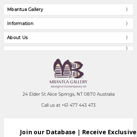
Mbantua Gallery
Information
About Us
24 Elder St Alice Springs, NT 0870 Australia
Call us at +61 477 443 473
Join our Database | Receive Exclusive