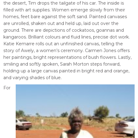
the desert, Tim drops the tailgate of his car. The inside is
filled with art supplies. Women emerge slowly from their
homes, feet bare against the soft sand. Painted canvases
are unrolled, shaken out and held up, laid out over the
ground. There are depictions of cockatoos, goannas and
kangaroos. Brilliant colours and fluid lines, precise dot work.
Katie Kemarre rolls out an unfinished canvas, telling the
story of Awely, a women’s ceremony. Carmen Jones offers
her paintings, bright representations of bush flowers. Lastly,
smiling and softly spoken, Sarah Morton steps forward,
holding up a large canvas painted in bright red and orange,
and varying shades of blue.
For