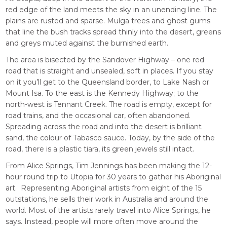
red edge of the land meets the sky in an unending line. The
plains are rusted and sparse. Mulga trees and ghost gums
that line the bush tracks spread thinly into the desert, greens
and greys muted against the burnished earth.
The area is bisected by the Sandover Highway – one red
road that is straight and unsealed, soft in places. If you stay
on it you’ll get to the Queensland border, to Lake Nash or
Mount Isa. To the east is the Kennedy Highway; to the
north-west is Tennant Creek. The road is empty, except for
road trains, and the occasional car, often abandoned.
Spreading across the road and into the desert is brilliant
sand, the colour of Tabasco sauce. Today, by the side of the
road, there is a plastic tiara, its green jewels still intact.
From Alice Springs, Tim Jennings has been making the 12-
hour round trip to Utopia for 30 years to gather his Aboriginal
art. Representing Aboriginal artists from eight of the 15
outstations, he sells their work in Australia and around the
world. Most of the artists rarely travel into Alice Springs, he
says. Instead, people will more often move around the