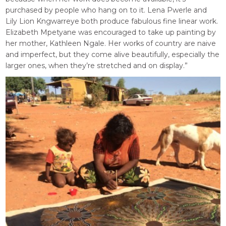
purchased by people who hang on to it. Lena Pwerle and
Lily Lion Kngwarreye both produce fabulous fine linear work.
Elizabeth Mpetyane was encouraged to take up painting by
her mother, Kathleen Ngale. Her works of country are naive
and imperfect, but they come alive beautifully, especially the
larger ones, when they’re stretched and on display.”