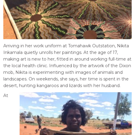
Arriving in her work uniform at Tomahawk Outstation, Nikita
Inkamala quietly unrolls her paintings. At the age of 17,
making art is new to her, fitted in around working full-time at
the local health clinic. Influenced by the artwork of the Dixon
mob, Nikita is experimenting with images of animals and
landscapes. On weekends, she says, her time is spent in the
desert, hunting kangaroos and lizards with her husband.
At