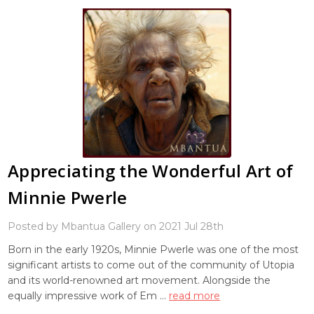
Appreciating the Wonderful Art of
Minnie Pwerle
Posted by Mbantua Gallery on 2021 Jul 28th
Born in the early 1920s, Minnie Pwerle was one of the most
significant artists to come out of the community of Utopia
and its world-renowned art movement. Alongside the
equally impressive work of Em …
read more