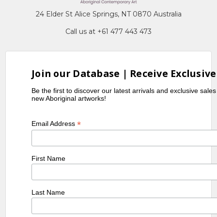
24 Elder St Alice Springs, NT 0870 Australia
Call us at +61 477 443 473
Join our Database | Receive Exclusive
Be the first to discover our latest arrivals and exclusive sale
new Aboriginal artworks!
*
Email Address
First Name
Last Name