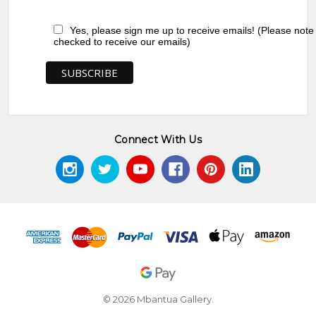
Yes, please sign me up to receive emails! (Please note
checked to receive our emails)
Connect With Us
© 2026 Mbantua Gallery.