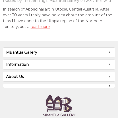
Posted by Tim Jennings, Mbantua Gallery on 2017 Mar 24th
In search of Aboriginal art in Utopia, Central Australia. After
over 30 years I really have no idea about the amount of the
trips I have done to the Utopia region of the Northern
Territory, but …
read more
Mbantua Gallery
Information
About Us