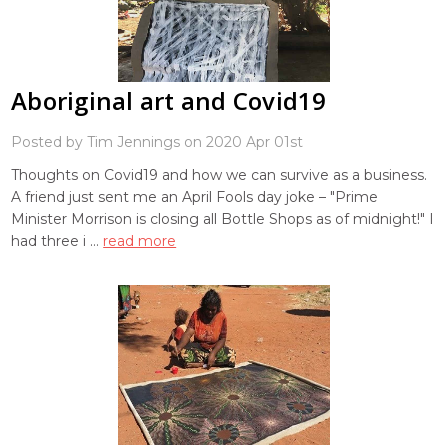
Aboriginal art and Covid19
Posted by Tim Jennings on 2020 Apr 01st
Thoughts on Covid19 and how we can survive as a business.
A friend just sent me an April Fools day joke – "Prime
Minister Morrison is closing all Bottle Shops as of midnight!" I
had three i …
read more