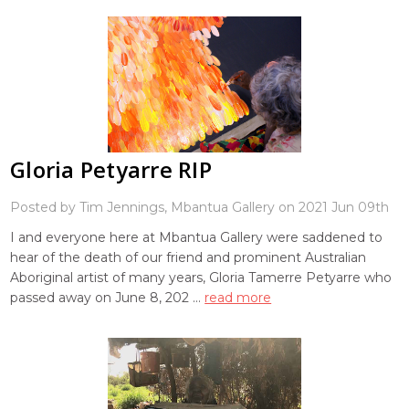
Gloria Petyarre RIP
Posted by Tim Jennings, Mbantua Gallery on 2021 Jun 09th
I and everyone here at Mbantua Gallery were saddened to
hear of the death of our friend and prominent Australian
Aboriginal artist of many years, Gloria Tamerre Petyarre who
passed away on June 8, 202 …
read more