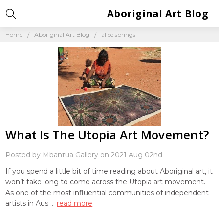
Aboriginal Art Blog
Home
Aboriginal Art Blog
alice springs
What Is The Utopia Art Movement?
Posted by Mbantua Gallery on 2021 Aug 02nd
If you spend a little bit of time reading about Aboriginal art, it
won’t take long to come across the Utopia art movement.
As one of the most influential communities of independent
artists in Aus …
read more