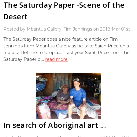
The Saturday Paper -Scene of the
Desert
Posted by Mbantua Gallery, Tim Jennings on 2018 Mar 01st
The Saturday Paper does a nice feature article on Tim
Jennings from Mbantua Gallery as he take Sarah Price on a
trip of a lifetime to Utopia.... Last year Sarah Price from The
Saturday Paper c …
read more
In search of Aboriginal art ...