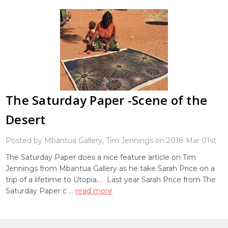
The Saturday Paper -Scene of the
Desert
Posted by Mbantua Gallery, Tim Jennings on 2018 Mar 01st
The Saturday Paper does a nice feature article on Tim
Jennings from Mbantua Gallery as he take Sarah Price on a
trip of a lifetime to Utopia.... Last year Sarah Price from The
Saturday Paper c …
read more