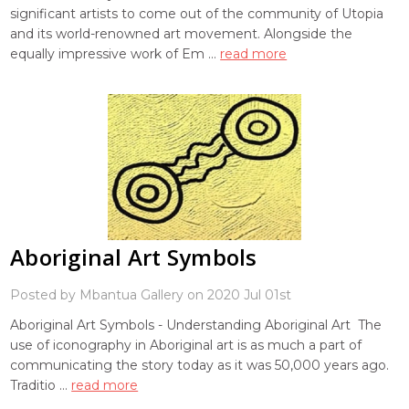
significant artists to come out of the community of Utopia
and its world-renowned art movement. Alongside the
equally impressive work of Em …
read more
Aboriginal Art Symbols
Posted by Mbantua Gallery on 2020 Jul 01st
Aboriginal Art Symbols - Understanding Aboriginal Art The
use of iconography in Aboriginal art is as much a part of
communicating the story today as it was 50,000 years ago.
Traditio …
read more