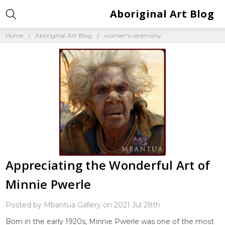
Aboriginal Art Blog
Home
Aboriginal Art Blog
women's ceremony
Appreciating the Wonderful Art of
Minnie Pwerle
Posted by Mbantua Gallery on 2021 Jul 28th
Born in the early 1920s, Minnie Pwerle was one of the most