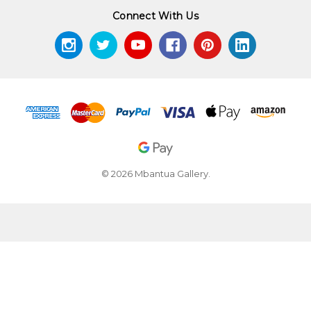
Connect With Us
© 2026 Mbantua Gallery.