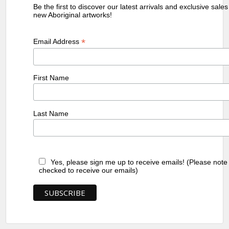
Be the first to discover our latest arrivals and exclusive sale
new Aboriginal artworks!
*
Email Address
First Name
Last Name
Yes, please sign me up to receive emails! (Please note
checked to receive our emails)