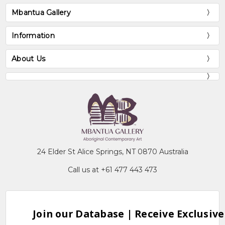
Mbantua Gallery
Information
About Us
24 Elder St Alice Springs, NT 0870 Australia
Call us at +61 477 443 473
Join our Database | Receive Exclusive