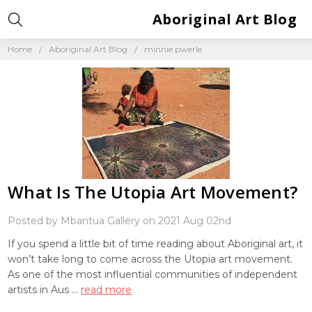
Aboriginal Art Blog
Home
Aboriginal Art Blog
minnie pwerle
What Is The Utopia Art Movement?
Posted by Mbantua Gallery on 2021 Aug 02nd
If you spend a little bit of time reading about Aboriginal art, it
won’t take long to come across the Utopia art movement.
As one of the most influential communities of independent
artists in Aus …
read more