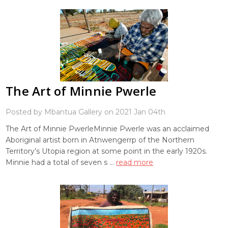
The Art of Minnie Pwerle
Posted by Mbantua Gallery on 2021 Jan 04th
The Art of Minnie PwerleMinnie Pwerle was an acclaimed
Aboriginal artist born in Atnwengerrp of the Northern
Territory’s Utopia region at some point in the early 1920s.
Minnie had a total of seven s …
read more