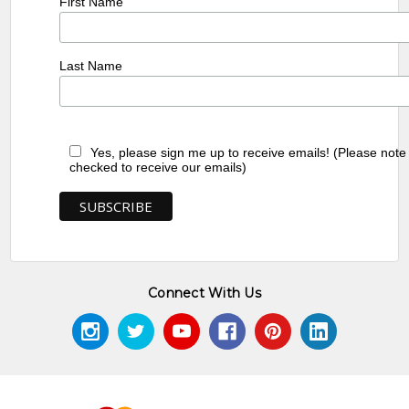
First Name
Last Name
Yes, please sign me up to receive emails! (Please note
checked to receive our emails)
Connect With Us