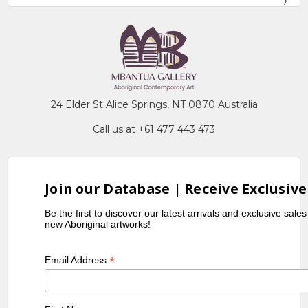
24 Elder St Alice Springs, NT 0870 Australia
Call us at +61 477 443 473
Join our Database | Receive Exclusive
Be the first to discover our latest arrivals and exclusive sale
new Aboriginal artworks!
*
Email Address