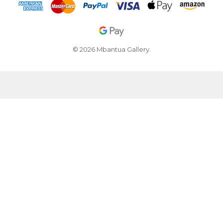
© 2026 Mbantua Gallery.