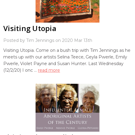
Visiting Utopia
Posted by Tim Jennings on 2020 Mar 13th
Visiting Utopia. Come on a bush trip with Tim Jennings as he
meets up with our artists Selina Teece, Geyla Pwerle, Emily
Pwerle, Violet Payne and Susan Hunter. Last Wednesday
(12/2/20) I onc …
read more