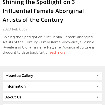
Shining the Spotlight on 3
Influential Female Aboriginal
Artists of the Century
2020 Feb 06th
Shining the Spotlight on 3 Influential Female Aboriginal
Artists of the Century - Emily Kame Kngwarreye, Minnie
Pwerle and Gloria Tamerre Petyarre. Aboriginal culture is
thought to date back furt …
read more
Mbantua Gallery
Information
About Us