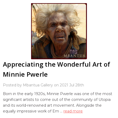
Appreciating the Wonderful Art of
Minnie Pwerle
Posted by Mbantua Gallery on 2021 Jul 28th
Born in the early 1920s, Minnie Pwerle was one of the most
significant artists to come out of the community of Utopia
and its world-renowned art movement. Alongside the
equally impressive work of Em …
read more