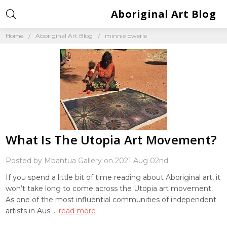
Aboriginal Art Blog
Home
Aboriginal Art Blog
minnie pwerle
What Is The Utopia Art Movement?
Posted by Mbantua Gallery on 2021 Aug 02nd
If you spend a little bit of time reading about Aboriginal art, it
won’t take long to come across the Utopia art movement.
As one of the most influential communities of independent
artists in Aus …
read more