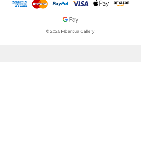
© 2026 Mbantua Gallery.