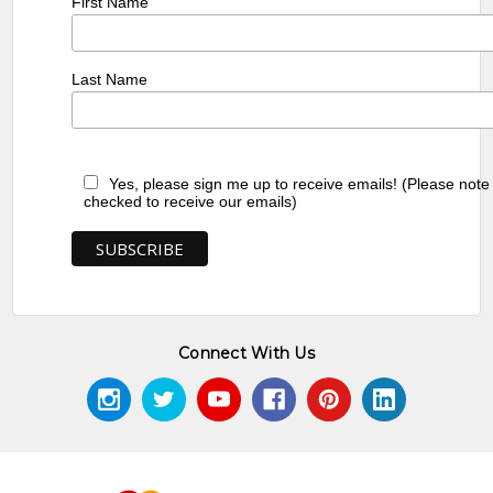
First Name
Last Name
Yes, please sign me up to receive emails! (Please note
checked to receive our emails)
Connect With Us