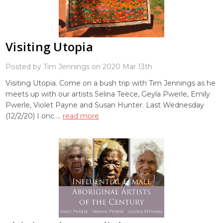
Visiting Utopia
Posted by Tim Jennings on 2020 Mar 13th
Visiting Utopia. Come on a bush trip with Tim Jennings as he
meets up with our artists Selina Teece, Geyla Pwerle, Emily
Pwerle, Violet Payne and Susan Hunter. Last Wednesday
(12/2/20) I onc …
read more