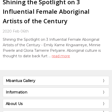
Shining the Spotlight on 3
Influential Female Aboriginal
Artists of the Century
2020 Feb 06th
Shining the Spotlight on 3 Influential Female Aboriginal
Artists of the Century - Emily Kame Kngwarreye, Minnie
Pwerle and Gloria Tamerre Petyarre. Aboriginal culture is
thought to date back furt …
read more
Mbantua Gallery
Information
About Us