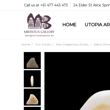
Call us at +61 477 443 473
24 Elder St Alice Spr
HOME
COMMUNITY & LEGA
GUARANTEES & TRU
MBANTUA GALLERY
CUSTOMER SERVICE
CULTURAL LIBRARY
UTOPIA A
Home
Our Artists
Non-Indigenous Artists
Zebra Ston