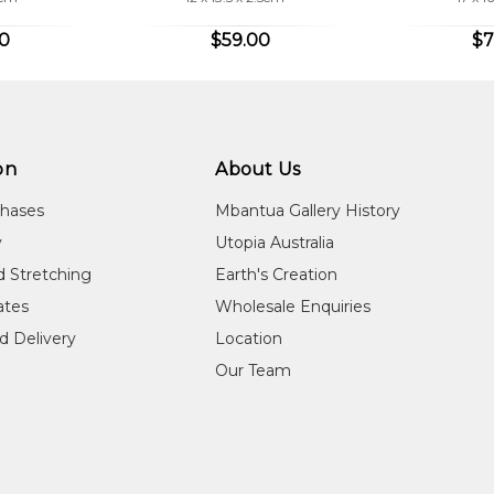
00
$59.00
$7
on
About Us
chases
Mbantua Gallery History
y
Utopia Australia
d Stretching
Earth's Creation
cates
Wholesale Enquiries
d Delivery
Location
Our Team