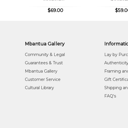
$69.00
$59.
Mbantua Gallery
Informati
Community & Legal
Lay by Pur
Guarantees & Trust
Authenticit
Mbantua Gallery
Framing an
Customer Service
Gift Certifi
Cultural Library
Shipping an
FAQ's