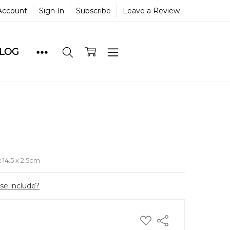
Account
Sign In
Subscribe
Leave a Review
BLOG
e
x 14.5 x 2.5cm
ase include?
ADD
Share
TO