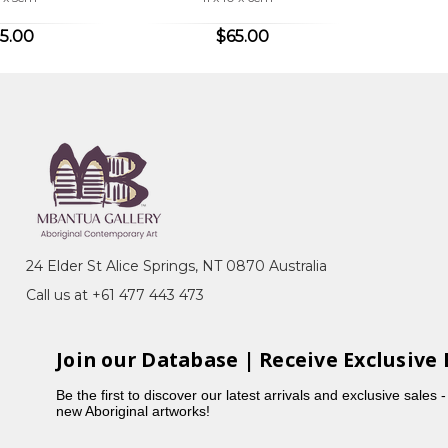
5.00
$65.00
24 Elder St Alice Springs, NT 0870 Australia
Call us at +61 477 443 473
Join our Database | Receive Exclusive 
Be the first to discover our latest arrivals and exclusive sales 
new Aboriginal artworks!