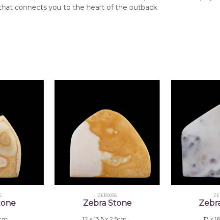
that connects you to the heart of the outback.
5
ZEB0056
ZE
tone
Zebra Stone
Zebr
 2cm
12 x 13.5 x 2.5cm
17 x 1