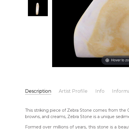
Hover to z
Description
Artist Profile
Info
Inform
Catalogue Number:
Artwork Size:
12.5 x 14.5 x 2.5cm
ZEB0057
Cou
This striking piece of Zebra Stone comes from the Co
Medium:
Siltstone
Coo
browns, and creams, Zebra Stone is a unique sediment
Title:
Zebra Stone
Formed over millions of years, this stone is a beaut
Shipping Charges Apply:
Due to the size and nature