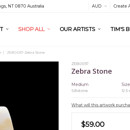
ings, NT 0870 Australia
AUD
Create 
L
ST
RT
SHOP ALL
OUR ARTISTS
TIM'S 
e
ZEB0057-Zebra Stone
ZEB0057
Zebra Stone
Medium
Siz
Siltstone
12.5 
What will this artwork purch
$59.00