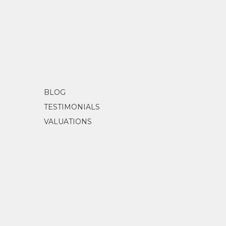
BLOG
TESTIMONIALS
VALUATIONS