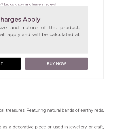
WISH
k? Let us know and leave a review!
LIST
harges Apply
ize and nature of this product,
will apply and will be calculated at
al treasures. Featuring natural bands of earthy reds,
 as a decorative piece or used in jewellery or craft,
t checkout.