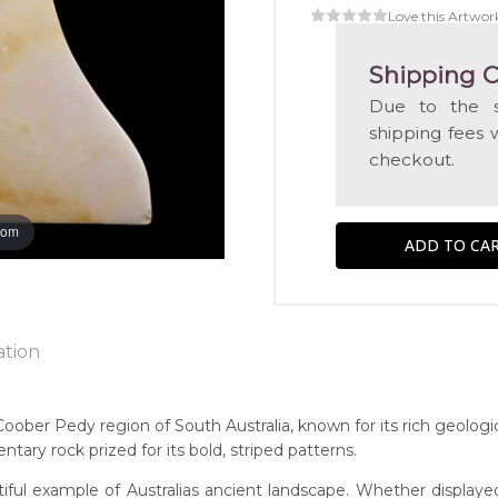
Love this Artwor
Shipping C
Due to the s
shipping fees 
checkout.
oom
ation
ntry:
ober Pedy region of South Australia, known for its rich geologic
ber Pedy, South Australia
ary rock prized for its bold, striped patterns.
iful example of Australias ancient landscape. Whether displayed
 of this product, shipping fees will apply and will be calculated a