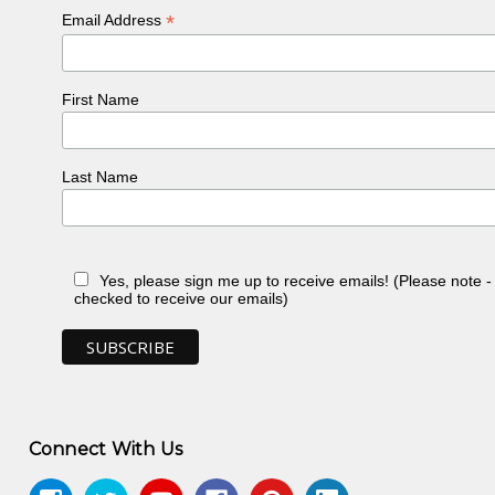
*
Email Address
First Name
Last Name
Yes, please sign me up to receive emails! (Please note 
checked to receive our emails)
Connect With Us