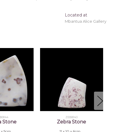
Located at
Mbantua Alice Gallery
B0044
ZEB0043
a Stone
Zebra Stone
6 x 5cm
11 x 10 x 6cm