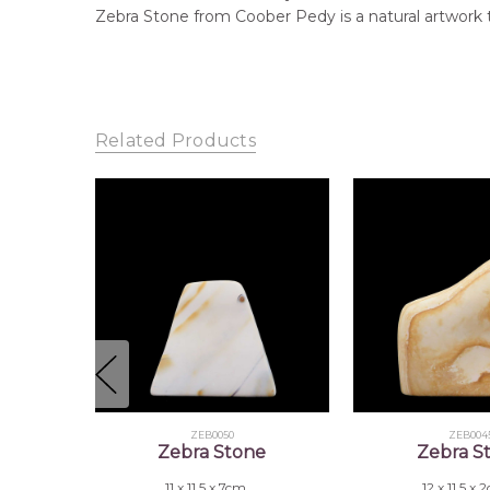
Zebra Stone from Coober Pedy is a natural artwork 
Related Products
ZEB0050
ZEB004
Zebra Stone
Zebra S
11 x 11.5 x 7cm
12 x 11.5 x