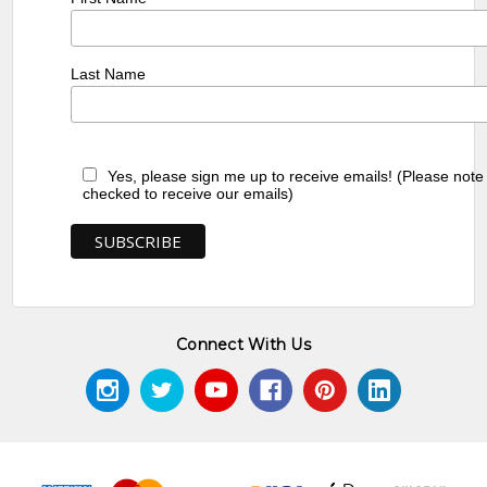
Last Name
Yes, please sign me up to receive emails! (Please note
checked to receive our emails)
Connect With Us