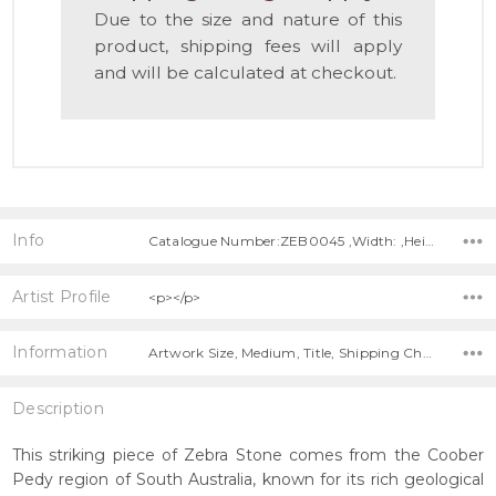
Due to the size and nature of this
product, shipping fees will apply
and will be calculated at checkout.
Info
Catalogue Number:ZEB0045 ,Width: ,Height: ,Depth:
Artist Profile
<p></p>
Information
Artwork Size, Medium, Title, Shipping Charges Apply,
Description
This striking piece of Zebra Stone comes from the Coober
Pedy region of South Australia, known for its rich geological