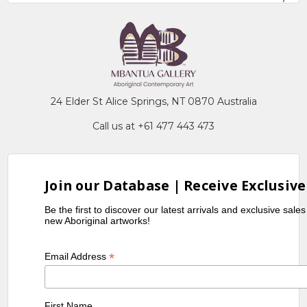
24 Elder St Alice Springs, NT 0870 Australia
Call us at +61 477 443 473
Join our Database | Receive Exclusive
Be the first to discover our latest arrivals and exclusive sale
new Aboriginal artworks!
*
Email Address
First Name