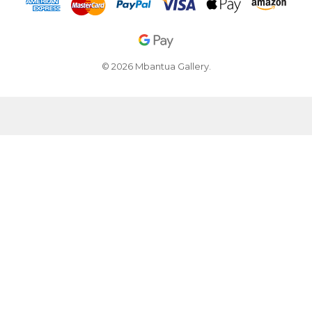
© 2026 Mbantua Gallery.