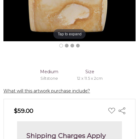
Tap to expand
Medium
Size
Siltstone
12 x 11.5 x 2cm
What will this artwork purchase include?
ADD
$59.00
Share
TO
WISH
LIST
Shipping Charges Apply