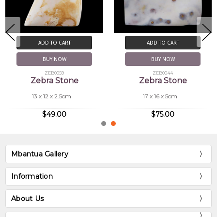
ADD TO CART
ADD TO CART
BUY NOW
BUY NOW
ZEB0059
ZEB0044
Zebra Stone
Zebra Stone
13 x 12 x 2.5cm
17 x 16 x 5cm
$49.00
$75.00
Mbantua Gallery
Information
About Us