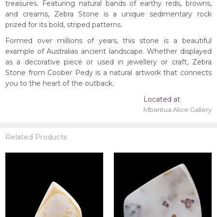
treasures. Featuring natural bands of earthy reds, browns,
and creams, Zebra Stone is a unique sedimentary rock
prized for its bold, striped patterns.
Formed over millions of years, this stone is a beautiful
example of Australias ancient landscape. Whether displayed
as a decorative piece or used in jewellery or craft, Zebra
Stone from Coober Pedy is a natural artwork that connects
you to the heart of the outback.
Located at
Mbantua Alice Gallery
Related Products