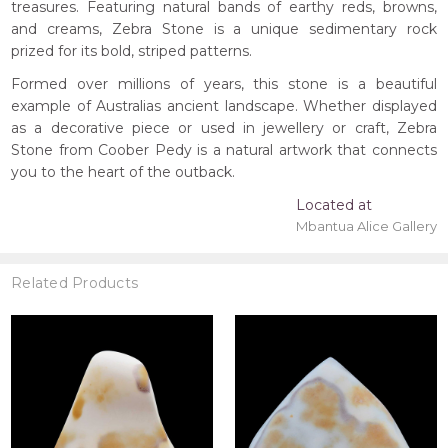
treasures. Featuring natural bands of earthy reds, browns,
and creams, Zebra Stone is a unique sedimentary rock
prized for its bold, striped patterns.
Formed over millions of years, this stone is a beautiful
example of Australias ancient landscape. Whether displayed
as a decorative piece or used in jewellery or craft, Zebra
Stone from Coober Pedy is a natural artwork that connects
you to the heart of the outback.
Located at
Mbantua Alice Gallery
Related Products