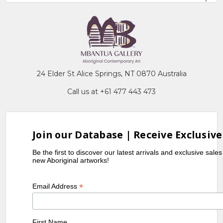
24 Elder St Alice Springs, NT 0870 Australia
Call us at +61 477 443 473
Join our Database | Receive Exclusive
Be the first to discover our latest arrivals and exclusive sale
new Aboriginal artworks!
*
Email Address
First Name