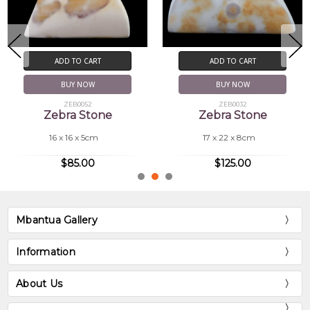
ADD TO CART
ADD TO CART
BUY NOW
BUY NOW
ZEB0032
ZEB0046
Zebra Stone
Zebra Stone
17 x 22 x 8cm
16 x 7.5 x 6cm
$125.00
$69.00
Mbantua Gallery
Information
About Us