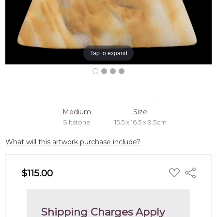
Tap to expand
Medium
Size
Siltstone
15.5 x 16.5 x 9.5cm
What will this artwork purchase include?
ADD
$115.00
Share
TO
WISH
LIST
Shipping Charges Apply