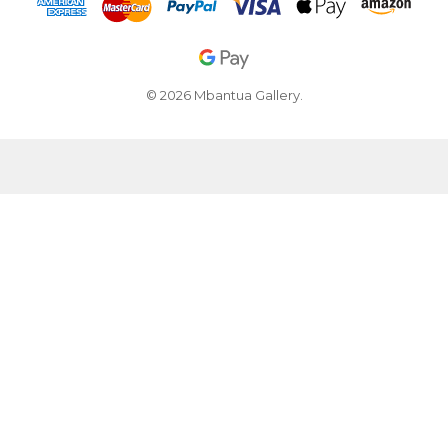
© 2026 Mbantua Gallery.