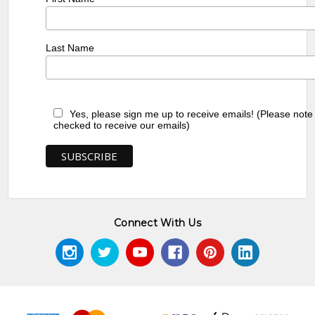
Last Name
Yes, please sign me up to receive emails! (Please note
checked to receive our emails)
Connect With Us