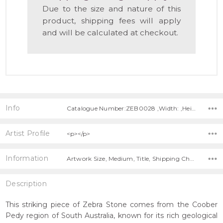
Due to the size and nature of this
product, shipping fees will apply
and will be calculated at checkout.
Info
Catalogue Number:ZEB0028 ,Width: ,Height: ,Depth:
Artist Profile
<p></p>
Information
Artwork Size, Medium, Title, Shipping Charges Apply,
Description
This striking piece of Zebra Stone comes from the Coober
Pedy region of South Australia, known for its rich geological