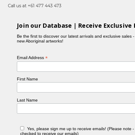
ite (Wild Flowers), Tharrkarr (Sweet Honey
Call us at +61 477 443 473
 Dreaming
rlanem and Arnkawenyerr Country in the Utopia
Join our Database | Receive Exclusive 
ng tradition of art and cultural knowledge.
Be the first to discover our latest arrivals and exclusive sales 
 and siblings. Her batik works became part of the
new Aboriginal artworks!
The First Works on Canvas, A Summer Project
.
*
Email Address
 Country and inherited stories. Her subjects include
 Tharrkarr (Sweet Honey Grevillea), Yerrampe (Honey
First Name
aintings reflect her deep connection to Country,
Last Name
Yes, please sign me up to receive emails! (Please note 
checked to receive our emails)