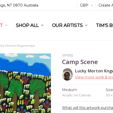
ings, NT 0870 Australia
GBP
Create 
L
ST
RT
SHOP ALL
OUR ARTISTS
TIM'S 
ucky Morton Kngwarreye
SP11512
Camp Scene
Lucky Morton Kng
View more work & pro
Medium
Siz
Acrylic on Canvas
30 
What will this artwork purch