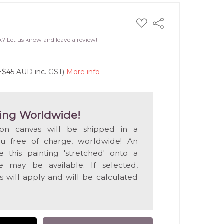
ADD
Share
TO
WISH
k? Let us know and leave a review!
LIST
(+$45 AUD inc. GST)
More info
ing Worldwide!
 on canvas will be shipped in a
ou free of charge, worldwide! An
e this painting 'stretched' onto a
 may be available. If selected,
s will apply and will be calculated