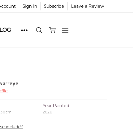
Account
Sign In
Subscribe
Leave a Review
BLOG
warreye
file
e
Year Painted
x 30cm
2026
ase include?