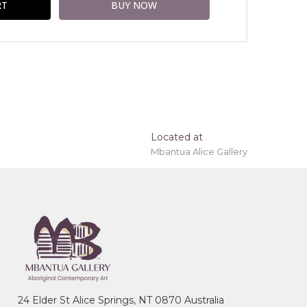
Located at
Mbantua Alice Gallery
ing 'stretched' onto a wooden frame may be
ice Springs, Northern Territory
24 Elder St Alice Springs, NT 0870 Australia