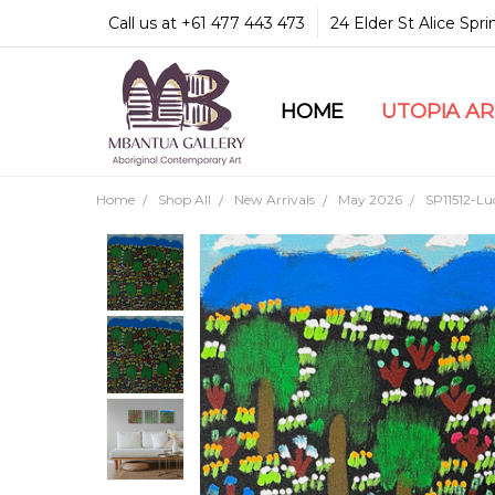
Call us at +61 477 443 473
24 Elder St Alice Spr
HOME
COMMUNITY & LEGA
GUARANTEES & TRU
MBANTUA GALLERY
CUSTOMER SERVICE
CULTURAL LIBRARY
UTOPIA A
Home
Shop All
New Arrivals
May 2026
SP11512-L