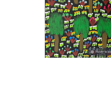
Hover to z