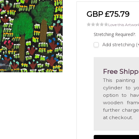
GBP £75.79
Love this Artwor
Stretching Required?:
Add stretching 
oom
Free Shipp
This painting
cylinder to y
option to hav
wooden frame
further charge
at checkout.