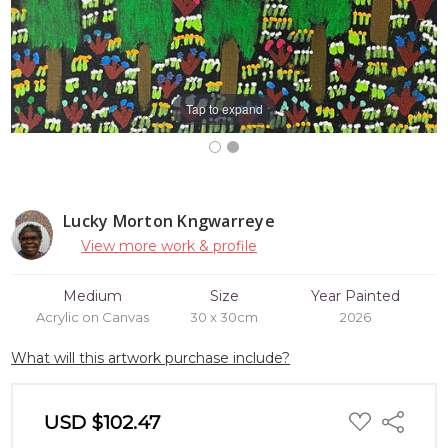
Tap to expand
Lucky Morton Kngwarreye
View more work & profile
Medium
Size
Year Painted
Acrylic on Canvas
30 x 30cm
2026
What will this artwork purchase include?
ADD
USD $102.47
Share
TO
WISH