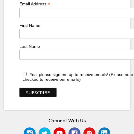
*
Email Address
First Name
Last Name
Yes, please sign me up to receive emails! (Please note
checked to receive our emails)
Connect With Us