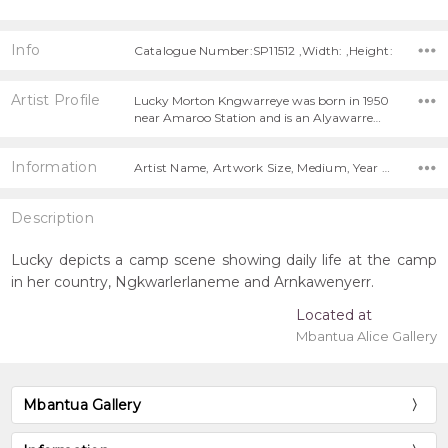
Info
Catalogue Number:SP11512 ,Width: ,Height:
Artist Profile
Lucky Morton Kngwarreye was born in 1950
near Amaroo Station and is an Alyawarre…
Information
Artist Name, Artwork Size, Medium, Year Painted,
Description
Lucky depicts a camp scene showing daily life at the camp
in her country, Ngkwarlerlaneme and Arnkawenyerr.
Located at
Mbantua Alice Gallery
Mbantua Gallery