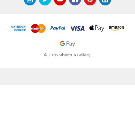
© 2026 Mbantua Gallery.