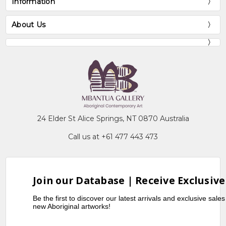
Information
About Us
24 Elder St Alice Springs, NT 0870 Australia
Call us at +61 477 443 473
Join our Database | Receive Exclusive
Be the first to discover our latest arrivals and exclusive sale
new Aboriginal artworks!