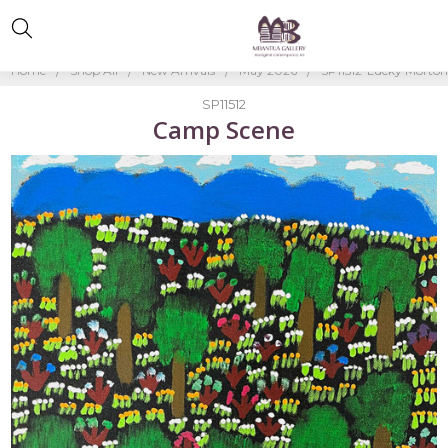
Home
Shop All
New Arrivals
May 2026
SP11512-Lucky Morto
SP11512
Camp Scene