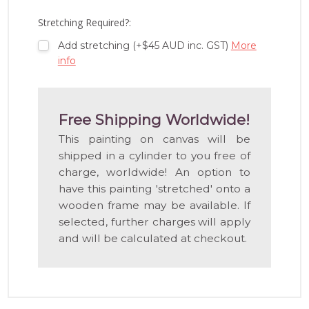
LIST
Stretching Required?:
Add stretching (+$45 AUD inc. GST)
More
info
Free Shipping Worldwide!
This painting on canvas will be
shipped in a cylinder to you free of
charge, worldwide! An option to
have this painting 'stretched' onto a
wooden frame may be available. If
selected, further charges will apply
and will be calculated at checkout.