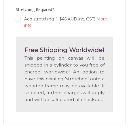
LIST
Stretching Required?:
Add stretching (+$45 AUD inc. GST)
More
info
Free Shipping Worldwide!
This painting on canvas will be
shipped in a cylinder to you free of
charge, worldwide! An option to
have this painting 'stretched' onto a
wooden frame may be available. If
selected, further charges will apply
and will be calculated at checkout.