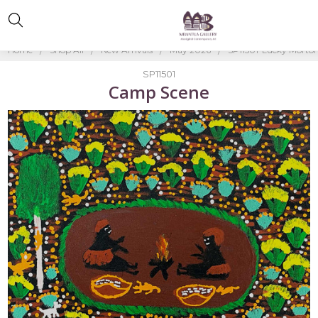
Home
Shop All
New Arrivals
May 2026
SP11501-Lucky Morto
SP11501
Camp Scene