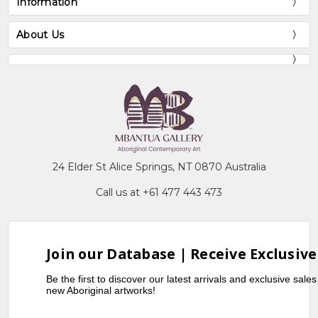
Information
About Us
24 Elder St Alice Springs, NT 0870 Australia
Call us at +61 477 443 473
Join our Database | Receive Exclusive
Be the first to discover our latest arrivals and exclusive sale
new Aboriginal artworks!