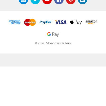
© 2026 Mbantua Gallery.