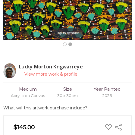
Tap to expand
Lucky Morton Kngwarreye
View more work & profile
Medium
Size
Year Painted
Acrylic on Canvas
30 x 30cm
2026
What will this artwork purchase include?
ADD
$145.00
Share
TO
WISH