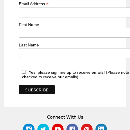
*
Email Address
First Name
Last Name
Yes, please sign me up to receive emails! (Please note
checked to receive our emails)
Connect With Us