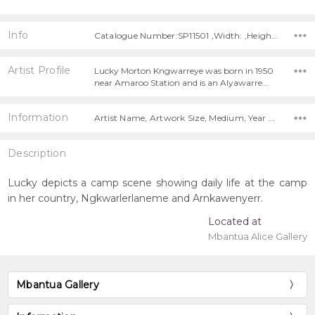
Info
Catalogue Number:SP11501 ,Width: ,Height:
Artist Profile
Lucky Morton Kngwarreye was born in 1950
near Amaroo Station and is an Alyawarre…
Information
Artist Name, Artwork Size, Medium, Year Painted,
Description
Lucky depicts a camp scene showing daily life at the camp
in her country, Ngkwarlerlaneme and Arnkawenyerr.
Located at
Mbantua Alice Gallery
Mbantua Gallery