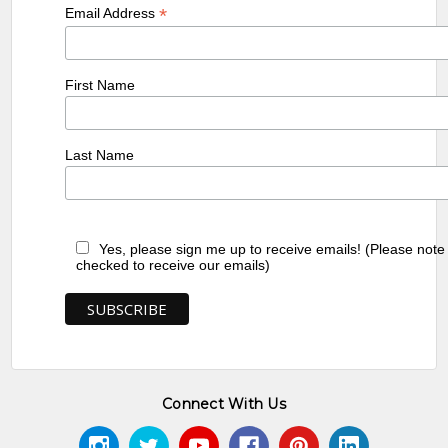
*
Email Address
First Name
Last Name
Yes, please sign me up to receive emails! (Please note
checked to receive our emails)
Connect With Us