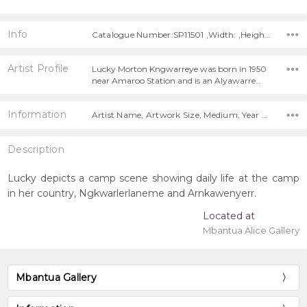
Info
Catalogue Number:SP11501 ,Width: ,Height:
Artist Profile
Lucky Morton Kngwarreye was born in 1950
near Amaroo Station and is an Alyawarre…
Information
Artist Name, Artwork Size, Medium, Year Painted,
Description
Lucky depicts a camp scene showing daily life at the camp
in her country, Ngkwarlerlaneme and Arnkawenyerr.
Located at
Mbantua Alice Gallery
Mbantua Gallery