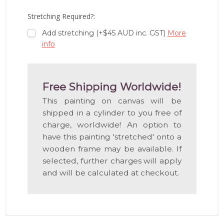
LIST
Stretching Required?:
Add stretching (+$45 AUD inc. GST)
More
info
Free Shipping Worldwide!
This painting on canvas will be
shipped in a cylinder to you free of
charge, worldwide! An option to
have this painting 'stretched' onto a
wooden frame may be available. If
selected, further charges will apply
and will be calculated at checkout.