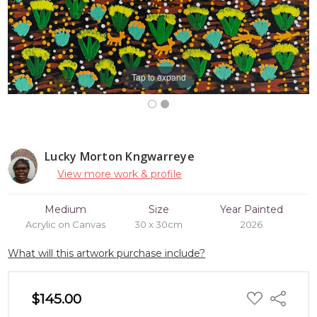
Tap to expand
Lucky Morton Kngwarreye
View more work & profile
Medium
Size
Year Painted
Acrylic on Canvas
30 x 30cm
2026
What will this artwork purchase include?
ADD
$145.00
Share
TO
WISH