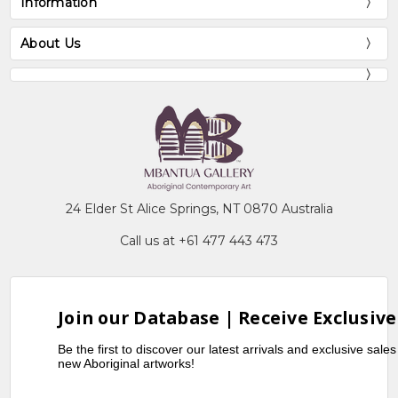
Information
About Us
24 Elder St Alice Springs, NT 0870 Australia
Call us at +61 477 443 473
Join our Database | Receive Exclusive
Be the first to discover our latest arrivals and exclusive sale
new Aboriginal artworks!