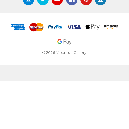
© 2026 Mbantua Gallery.