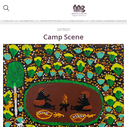
Home
Shop All
New Arrivals
May 2026
SP11501-Lucky Morto
SP11501
Camp Scene