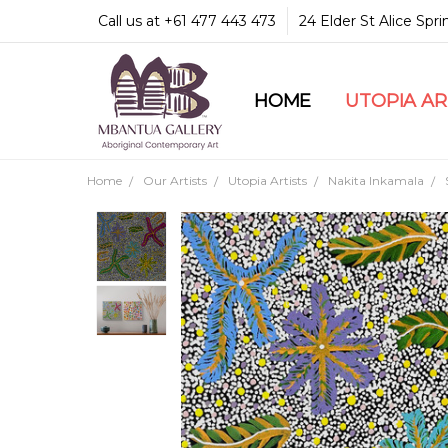
Call us at +61 477 443 473
24 Elder St Alice Spr
HOME
COMMUNITY & LEGA
GUARANTEES & TRU
MBANTUA GALLERY
CUSTOMER SERVICE
CULTURAL LIBRARY
UTOPIA A
Home
Our Artists
Utopia Artists
Nakita Inkamala