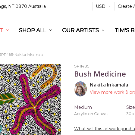
ings, NT 0870 Australia
USD
Create 
L
ST
RT
SHOP ALL
OUR ARTISTS
TIM'S 
SP11485-Nakita Inkamala
SP11485
Bush Medicine
Nakita Inkamala
View more work & pro
Medium
Siz
Acrylic on Canvas
30 
What will this artwork purch