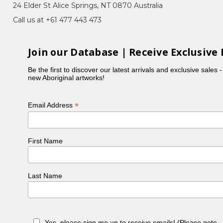
24 Elder St Alice Springs, NT 0870 Australia
Call us at +61 477 443 473
Join our Database | Receive Exclusive 
Be the first to discover our latest arrivals and exclusive sales 
new Aboriginal artworks!
*
Email Address
First Name
Last Name
Yes, please sign me up to receive emails! (Please note 