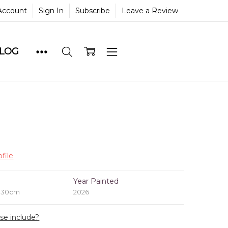
Account
Sign In
Subscribe
Leave a Review
BLOG
file
e
Year Painted
x 30cm
2026
ase include?