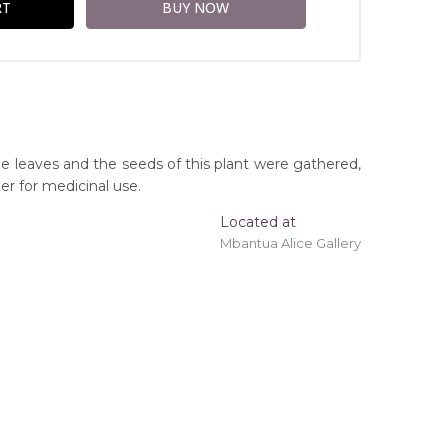
he leaves and the seeds of this plant were gathered,
er for medicinal use.
Located at
Mbantua Alice Gallery
ing 'stretched' onto a wooden frame may be