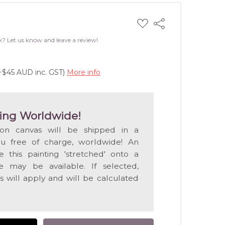
ADD
Share
TO
WISH
k? Let us know and leave a review!
LIST
(+$45 AUD inc. GST)
More info
ing Worldwide!
 on canvas will be shipped in a
ou free of charge, worldwide! An
e this painting 'stretched' onto a
 may be available. If selected,
s will apply and will be calculated