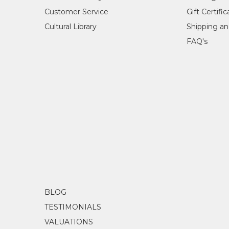
Customer Service
Gift Certifi
Cultural Library
Shipping an
FAQ's
BLOG
TESTIMONIALS
VALUATIONS