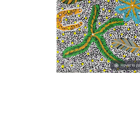
Hover to z