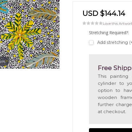
USD $144.14
Love this Artwor
Stretching Required?:
Add stretching 
oom
Free Shipp
This painting
cylinder to y
option to hav
wooden frame
further charge
at checkout.