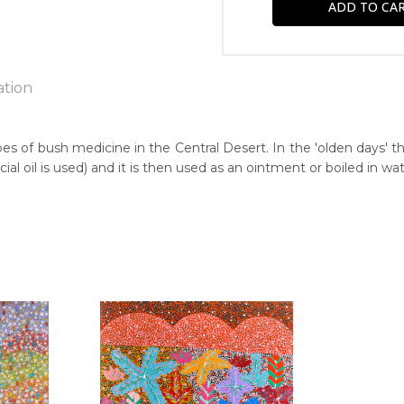
ation
pes of bush medicine in the Central Desert. In the 'olden days' t
 oil is used) and it is then used as an ointment or boiled in wat
n:
00
guage Group:
awarre
r to you free of charge, worldwide! An option to have this paint
ntry:
will be calculated at checkout.
ria (Hermannsburg), West of Alice Springs, Northern Territory
dium:
ylic on Canvas
jects: