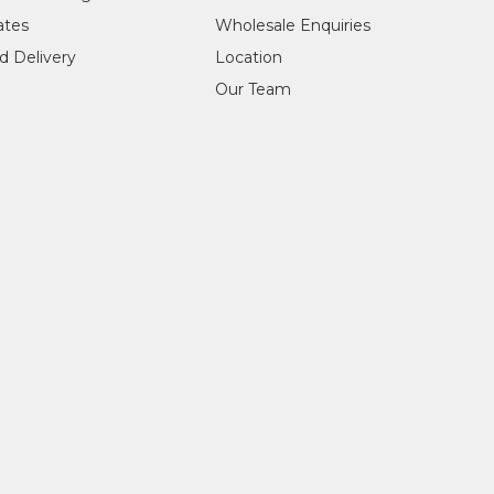
cates
Wholesale Enquiries
d Delivery
Location
Our Team