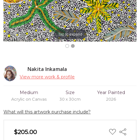
Tap to expand
Nakita Inkamala
View more work & profile
Medium
Size
Year Painted
Acrylic on Canvas
30 x 30cm
2026
What will this artwork purchase include?
ADD
$205.00
Share
TO
WISH