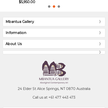
$5,950.00
Mbantua Gallery
Information
About Us
24 Elder St Alice Springs, NT 0870 Australia
Call us at +61 477 443 473