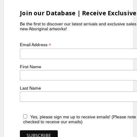
Join our Database | Receive Exclusive
Be the first to discover our latest arrivals and exclusive sale
new Aboriginal artworks!
*
Email Address
First Name
Last Name
Yes, please sign me up to receive emails! (Please note
checked to receive our emails)