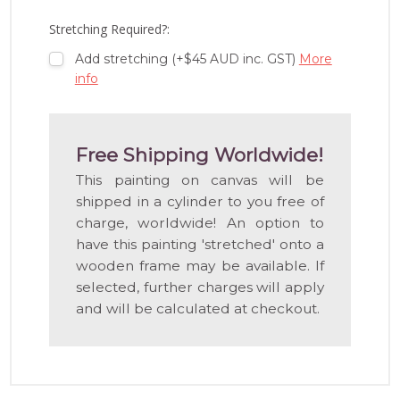
LIST
Stretching Required?:
Add stretching (+$45 AUD inc. GST)
More
info
Free Shipping Worldwide!
This painting on canvas will be
shipped in a cylinder to you free of
charge, worldwide! An option to
have this painting 'stretched' onto a
wooden frame may be available. If
selected, further charges will apply
and will be calculated at checkout.