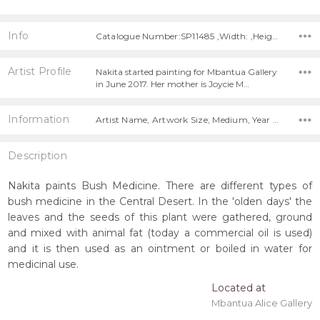
Info
Catalogue Number:SP11485 ,Width: ,Height:
Artist Profile
Nakita started painting for Mbantua Gallery
in June 2017. Her mother is Joycie M…
Information
Artist Name, Artwork Size, Medium, Year Painted,
Description
Nakita paints Bush Medicine. There are different types of
bush medicine in the Central Desert. In the 'olden days' the
leaves and the seeds of this plant were gathered, ground
and mixed with animal fat (today a commercial oil is used)
and it is then used as an ointment or boiled in water for
medicinal use.
Located at
Mbantua Alice Gallery