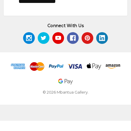
Connect With Us
© 2026 Mbantua Gallery.