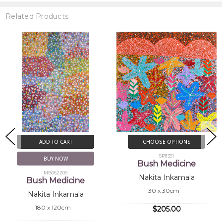
Related Products
ADD TO CART
CHOOSE OPTIONS
SP11351
BUY NOW
Bush Medicine
MB062209
Nakita Inkamala
Bush Medicine
30 x 30cm
Nakita Inkamala
180 x 120cm
$205.00