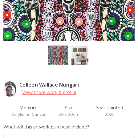
Colleen Wallace Nungari
View more work & profile
Medium
Size
Year Painted
Acrylic on Canvas
30 x 30cm
2025
What will this artwork purchase include?