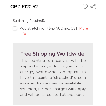
ADD
GBP £120.52
Share
TO
WISH
LIST
Stretching Required?:
Add stretching (+$45 AUD inc. GST)
More
info
Free Shipping Worldwide!
This painting on canvas will be
shipped in a cylinder to you free of
charge, worldwide! An option to
have this painting 'stretched' onto a
wooden frame may be available. If
selected, further charges will apply
and will be calculated at checkout.