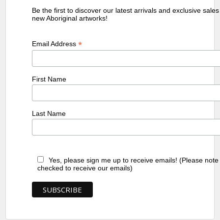
Be the first to discover our latest arrivals and exclusive sale
new Aboriginal artworks!
*
Email Address
First Name
Last Name
Yes, please sign me up to receive emails! (Please note
checked to receive our emails)