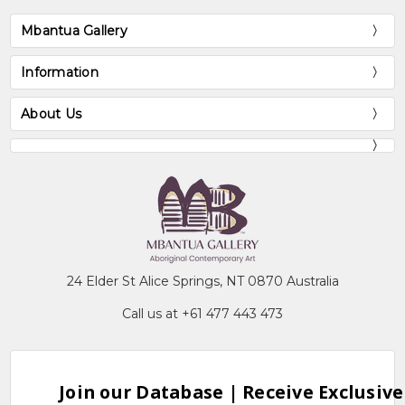
Mbantua Gallery
Information
About Us
24 Elder St Alice Springs, NT 0870 Australia
Call us at +61 477 443 473
Join our Database | Receive Exclusive