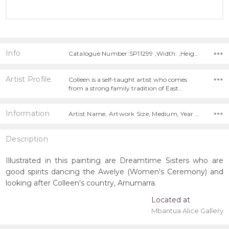
Info
Catalogue Number:SP11299 ,Width: ,Height:
Artist Profile
Colleen is a self-taught artist who comes
from a strong family tradition of East…
Information
Artist Name, Artwork Size, Medium, Year Painted,
Description
Illustrated in this painting are Dreamtime Sisters who are
good spirits dancing the Awelye (Women's Ceremony) and
looking after Colleen's country, Arnumarra.
Located at
Mbantua Alice Gallery