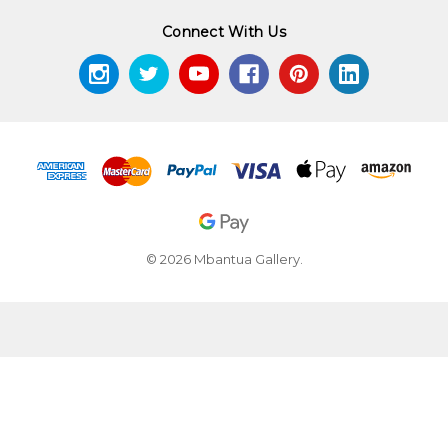
Connect With Us
© 2026 Mbantua Gallery.