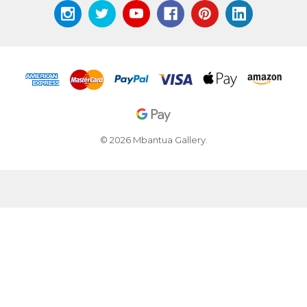
© 2026 Mbantua Gallery.