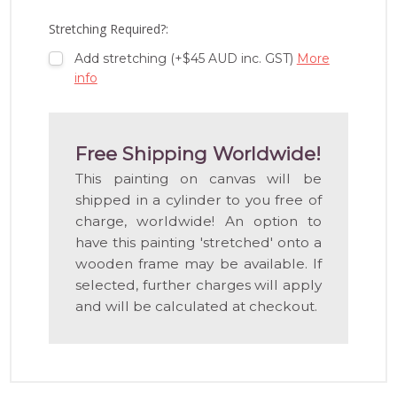
LIST
Stretching Required?:
Add stretching (+$45 AUD inc. GST)
More
info
Free Shipping Worldwide!
This painting on canvas will be
shipped in a cylinder to you free of
charge, worldwide! An option to
have this painting 'stretched' onto a
wooden frame may be available. If
selected, further charges will apply
and will be calculated at checkout.