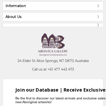
Information
About Us
24 Elder St Alice Springs, NT 0870 Australia
Call us at +61 477 443 473
Join our Database | Receive Exclusive
Be the first to discover our latest arrivals and exclusive sale
new Aboriginal artworks!