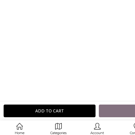
Home
Categories
Account
Co