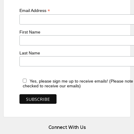
*
Email Address
First Name
Last Name
Yes, please sign me up to receive emails! (Please note
checked to receive our emails)
Connect With Us