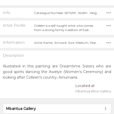
Info
Catalogue Number:SP11299 ,Width: ,Height:
Artist Profile
Colleen is a self-taught artist who comes
from a strong family tradition of East…
Information
Artist Name, Artwork Size, Medium, Year Painted,
Description
Illustrated in this painting are Dreamtime Sisters who are
good spirits dancing the Awelye (Women's Ceremony) and
looking after Colleen's country, Arnumarra.
Located at
Mbantua Alice Gallery
Mbantua Gallery