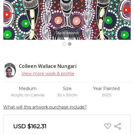
Tap to expand
Colleen Wallace Nungari
View more work & profile
Medium
Size
Year Painted
Acrylic on Canvas
30 x 30cm
2025
What will this artwork purchase include?
ADD
USD $162.31
Share
TO
WISH