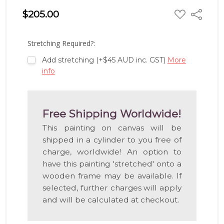
ADD
$205.00
Share
TO
WISH
LIST
Stretching Required?:
Add stretching (+$45 AUD inc. GST)
More
info
Free Shipping Worldwide!
This painting on canvas will be
shipped in a cylinder to you free of
charge, worldwide! An option to
have this painting 'stretched' onto a
wooden frame may be available. If
selected, further charges will apply
and will be calculated at checkout.