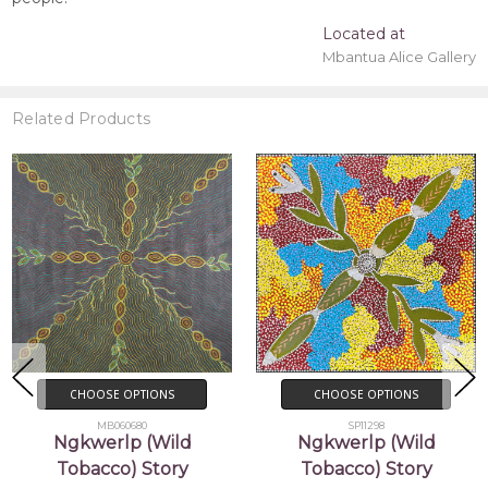
Located at
Mbantua Alice Gallery
Related Products
CHOOSE OPTIONS
CHOOSE OPTIONS
MB060680
SP11298
Ngkwerlp (Wild
Ngkwerlp (Wild
Tobacco) Story
Tobacco) Story