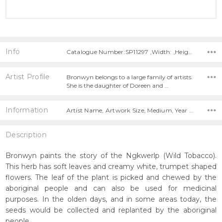
Info
Catalogue Number:SP11297 ,Width: ,Height:
Artist Profile
Bronwyn belongs to a large family of artists.
She is the daughter of Doreen and …
Information
Artist Name, Artwork Size, Medium, Year Painted,
Description
Bronwyn paints the story of the Ngkwerlp (Wild Tobacco).
This herb has soft leaves and creamy white, trumpet shaped
flowers. The leaf of the plant is picked and chewed by the
aboriginal people and can also be used for medicinal
purposes. In the olden days, and in some areas today, the
seeds would be collected and replanted by the aboriginal
people.