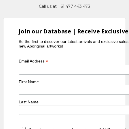
Call us at +61 477 443 473
Join our Database | Receive Exclusive
Be the first to discover our latest arrivals and exclusive sale
new Aboriginal artworks!
*
Email Address
First Name
Last Name