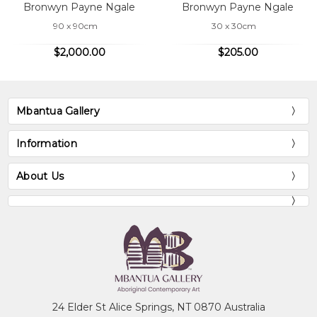
Bronwyn Payne Ngale
Bronwyn Payne Ngale
90 x 90cm
30 x 30cm
$2,000.00
$205.00
Mbantua Gallery
Information
About Us
24 Elder St Alice Springs, NT 0870 Australia