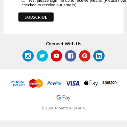
Yes, please sign me up to receive emails! (Please note
checked to receive our emails)
Connect With Us
© 2026 Mbantua Gallery.