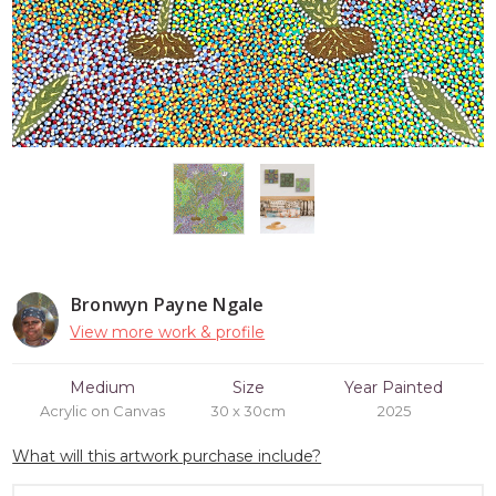
Bronwyn Payne Ngale
View more work & profile
Medium
Size
Year Painted
Acrylic on Canvas
30 x 30cm
2025
What will this artwork purchase include?