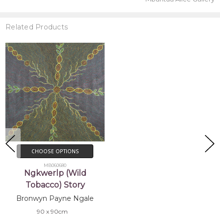
Related Products
CHOOSE OPTIONS
MB060680
Ngkwerlp (Wild
Tobacco) Story
Bronwyn Payne Ngale
90 x 90cm