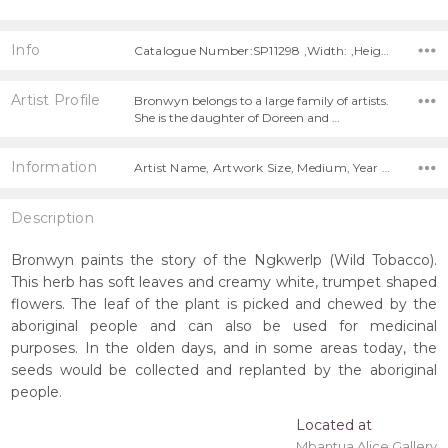
Info
Catalogue Number:SP11298 ,Width: ,Height:
Artist Profile
Bronwyn belongs to a large family of artists.
She is the daughter of Doreen and …
Information
Artist Name, Artwork Size, Medium, Year Painted,
Description
Bronwyn paints the story of the Ngkwerlp (Wild Tobacco).
This herb has soft leaves and creamy white, trumpet shaped
flowers. The leaf of the plant is picked and chewed by the
aboriginal people and can also be used for medicinal
purposes. In the olden days, and in some areas today, the
seeds would be collected and replanted by the aboriginal
people.
Located at
Mbantua Alice Gallery