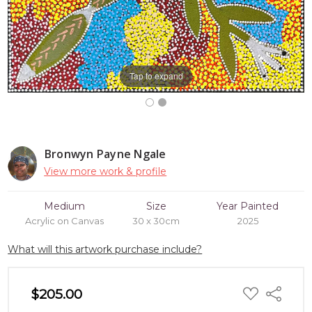
Tap to expand
Bronwyn Payne Ngale
View more work & profile
Medium
Size
Year Painted
Acrylic on Canvas
30 x 30cm
2025
What will this artwork purchase include?
ADD
$205.00
Share
TO
WISH