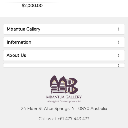
$2,000.00
Mbantua Gallery
Information
About Us
24 Elder St Alice Springs, NT 0870 Australia
Call us at +61 477 443 473