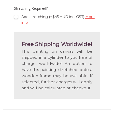
LIST
Stretching Required?:
Add stretching (+$45 AUD inc. GST)
More
info
Free Shipping Worldwide!
This painting on canvas will be
shipped in a cylinder to you free of
charge, worldwide! An option to
have this painting 'stretched' onto a
wooden frame may be available. If
selected, further charges will apply
and will be calculated at checkout.