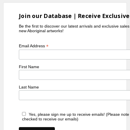
Join our Database | Receive Exclusive
Be the first to discover our latest arrivals and exclusive sale
new Aboriginal artworks!
*
Email Address
First Name
Last Name
Yes, please sign me up to receive emails! (Please note
checked to receive our emails)