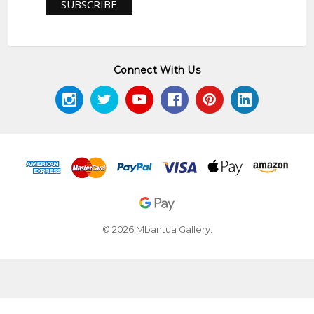
Connect With Us
© 2026 Mbantua Gallery.