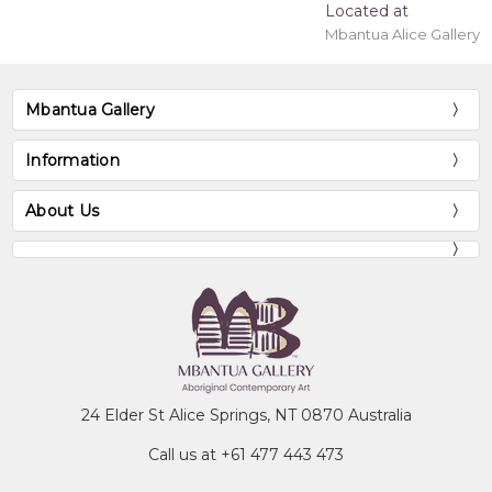
Located at
Mbantua Alice Gallery
Mbantua Gallery
Information
About Us
24 Elder St Alice Springs, NT 0870 Australia
Call us at +61 477 443 473