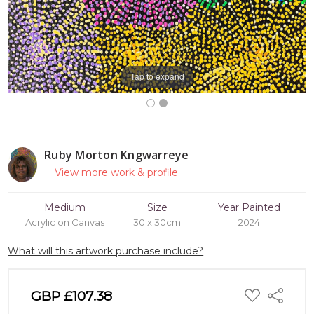
Tap to expand
Ruby Morton Kngwarreye
View more work & profile
Medium
Size
Year Painted
Acrylic on Canvas
30 x 30cm
2024
What will this artwork purchase include?
ADD
GBP £107.38
Share
TO
WISH