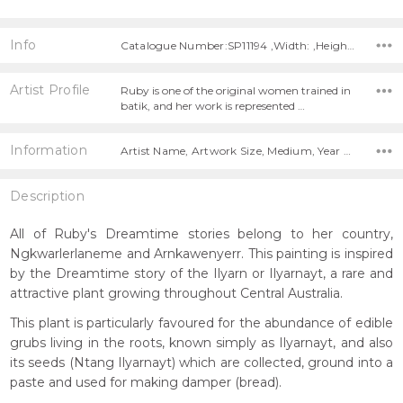
Info
Catalogue Number:SP11194 ,Width: ,Height:
Artist Profile
Ruby is one of the original women trained in
batik, and her work is represented …
Information
Artist Name, Artwork Size, Medium, Year Painted,
Description
All of Ruby's Dreamtime stories belong to her country,
Ngkwarlerlaneme and Arnkawenyerr. This painting is inspired
by the Dreamtime story of the Ilyarn or Ilyarnayt, a rare and
attractive plant growing throughout Central Australia.
This plant is particularly favoured for the abundance of edible
grubs living in the roots, known simply as Ilyarnayt, and also
its seeds (Ntang Ilyarnayt) which are collected, ground into a
paste and used for making damper (bread).