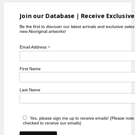
Join our Database | Receive Exclusive
Be the first to discover our latest arrivals and exclusive sale
new Aboriginal artworks!
*
Email Address
First Name
Last Name
Yes, please sign me up to receive emails! (Please note
checked to receive our emails)