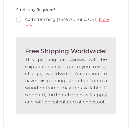
LIST
Stretching Required?:
Add stretching (+$45 AUD inc. GST)
More
info
Free Shipping Worldwide!
This painting on canvas will be
shipped in a cylinder to you free of
charge, worldwide! An option to
have this painting 'stretched' onto a
wooden frame may be available. If
selected, further charges will apply
and will be calculated at checkout.