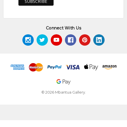
Connect With Us
© 2026 Mbantua Gallery.