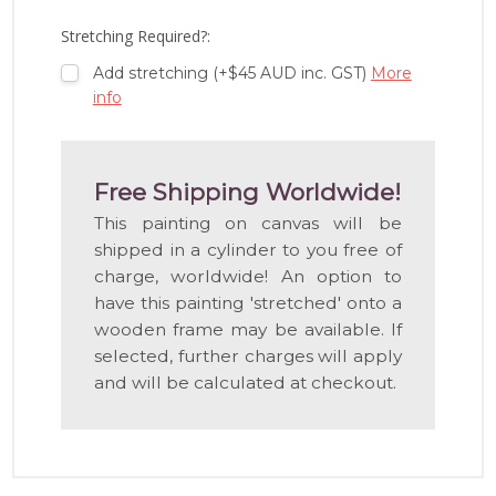
LIST
Stretching Required?:
Add stretching (+$45 AUD inc. GST)
More
info
Free Shipping Worldwide!
This painting on canvas will be
shipped in a cylinder to you free of
charge, worldwide! An option to
have this painting 'stretched' onto a
wooden frame may be available. If
selected, further charges will apply
and will be calculated at checkout.