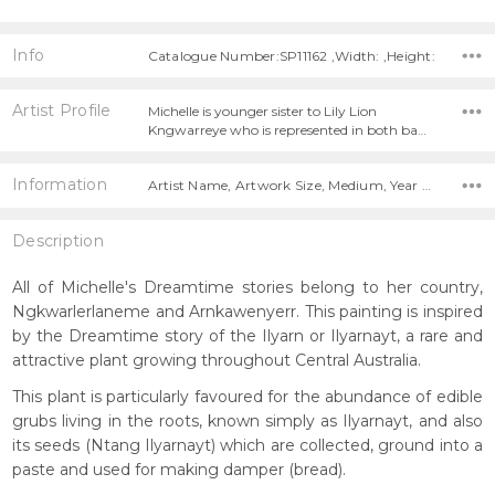
Info
Catalogue Number:SP11162 ,Width: ,Height:
Artist Profile
Michelle is younger sister to Lily Lion
Kngwarreye who is represented in both ba…
Information
Artist Name, Artwork Size, Medium, Year Painted,
Description
All of Michelle's Dreamtime stories belong to her country,
Ngkwarlerlaneme and Arnkawenyerr. This painting is inspired
by the Dreamtime story of the Ilyarn or Ilyarnayt, a rare and
attractive plant growing throughout Central Australia.
This plant is particularly favoured for the abundance of edible
grubs living in the roots, known simply as Ilyarnayt, and also
its seeds (Ntang Ilyarnayt) which are collected, ground into a
paste and used for making damper (bread).