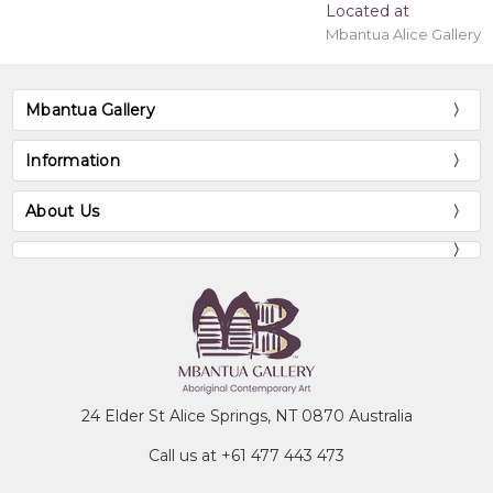
Located at
Mbantua Alice Gallery
Mbantua Gallery
Information
About Us
24 Elder St Alice Springs, NT 0870 Australia
Call us at +61 477 443 473