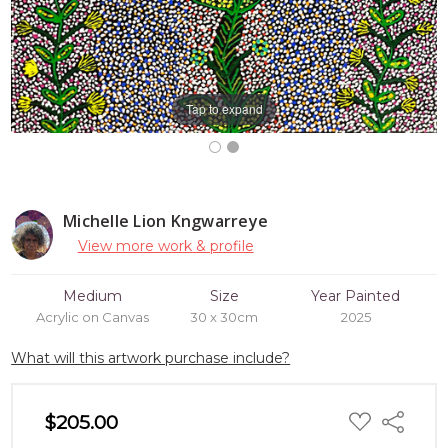
Tap to expand
Michelle Lion Kngwarreye
View more work & profile
Medium
Size
Year Painted
Acrylic on Canvas
30 x 30cm
2025
What will this artwork purchase include?
ADD
$205.00
Share
TO
WISH