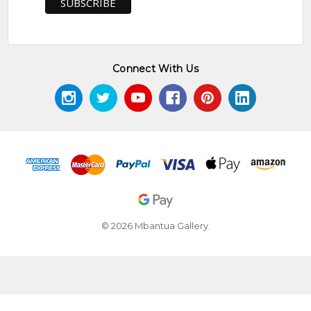
Connect With Us
© 2026 Mbantua Gallery.