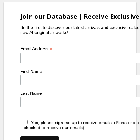
Join our Database | Receive Exclusive
Be the first to discover our latest arrivals and exclusive sale
new Aboriginal artworks!
*
Email Address
First Name
Last Name
Yes, please sign me up to receive emails! (Please note
checked to receive our emails)