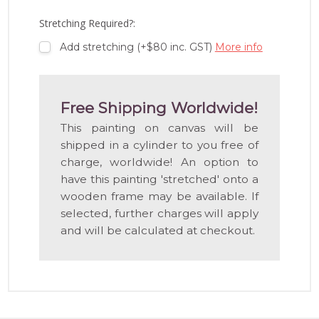
LIST
Stretching Required?:
Add stretching (+$80 inc. GST)
More info
Free Shipping Worldwide!
This painting on canvas will be
shipped in a cylinder to you free of
charge, worldwide! An option to
have this painting 'stretched' onto a
wooden frame may be available. If
selected, further charges will apply
and will be calculated at checkout.