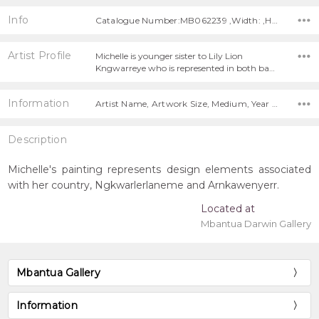
Info
Catalogue Number:MB062239 ,Width: ,Height:
Artist Profile
Michelle is younger sister to Lily Lion
Kngwarreye who is represented in both ba…
Information
Artist Name, Artwork Size, Medium, Year Painted,
Description
Michelle's painting represents design elements associated
with her country, Ngkwarlerlaneme and Arnkawenyerr.
Located at
Mbantua Darwin Gallery
Mbantua Gallery
Information