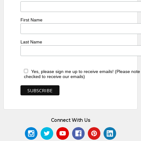
First Name
Last Name
Yes, please sign me up to receive emails! (Please note
checked to receive our emails)
Connect With Us