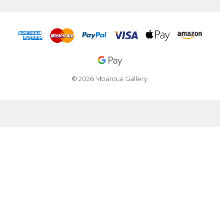
© 2026 Mbantua Gallery.