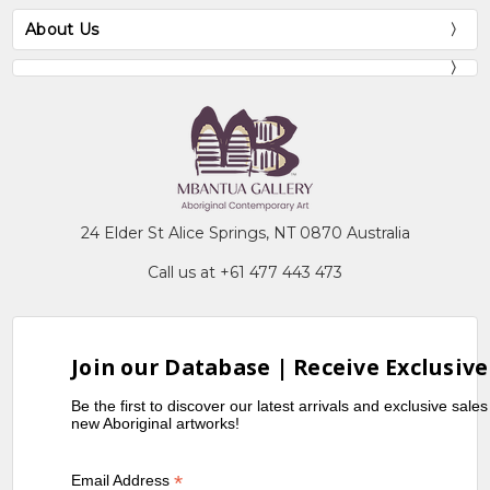
About Us
24 Elder St Alice Springs, NT 0870 Australia
Call us at +61 477 443 473
Join our Database | Receive Exclusive
Be the first to discover our latest arrivals and exclusive sale
new Aboriginal artworks!
*
Email Address