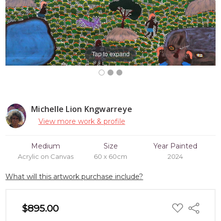
Tap to expand
Michelle Lion Kngwarreye
View more work & profile
Medium
Size
Year Painted
Acrylic on Canvas
60 x 60cm
2024
What will this artwork purchase include?
ADD
$895.00
Share
TO
WISH