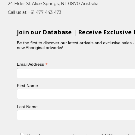
24 Elder St Alice Springs, NT 0870 Australia
Call us at +61 477 443 473
y), Tharrkarr (Sweet Honey Grevillea),
Join our Database | Receive Exclusive 
ne Mpetyane and they had six children: Bronwyn,
Be the first to discover our latest arrivals and exclusive sales 
new Aboriginal artworks!
ey Ant) Story, or strong, bold, linear work when
*
Email Address
her father's country, Ngkwarlerlaneme, North West
ony, all of which involved a lot of skill - working
First Name
.
Last Name