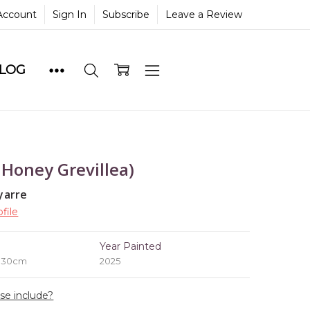
Account
Sign In
Subscribe
Leave a Review
BLOG
 Honey Grevillea)
yarre
file
e
Year Painted
x 30cm
2025
ase include?