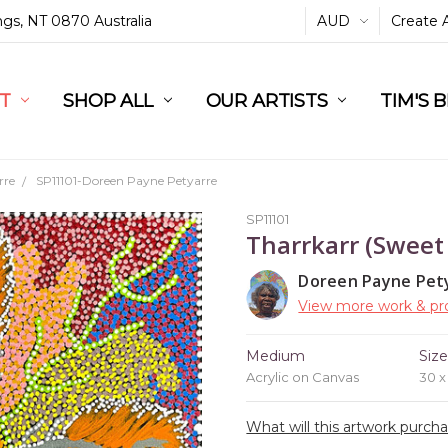
ings, NT 0870 Australia
AUD
Create 
L
ST
RT
SHOP ALL
OUR ARTISTS
TIM'S 
rre
SP11101-Doreen Payne Petyarre
SP11101
Tharrkarr (Sweet
Doreen Payne Pet
View more work & pro
Medium
Siz
Acrylic on Canvas
30 
What will this artwork purch