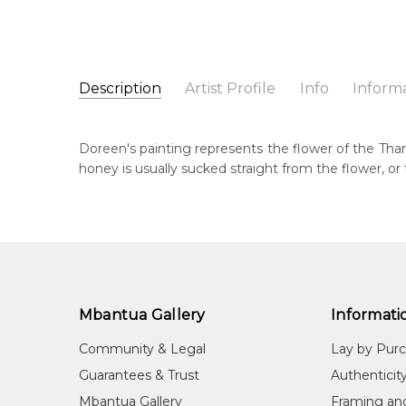
Description
Artist Profile
Info
Inform
Doreen Payne Petyarre
Catalogue Number:
Artist Name:
Doreen Payne Petyarre
SP11101
Doreen's painting represents the flower of the Thar
Artwork Size:
30 x 30cm
honey is usually sucked straight from the flower, o
Medium:
Acrylic on Canvas
Bor
195
Year Painted:
2025
Title:
Tharrkarr (Sweet Honey Grevillea)
Dec
20
Free Shipping Worldwide!:
This painting on canvas will be shipped in a cylinde
Lan
available. If selected, further charges will apply and 
Anm
Mbantua Gallery
Informati
Cou
Community & Legal
Lay by Pur
Ngk
Guarantees & Trust
Authenticit
Me
Mbantua Gallery
Framing an