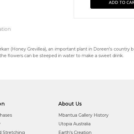
ation
rkarr (Honey Grevillea), an important plant in Doreen's country 
r the flowers can be steeped in water to make a sweet drink.
n:
4
eased:
24
r to you free of charge, worldwide! An option to have this paint
guage Group:
will be calculated at checkout.
atyerre
on
About Us
ntry:
chases
Mbantua Gallery History
warlerlaneme and Arnkawenyerr, Utopia Region, North East of Al
y
Utopia Australia
dium:
d Stretching
Earth's Creation