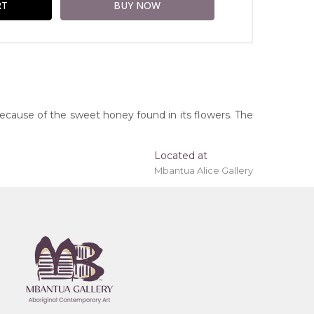
because of the sweet honey found in its flowers. The
Located at
Mbantua Alice Gallery
ing 'stretched' onto a wooden frame may be
ice Springs, Northern Territory