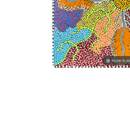
Hover to z