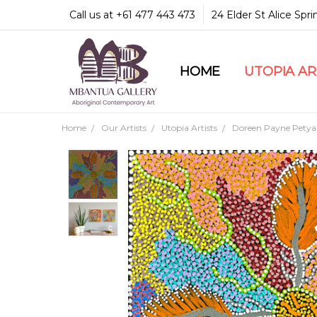
Call us at +61 477 443 473
24 Elder St Alice Spr
HOME
COMMUNITY & LEGA
GUARANTEES & TRU
MBANTUA GALLERY
CUSTOMER SERVICE
CULTURAL LIBRARY
UTOPIA A
Home
Our Artists
Utopia Artists
Doreen Payne Petya