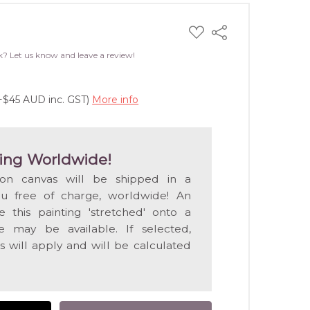
ADD
Share
TO
WISH
k? Let us know and leave a review!
LIST
(+$45 AUD inc. GST)
More info
ing Worldwide!
 on canvas will be shipped in a
ou free of charge, worldwide! An
e this painting 'stretched' onto a
 may be available. If selected,
s will apply and will be calculated