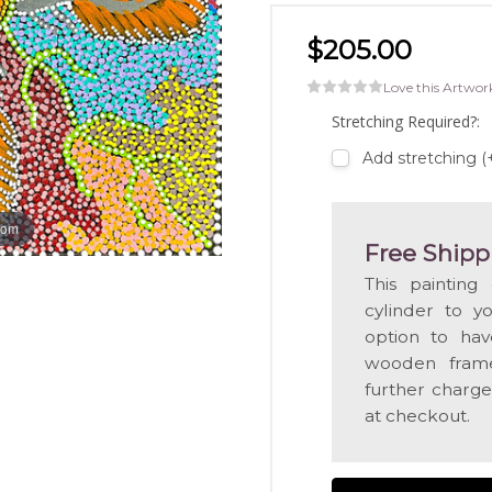
$205.00
Love this Artwor
Stretching Required?:
Add stretching 
oom
Free Shipp
This painting
cylinder to y
option to hav
wooden frame
further charge
at checkout.