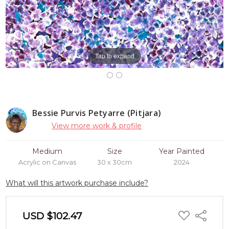
Tap to expand
Bessie Purvis Petyarre (Pitjara)
View more work & profile
Medium
Size
Year Painted
Acrylic on Canvas
30 x 30cm
2024
What will this artwork purchase include?
ADD
USD $102.47
Share
TO
WISH