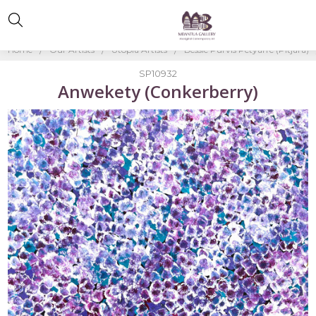
Home
Our Artists
Utopia Artists
Bessie Purvis Petyarre (Pitjara)
SP10932
Anwekety (Conkerberry)