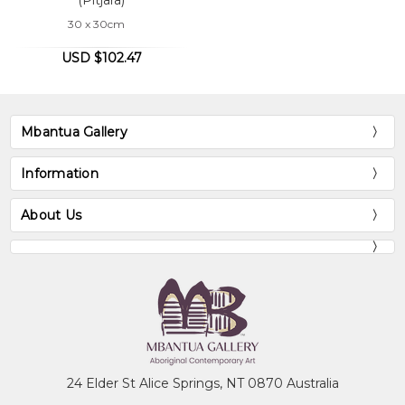
30 x 30cm
USD $102.47
Mbantua Gallery
Information
About Us
24 Elder St Alice Springs, NT 0870 Australia