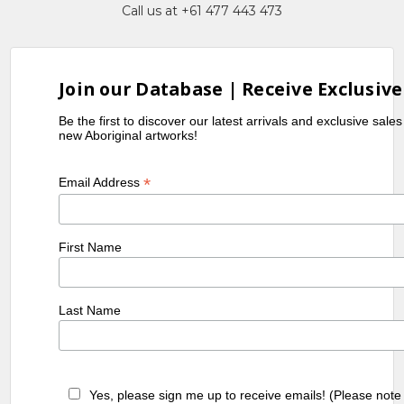
Call us at +61 477 443 473
Join our Database | Receive Exclusive
Be the first to discover our latest arrivals and exclusive sale
new Aboriginal artworks!
*
Email Address
First Name
Last Name
Yes, please sign me up to receive emails! (Please note