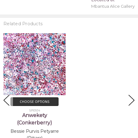
Mbantua Alice Gallery
Related Products
CHOOSE OPTIONS
SP10934
Anwekety
(Conkerberry)
Bessie Purvis Petyarre
(Pitjara)