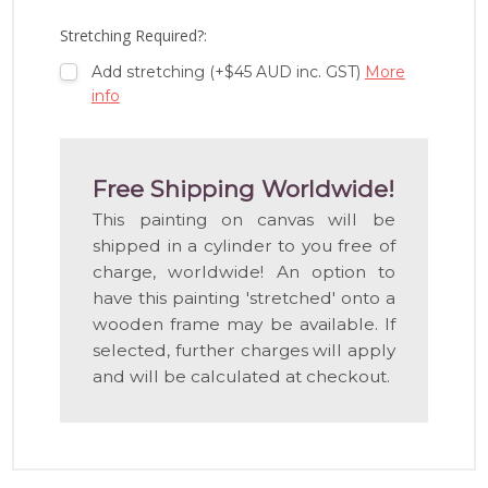
LIST
Stretching Required?:
Add stretching (+$45 AUD inc. GST)
More
info
Free Shipping Worldwide!
This painting on canvas will be
shipped in a cylinder to you free of
charge, worldwide! An option to
have this painting 'stretched' onto a
wooden frame may be available. If
selected, further charges will apply
and will be calculated at checkout.