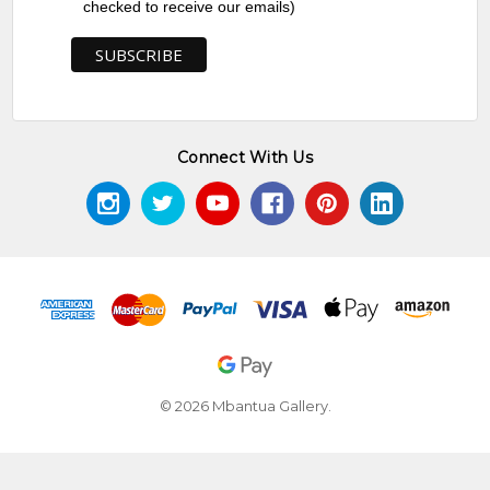
checked to receive our emails)
Connect With Us
© 2026 Mbantua Gallery.