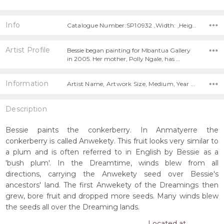
Info
Catalogue Number:SP10932 ,Width: ,Height:
Artist Profile
Bessie began painting for Mbantua Gallery
in 2005. Her mother, Polly Ngale, has …
Information
Artist Name, Artwork Size, Medium, Year Painted,
Description
Bessie paints the conkerberry. In Anmatyerre the
conkerberry is called Anwekety. This fruit looks very similar to
a plum and is often referred to in English by Bessie as a
'bush plum'. In the Dreamtime, winds blew from all
directions, carrying the Anwekety seed over Bessie's
ancestors' land. The first Anwekety of the Dreamings then
grew, bore fruit and dropped more seeds. Many winds blew
the seeds all over the Dreaming lands.
Located at