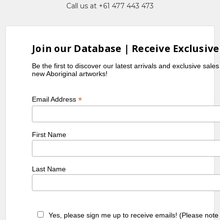
Call us at +61 477 443 473
Join our Database | Receive Exclusive
Be the first to discover our latest arrivals and exclusive sale
new Aboriginal artworks!
*
Email Address
First Name
Last Name
Yes, please sign me up to receive emails! (Please note