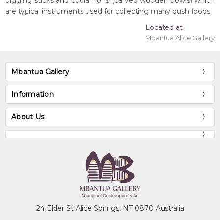
digging sticks and coolamons (carved wooden bowls) which
are typical instruments used for collecting many bush foods.
Located at
Mbantua Alice Gallery
Mbantua Gallery
Information
About Us
24 Elder St Alice Springs, NT 0870 Australia