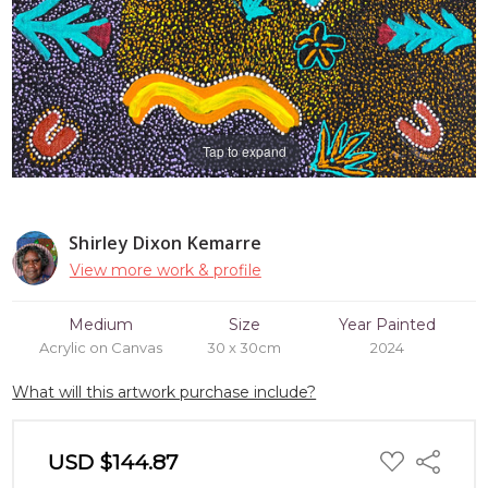
Tap to expand
Shirley Dixon Kemarre
View more work & profile
Medium
Size
Year Painted
Acrylic on Canvas
30 x 30cm
2024
What will this artwork purchase include?
ADD
USD $144.87
Share
TO
WISH