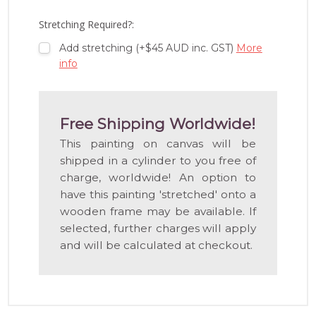
LIST
Stretching Required?:
Add stretching (+$45 AUD inc. GST)
More
info
Free Shipping Worldwide!
This painting on canvas will be
shipped in a cylinder to you free of
charge, worldwide! An option to
have this painting 'stretched' onto a
wooden frame may be available. If
selected, further charges will apply
and will be calculated at checkout.