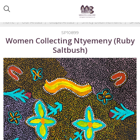
Home
Our Artists
Utopia Artists
Shirley Dixon Kemarre
SP108
SP10899
Women Collecting Ntyemeny (Ruby
Saltbush)