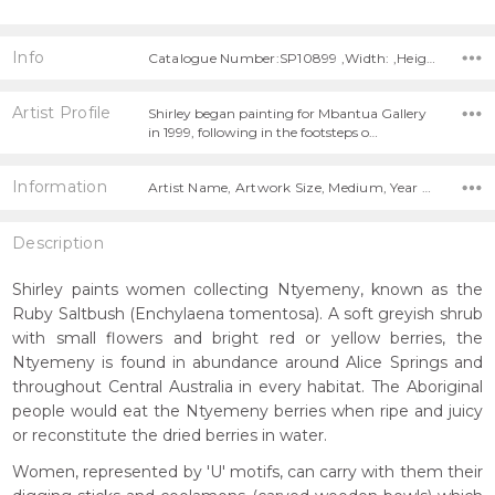
Info
Catalogue Number:SP10899 ,Width: ,Height:
Artist Profile
Shirley began painting for Mbantua Gallery
in 1999, following in the footsteps o…
Information
Artist Name, Artwork Size, Medium, Year Painted,
Description
Shirley paints women collecting Ntyemeny, known as the
Ruby Saltbush (Enchylaena tomentosa). A soft greyish shrub
with small flowers and bright red or yellow berries, the
Ntyemeny is found in abundance around Alice Springs and
throughout Central Australia in every habitat. The Aboriginal
people would eat the Ntyemeny berries when ripe and juicy
or reconstitute the dried berries in water.
Women, represented by 'U' motifs, can carry with them their