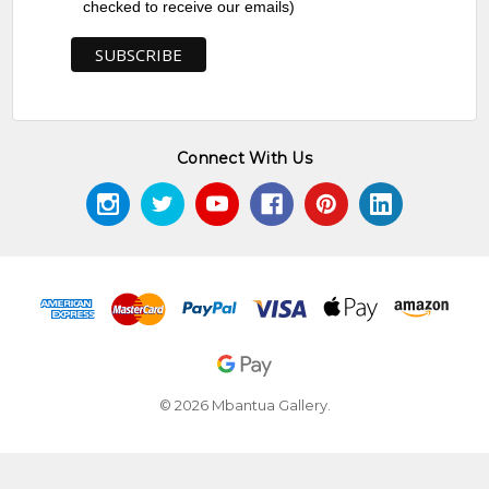
checked to receive our emails)
Connect With Us
© 2026 Mbantua Gallery.