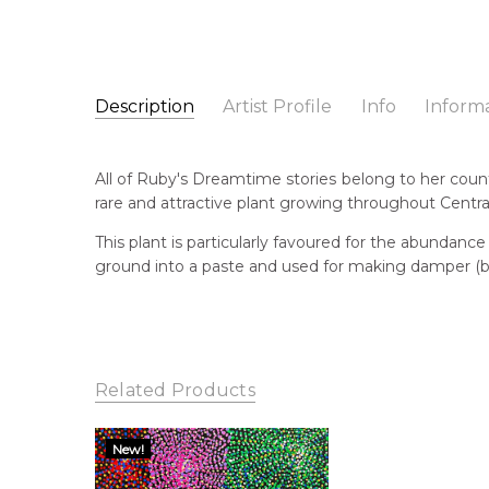
Description
Artist Profile
Info
Inform
Ruby Morton Kngwarre
Catalogue Number:
Artist Name:
Ruby Morton Kngwarreye
SP10414
All of Ruby's Dreamtime stories belong to her count
Artwork Size:
30 x 30cm
rare and attractive plant growing throughout Central
Medium:
Acrylic on Canvas
Bor
196
This plant is particularly favoured for the abundance
Year Painted:
2023
ground into a paste and used for making damper (b
Title:
Ilyarnayt (Acacia Flower)
Lan
Aly
Free Shipping Worldwide!:
This painting on canvas will be shipped in a cylinde
Cou
available. If selected, further charges will apply and 
Ngk
Related Products
Me
Acr
New!
Sub