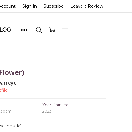
Account
Sign In
Subscribe
Leave a Review
BLOG
 Flower)
warreye
file
e
Year Painted
x 30cm
2023
ase include?