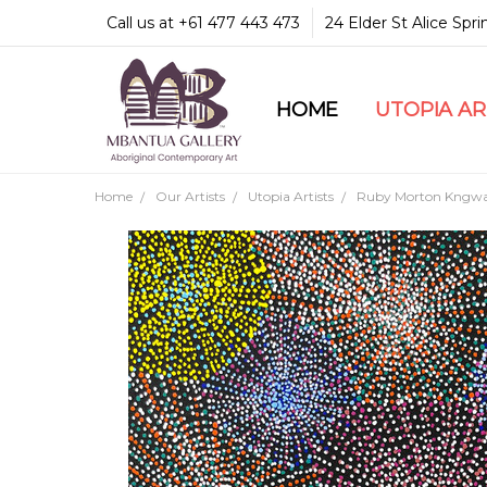
Call us at +61 477 443 473
24 Elder St Alice Spr
HOME
COMMUNITY & LEGA
GUARANTEES & TRU
MBANTUA GALLERY
CUSTOMER SERVICE
CULTURAL LIBRARY
UTOPIA A
Home
Our Artists
Utopia Artists
Ruby Morton Kngwa