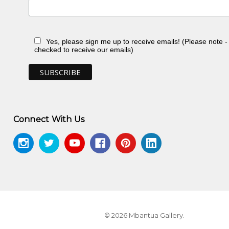
Yes, please sign me up to receive emails! (Please note 
checked to receive our emails)
Connect With Us
© 2026 Mbantua Gallery.