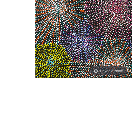
Hover to zoom