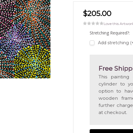
$205.00
Love this Artwor
Stretching Required?:
Add stretching 
Free Shipp
This painting
cylinder to y
option to hav
wooden frame
further charge
at checkout.