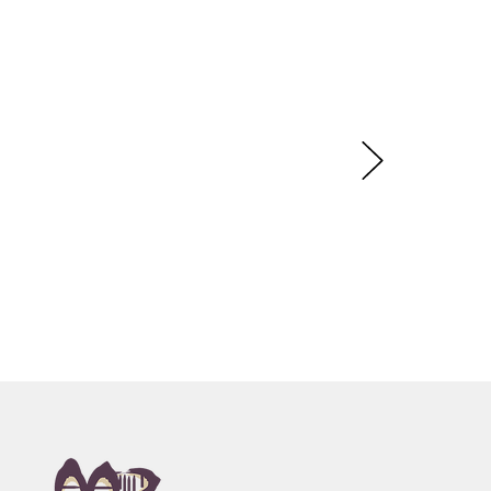
rnayt (Acacia Flower), Rainbow Dreaming,
on. Following in the tradition of her late mother,
amilys artistic legacy.
ery, Sydney, NSW
n, toured Eire and Scotland