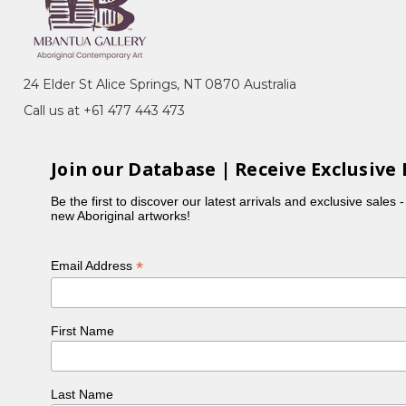
24 Elder St Alice Springs, NT 0870 Australia
Call us at +61 477 443 473
Join our Database | Receive Exclusive 
Be the first to discover our latest arrivals and exclusive sales 
new Aboriginal artworks!
*
Email Address
First Name
Last Name