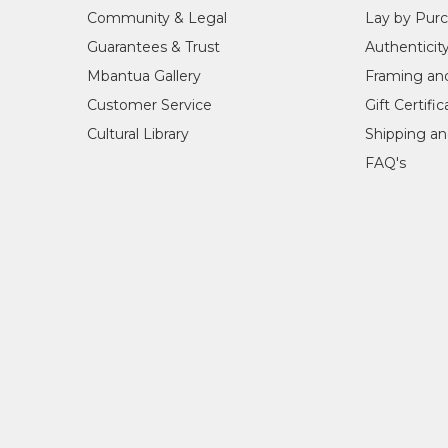
1998
Dreamings, Spazio Pitti Arte, Florence
Community & Legal
Lay by Pur
1998
Dreamings, Vlaams-Europeesch Confe
Guarantees & Trust
Authenticit
1998
Art Centre Meerzigt, Zoetermeer, Th
1998
Art Gallery Culture Store, Rotterdam
Mbantua Gallery
Framing an
1999
Mbantua Gallery, Alice Springs, NT
Customer Service
Gift Certifi
2004-2006
Evolution of Utopia - opened by the H
Cultural Library
Shipping an
FAQ's