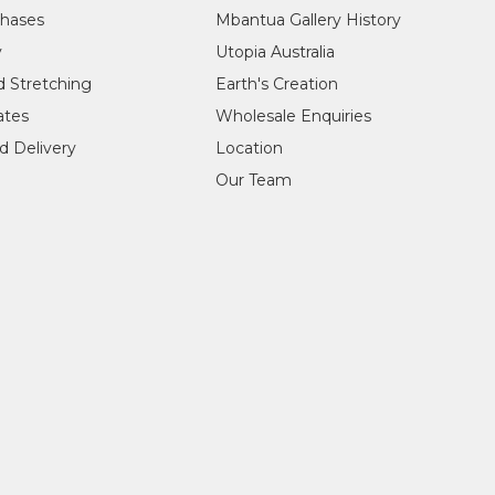
, Italy
chases
Mbantua Gallery History
rentiecentrum, Brussels, Belgium
y
Utopia Australia
e Netherlands
, The Netherlands
d Stretching
Earth's Creation
cates
Wholesale Enquiries
onorable Robert Hill, Mbantua Gallery, Alice Springs, NT
d Delivery
Location
Our Team