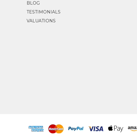
BLOG
TESTIMONIALS
VALUATIONS