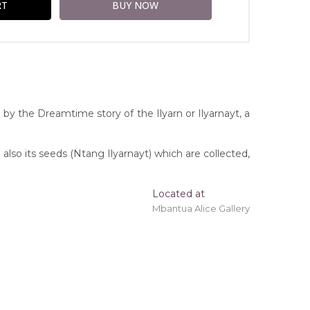
by the Dreamtime story of the Ilyarn or Ilyarnayt, a
 also its seeds (Ntang Ilyarnayt) which are collected,
Located at
Mbantua Alice Gallery
ing 'stretched' onto a wooden frame may be
ice Springs, Northern Territory