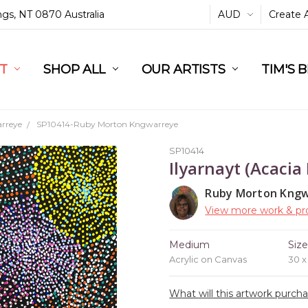
ings, NT 0870 Australia
AUD
Create 
L
ST
RT
SHOP ALL
OUR ARTISTS
TIM'S 
rreye
SP10414-Ruby Morton Kngwarreye
SP10414
Ilyarnayt (Acacia
Ruby Morton Kng
View more work & pro
Medium
Siz
Acrylic on Canvas
30 
What will this artwork purch