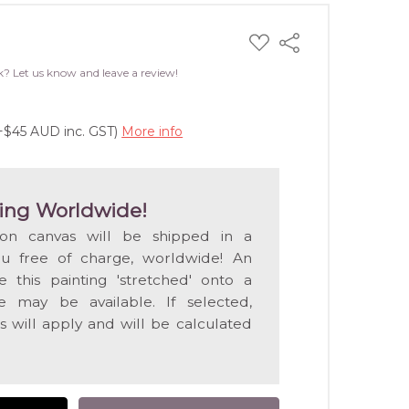
ADD
Share
TO
WISH
k? Let us know and leave a review!
LIST
(+$45 AUD inc. GST)
More info
ing Worldwide!
 on canvas will be shipped in a
ou free of charge, worldwide! An
e this painting 'stretched' onto a
 may be available. If selected,
s will apply and will be calculated