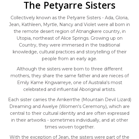
The Petyarre Sisters
Collectively known as the Petyarre Sisters - Ada, Gloria,
Jean, Kathleen, Myrtle, Nancy and Violet were all born in
the remote desert region of Atnangkere country, in
Utopia, northeast of Alice Springs. Growing up on
Country, they were immersed in the traditional
knowledge, cultural practices and storytelling of their
people from an early age.
Although the sisters were born to three different
mothers, they share the same father and are nieces of
Emily Kame Kngwarreye, one of Australia's most
celebrated and influential Aboriginal artists.
Each sister carries the Arnkerrthe (Mountain Devil Lizard)
Dreaming and Awelye (Women's Ceremony), which are
central to their cultural identity and are often expressed
in their artworks - sometimes individually, and at other
times woven together.
With the exception of Jean, the sisters were part of the