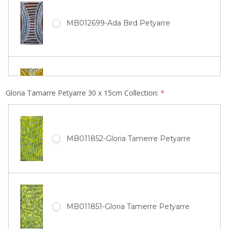
MB012699-Ada Bird Petyarre
MB010583-Ada Bird Petyarre
Gloria Tamarre Petyarre 30 x 15cm Collection:
*
MB011852-Gloria Tamerre Petyarre
MB010582-Ada Bird Petyarre
MB011851-Gloria Tamerre Petyarre
MB010580-Ada Bird Petyarre