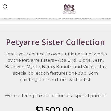
Home
Shop All
Collections
Petyarre Sisters Collection
Petyarre
Petyarre Sister Collection
Here's your chance to own a unique set of works
by the Petyarre sisters – Ada Bird, Gloria, Jean,
Kathleen, Myrtle, Nancy Kunoth and Violet. This
special collection features one 30 x 15cm
painting on linen from each artist.
We're offering this collection at a special price of:
$1,500.00