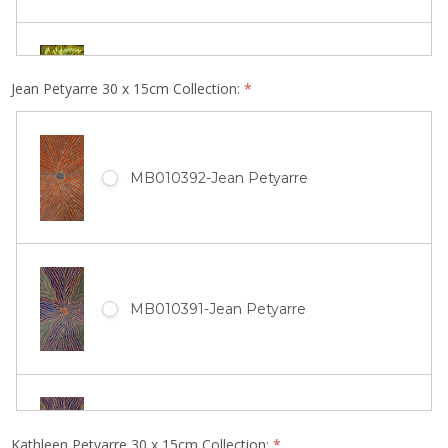
MB011850-Gloria Tamerre Petyarre
Jean Petyarre 30 x 15cm Collection:
*
MB010516-Ada Bird Petyarre
MB010392-Jean Petyarre
MB011849-Gloria Tamerre Petyarre
MB010514-Ada Bird Petyarre
MB010391-Jean Petyarre
MB011848-Gloria Tamerre Petyarre
MB010513-Ada Bird Petyarre
MB010390-Jean Petyarre
Kathleen Petyarre 30 x 15cm Collection:
*