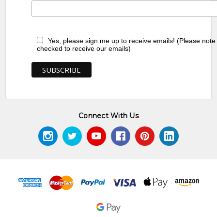
MB009752-Nancy Kunoth Petyarre
MB009484-Myrtle Petyarre
Yes, please sign me up to receive emails! (Please note
checked to receive our emails)
MB039261-Violet Petyarre
MB009751-Nancy Kunoth Petyarre
MB009483-Myrtle Petyarre
Connect With Us
MB039262-Violet Petyarre
MB009749-Nancy Kunoth Petyarre
MB009482-Myrtle Petyarre
MB039263-Violet Petyarre
MB009742-Nancy Kunoth Petyarre