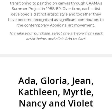
transitioning to painting on canvas through CAAMA's
Summer Project in 1988-89. Over time, each artist
developed a distinct artistic style and together they
have become recognised as significant contributors to
the contemporary Aboriginal art movement.
To make your purchase, select one artwork from each
artist below and click 'Add to Cart'.
Ada, Gloria, Jean,
Kathleen, Myrtle,
Nancy and Violet