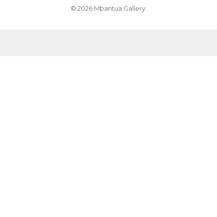
© 2026 Mbantua Gallery.
MB009481-Myrtle Petyarre
MB039264-Violet Petyarre
MB009741-Nancy Kunoth Petyarre
MB039265-Violet Petyarre
MB009521-Nancy Kunoth Petyarre
MB039266-Violet Petyarre
MB009427-Nancy Kunoth Petyarre