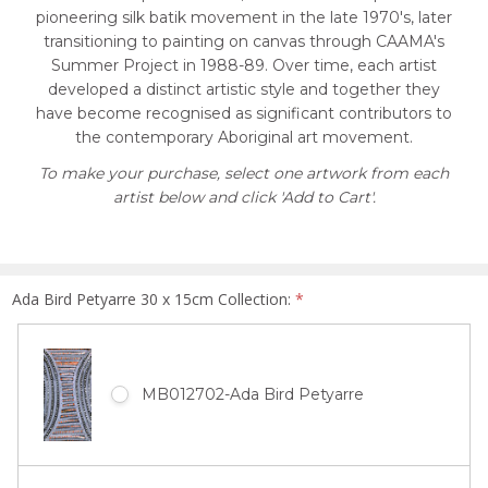
pioneering silk batik movement in the late 1970's, later
transitioning to painting on canvas through CAAMA's
Summer Project in 1988-89. Over time, each artist
developed a distinct artistic style and together they
have become recognised as significant contributors to
the contemporary Aboriginal art movement.
To make your purchase, select one artwork from each
artist below and click 'Add to Cart'.
Ada Bird Petyarre 30 x 15cm Collection:
*
MB012702-Ada Bird Petyarre