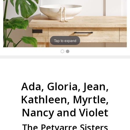
Tap to expand
Ada, Gloria, Jean,
Kathleen, Myrtle,
Nancy and Violet
The Petyarre Sisters