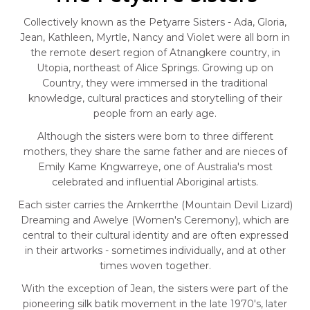
Collectively known as the Petyarre Sisters - Ada, Gloria,
Jean, Kathleen, Myrtle, Nancy and Violet were all born in
the remote desert region of Atnangkere country, in
Utopia, northeast of Alice Springs. Growing up on
Country, they were immersed in the traditional
knowledge, cultural practices and storytelling of their
people from an early age.
Although the sisters were born to three different
mothers, they share the same father and are nieces of
Emily Kame Kngwarreye, one of Australia's most
celebrated and influential Aboriginal artists.
Each sister carries the Arnkerrthe (Mountain Devil Lizard)
Dreaming and Awelye (Women's Ceremony), which are
central to their cultural identity and are often expressed
in their artworks - sometimes individually, and at other
times woven together.
With the exception of Jean, the sisters were part of the
pioneering silk batik movement in the late 1970's, later