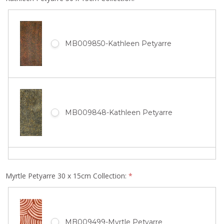
MB011847-Gloria Tamerre Petyarre
MB010512-Ada Bird Petyarre
MB009850-Kathleen Petyarre
MB010389-Jean Petyarre
MB011843-Gloria Tamerre Petyarre
MB009660-Ada Bird Petyarre
MB009848-Kathleen Petyarre
MB010329-Jean Petyarre
MB011841-Gloria Tamerre Petyarre
MB009658-Ada Bird Petyarre
Myrtle Petyarre 30 x 15cm Collection:
*
MB009847-Kathleen Petyarre
MB010327-Jean Petyarre
MB011839-Gloria Tamerre Petyarre
MB009499-Myrtle Petyarre