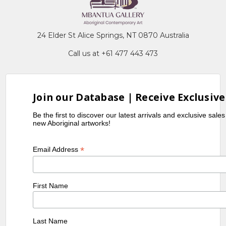
MB010651-Violet Petyarre
MB009734-Kathleen Petyarre
MB009472-Jean Petyarre
24 Elder St Alice Springs, NT 0870 Australia
MB009786-Nancy Kunoth Petyarre
Call us at +61 477 443 473
MB009487-Myrtle Petyarre
MB010652-Violet Petyarre
MB009733-Kathleen Petyarre
Join our Database | Receive Exclusive
MB009471-Jean Petyarre
MB009785-Nancy Kunoth Petyarre
Be the first to discover our latest arrivals and exclusive sale
new Aboriginal artworks!
MB009486-Myrtle Petyarre
MB010654-Violet Petyarre
*
Email Address
MB009732-Kathleen Petyarre
MB009753-Nancy Kunoth Petyarre
First Name
MB009485-Myrtle Petyarre
MB010655-Violet Petyarre
Last Name
MB009731-Kathleen Petyarre