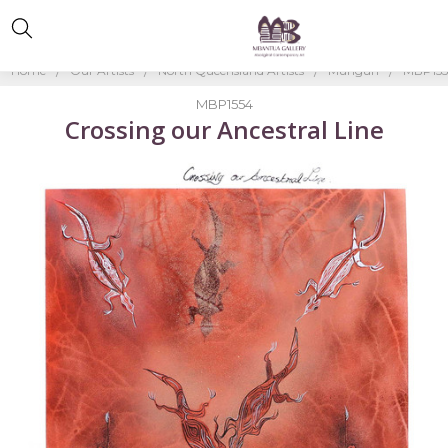
Home
Our Artists
North Queensland Artists
Mungun
MBP15
MBP1554
Crossing our Ancestral Line