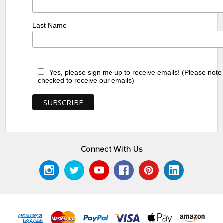
Last Name
Yes, please sign me up to receive emails! (Please note
checked to receive our emails)
Connect With Us