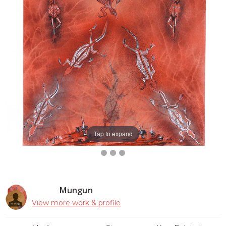
Tap to expand
Mungun
View more work & profile