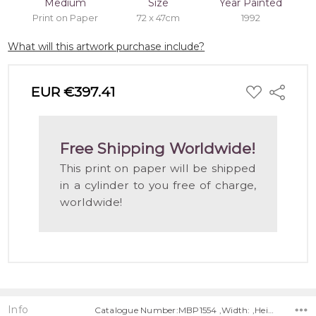
Medium
Size
Year Painted
Print on Paper
72 x 47cm
1992
What will this artwork purchase include?
ADD
EUR €397.41
Share
TO
WISH
LIST
Free Shipping Worldwide!
This print on paper will be shipped
in a cylinder to you free of charge,
worldwide!
Info
Catalogue Number:MBP1554 ,Width: ,Height: