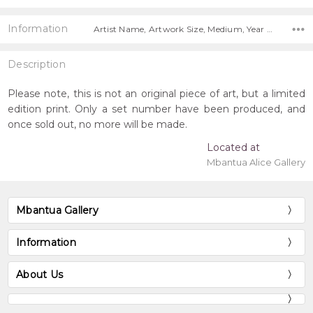
Information
Artist Name, Artwork Size, Medium, Year Painted, Title, Free Shipping Worldwide!,
Description
Please note, this is not an original piece of art, but a limited
edition print. Only a set number have been produced, and
once sold out, no more will be made.
Located at
Mbantua Alice Gallery
Mbantua Gallery
Information
About Us