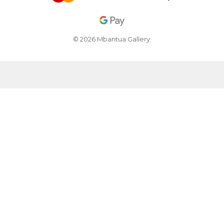
© 2026 Mbantua Gallery.