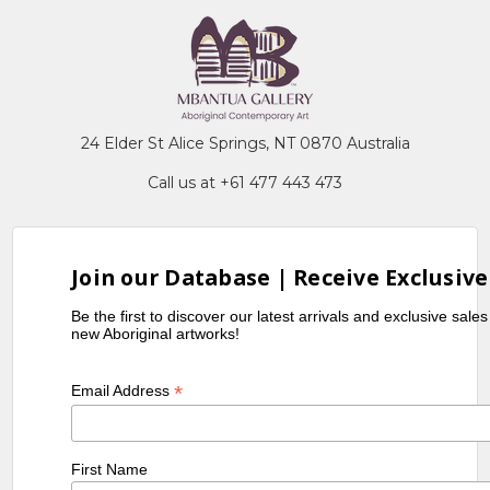
24 Elder St Alice Springs, NT 0870 Australia
Call us at +61 477 443 473
Join our Database | Receive Exclusive
Be the first to discover our latest arrivals and exclusive sale
new Aboriginal artworks!
*
Email Address
First Name