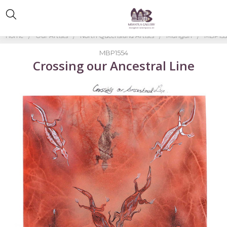
Home
Our Artists
North Queensland Artists
Mungun
MBP15
MBP1554
Crossing our Ancestral Line