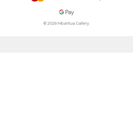
© 2026 Mbantua Gallery.