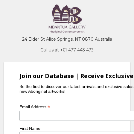
24 Elder St Alice Springs, NT 0870 Australia
Call us at +61 477 443 473
Join our Database | Receive Exclusive
Be the first to discover our latest arrivals and exclusive sale
new Aboriginal artworks!
*
Email Address
First Name