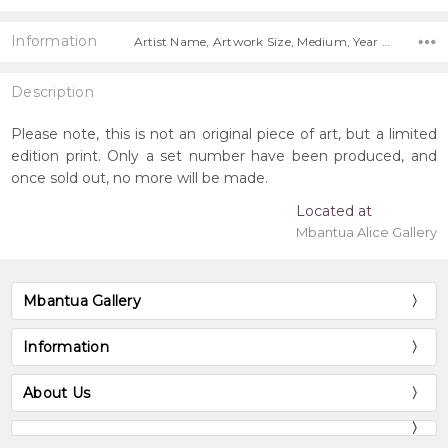
Information
Artist Name, Artwork Size, Medium, Year Painted, Title, Free Shipping Worldwide!,
Description
Please note, this is not an original piece of art, but a limited
edition print. Only a set number have been produced, and
once sold out, no more will be made.
Located at
Mbantua Alice Gallery
Mbantua Gallery
Information
About Us