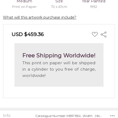
Medium
Size
Year Painted
Print on Paper
72 x 47cm
1992
What will this artwork purchase include?
ADD
USD $459.36
Share
TO
WISH
LIST
Free Shipping Worldwide!
This print on paper will be shipped
in a cylinder to you free of charge,
worldwide!
Info
Catalogue Number:MBP1554 ,Width: ,Height: