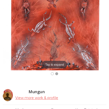
Tap to expand
Mungun
View more work & profile