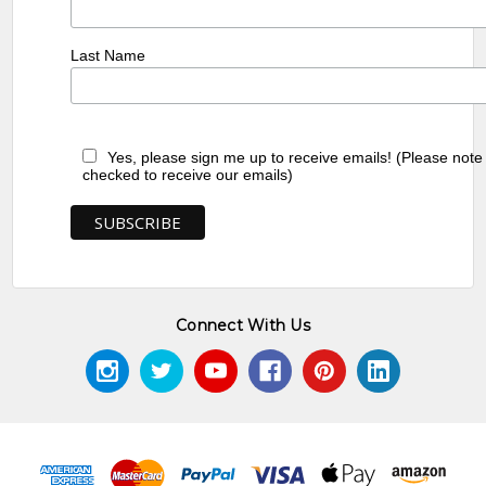
Last Name
Yes, please sign me up to receive emails! (Please note
checked to receive our emails)
Connect With Us