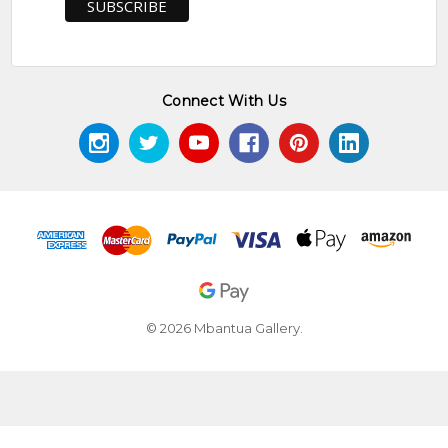
Connect With Us
© 2026 Mbantua Gallery.