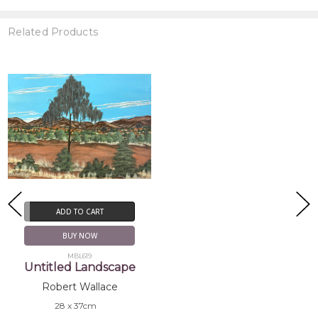
Related Products
ADD TO CART
BUY NOW
MBL619
Untitled Landscape
Robert Wallace
28 x 37cm