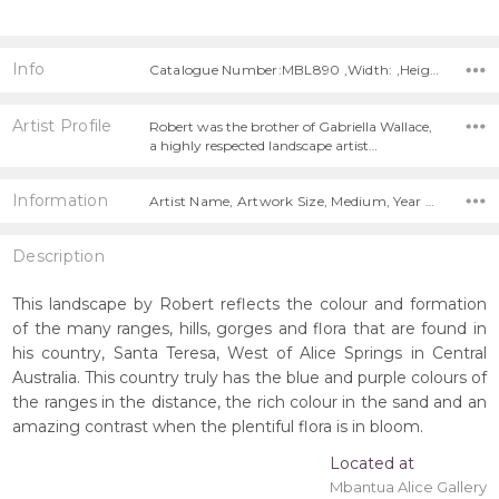
Info
Catalogue Number:MBL890 ,Width: ,Height:
Artist Profile
Robert was the brother of Gabriella Wallace,
a highly respected landscape artist…
Information
Artist Name, Artwork Size, Medium, Year Painted, Title,
Description
This landscape by Robert reflects the colour and formation
of the many ranges, hills, gorges and flora that are found in
his country, Santa Teresa, West of Alice Springs in Central
Australia. This country truly has the blue and purple colours of
the ranges in the distance, the rich colour in the sand and an
amazing contrast when the plentiful flora is in bloom.
Located at
Mbantua Alice Gallery