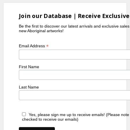
Join our Database | Receive Exclusive
Be the first to discover our latest arrivals and exclusive sale
new Aboriginal artworks!
*
Email Address
First Name
Last Name
Yes, please sign me up to receive emails! (Please note
checked to receive our emails)