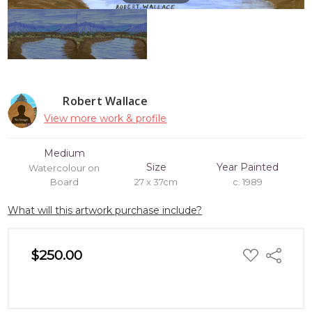
Robert Wallace
View more work & profile
Medium
Size
Year Painted
Watercolour on
Board
27 x 37cm
c. 1989
What will this artwork purchase include?
ADD
$250.00
Share
TO
WISH
LIST