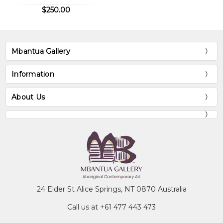
$250.00
Mbantua Gallery
Information
About Us
24 Elder St Alice Springs, NT 0870 Australia
Call us at +61 477 443 473