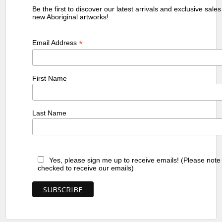
Be the first to discover our latest arrivals and exclusive sale
new Aboriginal artworks!
*
Email Address
First Name
Last Name
Yes, please sign me up to receive emails! (Please note
checked to receive our emails)