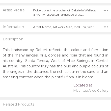
Artist Profile
Robert was the brother of Gabriella Wallace,
a highly respected landscape artist…
Information
Artist Name, Artwork Size, Medium, Year Painted, Title,
Description
This landscape by Robert reflects the colour and formation
of the many ranges, hills, gorges and flora that are found in
his country, Santa Teresa, West of Alice Springs in Central
Australia. This country truly has the blue and purple colours of
the ranges in the distance, the rich colour in the sand and an
amazing contrast when the plentiful flora is in bloom.
Located at
Mbantua Alice Gallery
Related Products