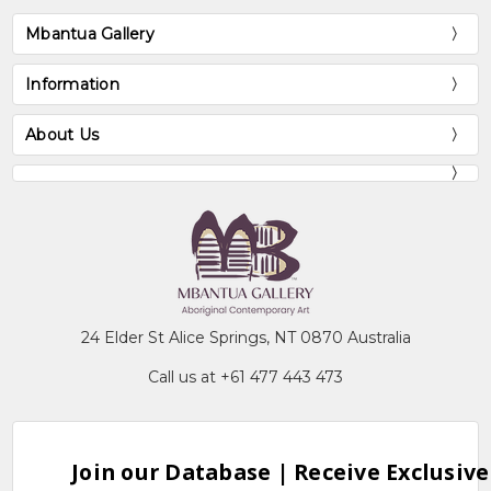
Mbantua Gallery
Information
About Us
24 Elder St Alice Springs, NT 0870 Australia
Call us at +61 477 443 473
Join our Database | Receive Exclusive