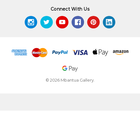
Connect With Us
© 2026 Mbantua Gallery.