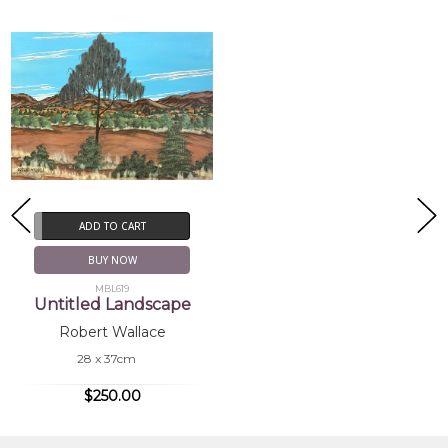
ADD TO CART
BUY NOW
MBL619
Untitled Landscape
Robert Wallace
28 x 37cm
$250.00