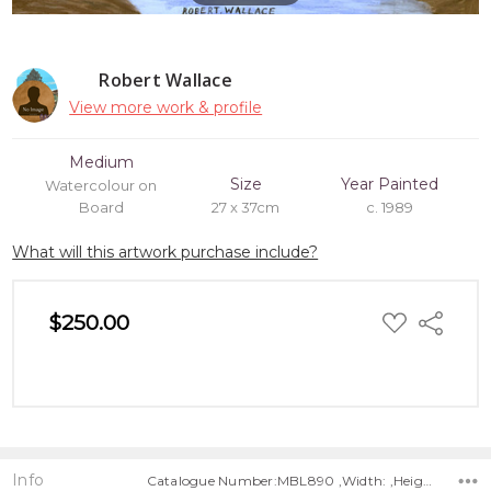
Robert Wallace
View more work & profile
Medium
Size
Year Painted
Watercolour on
Board
27 x 37cm
c. 1989
What will this artwork purchase include?
ADD
$250.00
Share
TO
WISH
LIST
Info
Catalogue Number:MBL890 ,Width: ,Height: