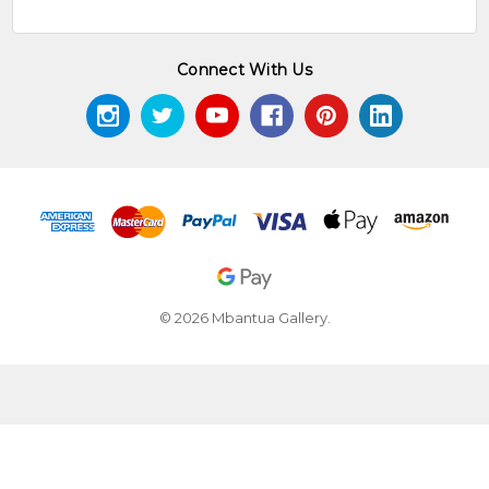
Connect With Us
© 2026 Mbantua Gallery.