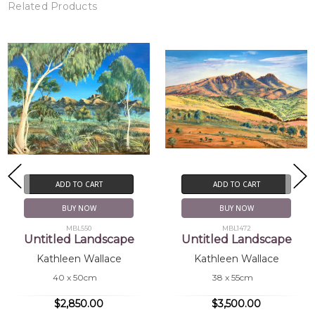
Related Products
ADD TO CART
ADD TO CART
BUY NOW
BUY NOW
MBL550
MBL1472
Untitled Landscape
Untitled Landscape
Kathleen Wallace
Kathleen Wallace
40 x 50cm
38 x 55cm
$2,850.00
$3,500.00