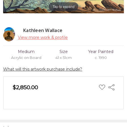
Tap to expand
Kathleen Wallace
View more work & profile
Medium
Size
Year Painted
Acrylic on Board
41 x 51cm
c. 1990
What will this artwork purchase include?
ADD
$2,850.00
Share
TO
WISH
LIST