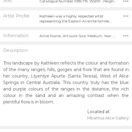
Info
Catalogue Number:MBL715 ,Width: ,Height:
Artist Profile
Kathleen was a highly respected artist
representing the Eastern Arrernte familie…
Information
Artist Name, Artwork Size, Medium, Year Painted, Title,
Description
This landscape by Kathleen reflects the colour and formation
of the many ranges, hills, gorges and flora that are found in
her country, Ltyentye Apurte (Santa Teresa), West of Alice
Springs in Central Australia. This country truly has the blue
and purple colours of the ranges in the distance, the rich
colour in the sand and an amazing contrast when the
plentiful flora is in bloom.
Located at
Mbantua Alice Gallery