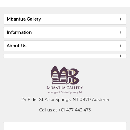
Mbantua Gallery
Information
About Us
24 Elder St Alice Springs, NT 0870 Australia
Call us at +61 477 443 473