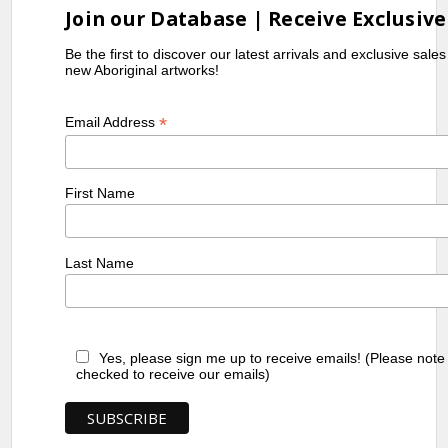
Join our Database | Receive Exclusive
Be the first to discover our latest arrivals and exclusive sale
new Aboriginal artworks!
*
Email Address
First Name
Last Name
Yes, please sign me up to receive emails! (Please note
checked to receive our emails)