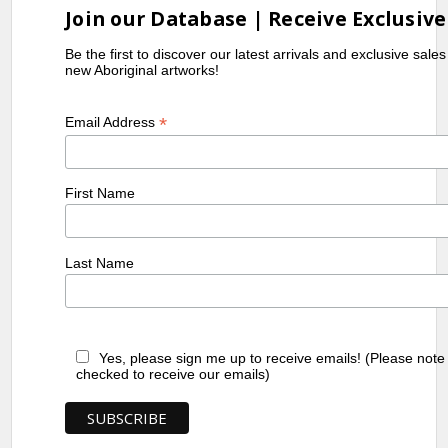
Join our Database | Receive Exclusive
Be the first to discover our latest arrivals and exclusive sale
new Aboriginal artworks!
*
Email Address
First Name
Last Name
Yes, please sign me up to receive emails! (Please note
checked to receive our emails)