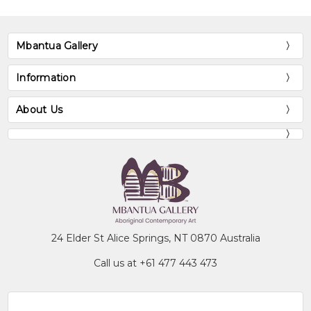
Mbantua Gallery
Information
About Us
24 Elder St Alice Springs, NT 0870 Australia
Call us at +61 477 443 473