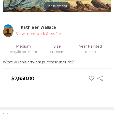
Tap to expand
Kathleen Wallace
View more work & profile
Medium
Size
Year Painted
Acrylic on Board
41 x 51cm
c. 1990
What will this artwork purchase include?
ADD
$2,850.00
Share
TO
WISH
LIST