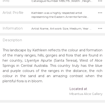
Info
Catalogue Number:MBL715 ,Width: ,Height:
Artist Profile
Kathleen was a highly respected artist
representing the Eastern Arrernte familie…
Information
Artist Name, Artwork Size, Medium, Year Painted, Title,
Description
This landscape by Kathleen reflects the colour and formation
of the many ranges, hills, gorges and flora that are found in
her country, Ltyentye Apurte (Santa Teresa), West of Alice
Springs in Central Australia. This country truly has the blue
and purple colours of the ranges in the distance, the rich
colour in the sand and an amazing contrast when the
plentiful flora is in bloom.
Located at
Mbantua Alice Gallery