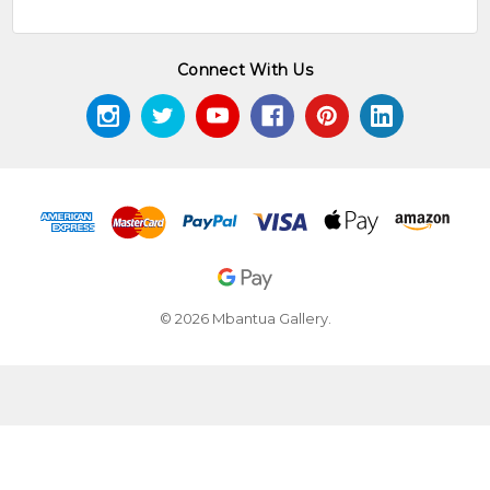
Connect With Us
© 2026 Mbantua Gallery.