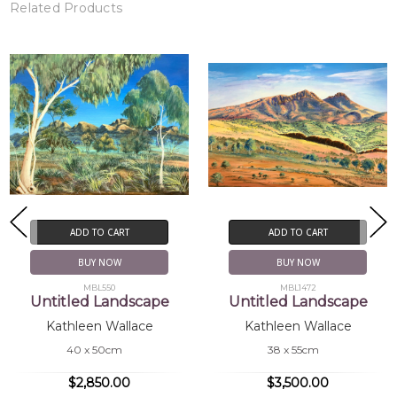
Related Products
ADD TO CART
ADD TO CART
BUY NOW
BUY NOW
MBL550
MBL1472
Untitled Landscape
Untitled Landscape
Kathleen Wallace
Kathleen Wallace
40 x 50cm
38 x 55cm
$2,850.00
$3,500.00