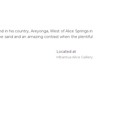
d in his country, Areyonga, West of Alice Springs in
n the sand and an amazing contrast when the plentiful
Located at
Mbantua Alice Gallery
outh Australia (South West of Alice Springs,