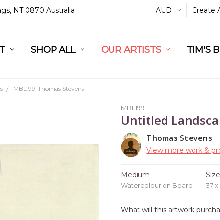
ings, NT 0870 Australia
AUD
Create 
L
ST
RT
SHOP ALL
OUR ARTISTS
TIM'S 
s
MBL199-Thomas Stevens
MBL199
Untitled Landsc
Thomas Stevens
View more work & pro
Medium
Siz
Watercolour on Board
37 x
What will this artwork purch