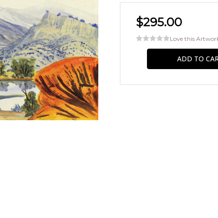
$295.00
Love this Artwor