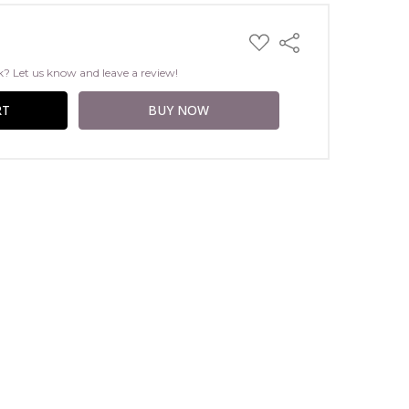
ADD
Share
TO
WISH
k? Let us know and leave a review!
LIST