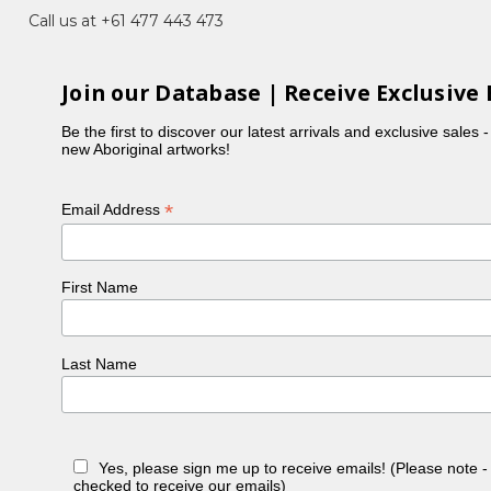
Call us at +61 477 443 473
uckland City Art Gallery and Te Whare
Join our Database | Receive Exclusive 
Be the first to discover our latest arrivals and exclusive sales 
new Aboriginal artworks!
iam Heinemann, Australia
*
Email Address
tsman House
First Name
Last Name
Yes, please sign me up to receive emails! (Please note 
checked to receive our emails)