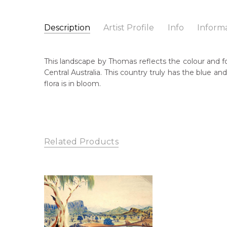
Description
Artist Profile
Info
Inform
Thomas Stevens
Catalogue Number:
Artist Name:
Thomas Stevens
MBL199
This landscape by Thomas reflects the colour and fo
Artwork Size:
37 x 52cm
Central Australia. This country truly has the blue a
Medium:
Watercolour on Board
Bor
flora is in bloom.
c. 
Year Painted:
c. 1990
Title:
Untitled Landscape
Dec
20
Lan
Related Products
Lur
Cou
Are
Nor
Me
Wat