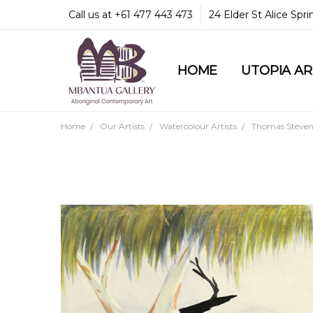
Call us at +61 477 443 473
24 Elder St Alice Spr
HOME
COMMUNITY & LEGA
GUARANTEES & TRU
MBANTUA GALLERY
CUSTOMER SERVICE
CULTURAL LIBRARY
UTOPIA A
Home
Our Artists
Watercolour Artists
Thomas Steven