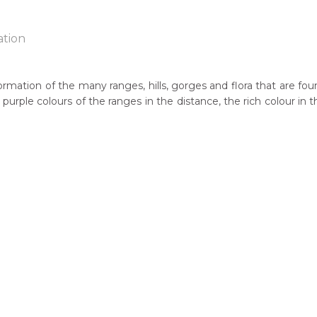
ation
rmation of the many ranges, hills, gorges and flora that are foun
nd purple colours of the ranges in the distance, the rich colour i
n:
1948
eased:
05
guage Group:
itja/Pintupi, Pitjantjatjara and Yankunytjatjara
ntry:
yonga, West of Alice Springs, Northern Territory and Mt Davies, S
thern Territory)
dium:
ercolour on Board, Acrylic on Canvas, Drawing