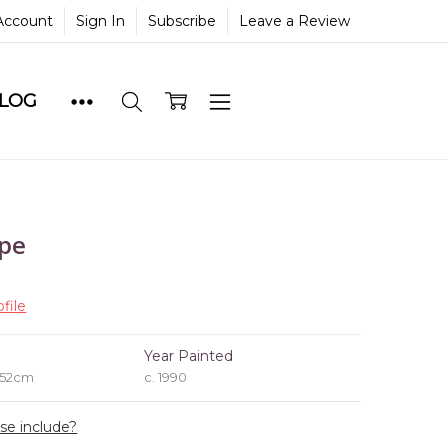
Account
Sign In
Subscribe
Leave a Review
BLOG
ape
file
e
Year Painted
 52cm
c. 1990
ase include?