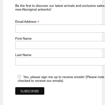
Be the first to discover our latest arrivals and exclusive sale
new Aboriginal artworks!
*
Email Address
First Name
Last Name
Yes, please sign me up to receive emails! (Please note
checked to receive our emails)