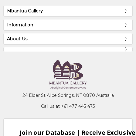
Mbantua Gallery
Information
About Us
24 Elder St Alice Springs, NT 0870 Australia
Call us at +61 477 443 473
Join our Database | Receive Exclusive