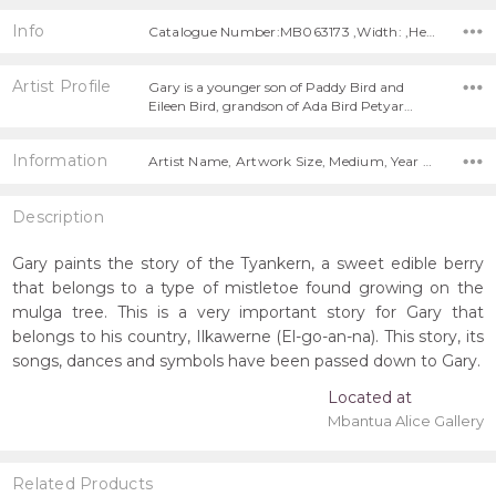
Info
Catalogue Number:MB063173 ,Width: ,Height:
Artist Profile
Gary is a younger son of Paddy Bird and
Eileen Bird, grandson of Ada Bird Petyar…
Information
Artist Name, Artwork Size, Medium, Year Painted,
Description
Gary paints the story of the Tyankern, a sweet edible berry
that belongs to a type of mistletoe found growing on the
mulga tree. This is a very important story for Gary that
belongs to his country, Ilkawerne (El-go-an-na). This story, its
songs, dances and symbols have been passed down to Gary.
Located at
Mbantua Alice Gallery
Related Products