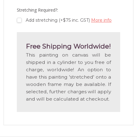
LIST
Stretching Required?:
Add stretching (+$75 inc. GST)
More info
Free Shipping Worldwide!
This painting on canvas will be
shipped in a cylinder to you free of
charge, worldwide! An option to
have this painting 'stretched' onto a
wooden frame may be available. If
selected, further charges will apply
and will be calculated at checkout.