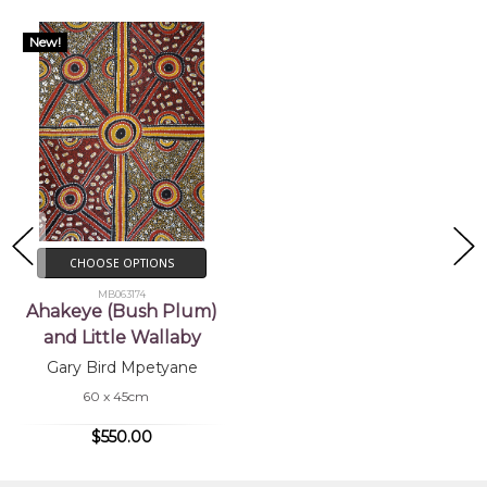
New!
CHOOSE OPTIONS
MB063174
Ahakeye (Bush Plum)
and Little Wallaby
Gary Bird Mpetyane
60 x 45cm
$550.00