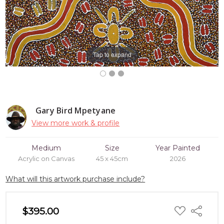
Tap to expand
Gary Bird Mpetyane
View more work & profile
Medium
Size
Year Painted
Acrylic on Canvas
45 x 45cm
2026
What will this artwork purchase include?
ADD
$395.00
Share
TO
WISH