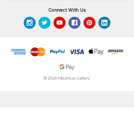
Connect With Us
© 2026 Mbantua Gallery.