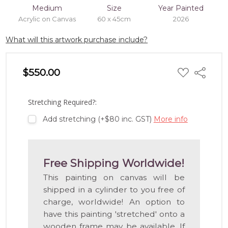
Medium
Size
Year Painted
Acrylic on Canvas
60 x 45cm
2026
What will this artwork purchase include?
ADD
$550.00
Share
TO
WISH
LIST
Stretching Required?:
Add stretching (+$80 inc. GST)
More info
Free Shipping Worldwide!
This painting on canvas will be
shipped in a cylinder to you free of
charge, worldwide! An option to
have this painting 'stretched' onto a
wooden frame may be available. If