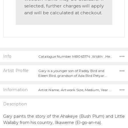
selected, further charges will apply
and will be calculated at checkout.
Info
Catalogue Number:MB063174 ,Width: ,Height:
Artist Profile
Gary is a younger son of Paddy Bird and
Eileen Bird, grandson of Ada Bird Petyar…
Information
Artist Name, Artwork Size, Medium, Year Painted,
Description
Gary paints the story of the Ahakeye (Bush Plum) and Little
Wallaby from his country, Ilkawerne (El-go-an-na).