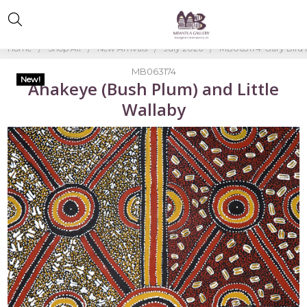
Home
Shop All
New Arrivals
July 2026
MB063174-Gary Bird
MB063174
New!
Ahakeye (Bush Plum) and Little
Wallaby