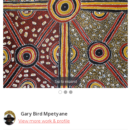
Tap to expand
Gary Bird Mpetyane
View more work & profile