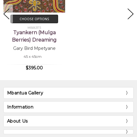
CHOOSE OPTIONS
MB063173
Tyankern (Mulga
Berries) Dreaming
Gary Bird Mpetyane
45 x 45cm
$395.00
Mbantua Gallery
Information
About Us