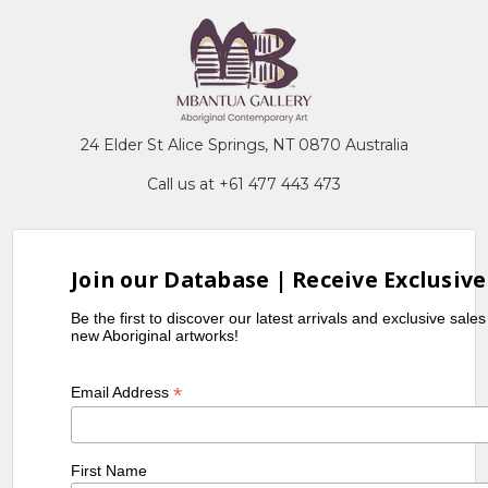
24 Elder St Alice Springs, NT 0870 Australia
Call us at +61 477 443 473
Join our Database | Receive Exclusive
Be the first to discover our latest arrivals and exclusive sale
new Aboriginal artworks!
*
Email Address
First Name