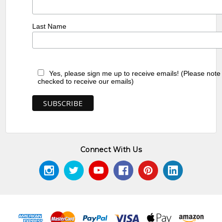
Last Name
Yes, please sign me up to receive emails! (Please note
checked to receive our emails)
Connect With Us