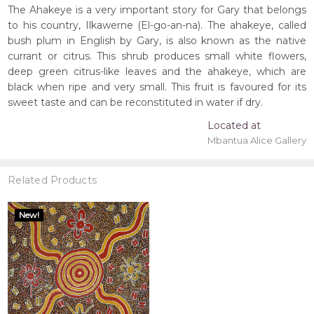
The Ahakeye is a very important story for Gary that belongs
to his country, Ilkawerne (El-go-an-na). The ahakeye, called
bush plum in English by Gary, is also known as the native
currant or citrus. This shrub produces small white flowers,
deep green citrus-like leaves and the ahakeye, which are
black when ripe and very small. This fruit is favoured for its
sweet taste and can be reconstituted in water if dry.
Located at
Mbantua Alice Gallery
Related Products
New!