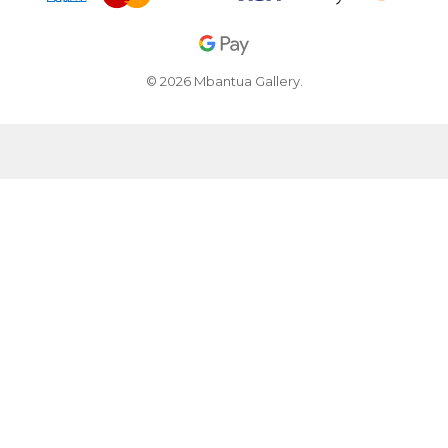
© 2026 Mbantua Gallery.