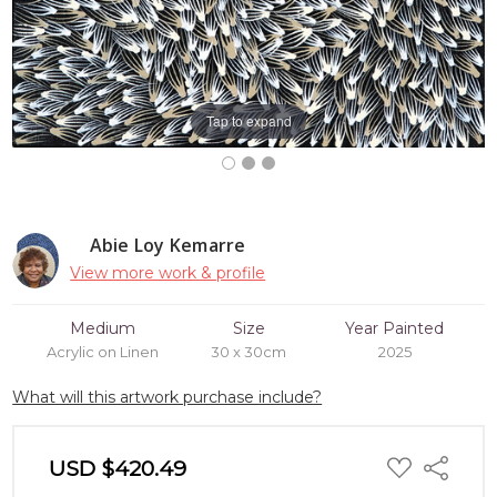
Tap to expand
Abie Loy Kemarre
View more work & profile
Medium
Size
Year Painted
Acrylic on Linen
30 x 30cm
2025
What will this artwork purchase include?
ADD
USD $420.49
Share
TO
WISH