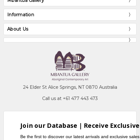
Mbantua Gallery
Information
About Us
24 Elder St Alice Springs, NT 0870 Australia
Call us at +61 477 443 473
Join our Database | Receive Exclusive
Be the first to discover our latest arrivals and exclusive sale