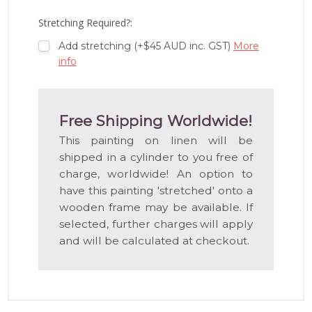
LIST
Stretching Required?:
Add stretching (+$45 AUD inc. GST)
More
info
Free Shipping Worldwide!
This painting on linen will be
shipped in a cylinder to you free of
charge, worldwide! An option to
have this painting 'stretched' onto a
wooden frame may be available. If
selected, further charges will apply
and will be calculated at checkout.