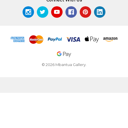
© 2026 Mbantua Gallery.