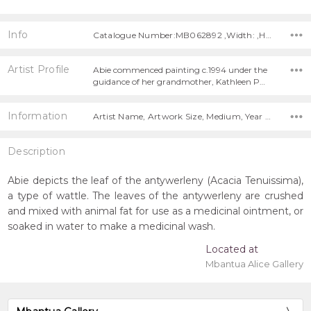
Info
Catalogue Number:MB062892 ,Width: ,Height:
Artist Profile
Abie commenced painting c.1994 under the
guidance of her grandmother, Kathleen P…
Information
Artist Name, Artwork Size, Medium, Year Painted,
Description
Abie depicts the leaf of the antywerleny (Acacia Tenuissima),
a type of wattle. The leaves of the antywerleny are crushed
and mixed with animal fat for use as a medicinal ointment, or
soaked in water to make a medicinal wash.
Located at
Mbantua Alice Gallery