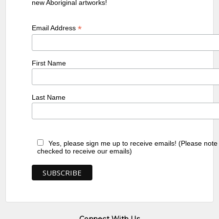
new Aboriginal artworks!
*
Email Address
First Name
Last Name
Yes, please sign me up to receive emails! (Please note
checked to receive our emails)
Connect With Us