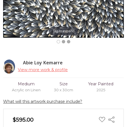
Tap to expand
Abie Loy Kemarre
View more work & profile
Medium
Size
Year Painted
Acrylic on Linen
30 x 30cm
2025
What will this artwork purchase include?
ADD
$595.00
Share
TO
WISH