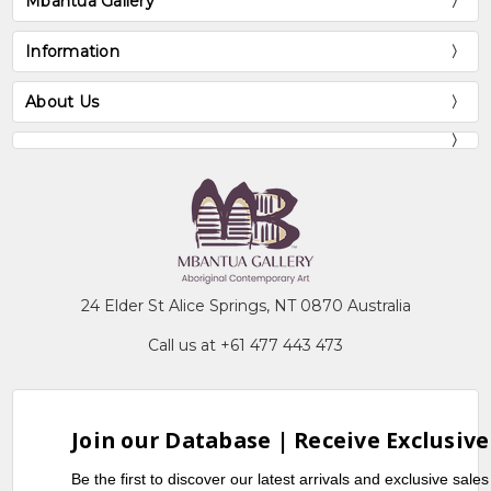
Mbantua Gallery
Information
About Us
24 Elder St Alice Springs, NT 0870 Australia
Call us at +61 477 443 473
Join our Database | Receive Exclusive
Be the first to discover our latest arrivals and exclusive sale