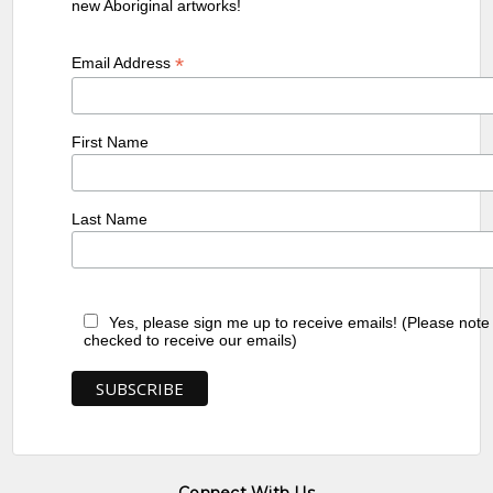
new Aboriginal artworks!
*
Email Address
First Name
Last Name
Yes, please sign me up to receive emails! (Please note
checked to receive our emails)
Connect With Us