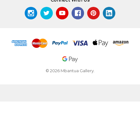
© 2026 Mbantua Gallery.