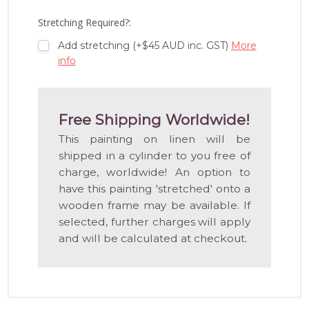
LIST
Stretching Required?:
Add stretching (+$45 AUD inc. GST)
More
info
Free Shipping Worldwide!
This painting on linen will be
shipped in a cylinder to you free of
charge, worldwide! An option to
have this painting 'stretched' onto a
wooden frame may be available. If
selected, further charges will apply
and will be calculated at checkout.