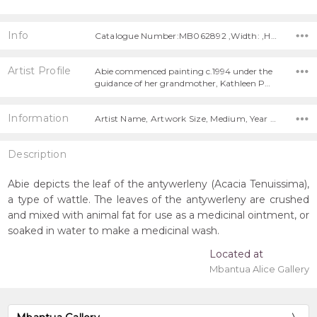
Info
Catalogue Number:MB062892 ,Width: ,Height:
Artist Profile
Abie commenced painting c.1994 under the
guidance of her grandmother, Kathleen P…
Information
Artist Name, Artwork Size, Medium, Year Painted,
Description
Abie depicts the leaf of the antywerleny (Acacia Tenuissima),
a type of wattle. The leaves of the antywerleny are crushed
and mixed with animal fat for use as a medicinal ointment, or
soaked in water to make a medicinal wash.
Located at
Mbantua Alice Gallery