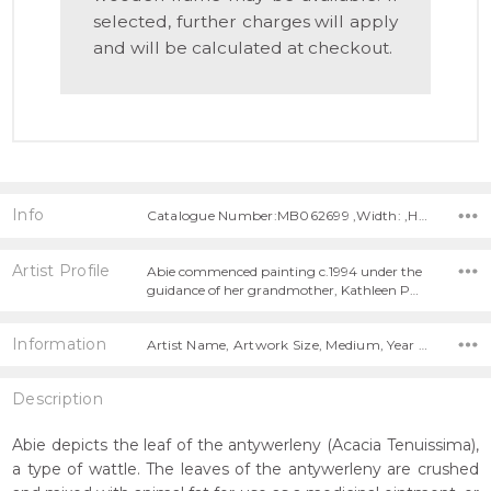
selected, further charges will apply
and will be calculated at checkout.
Info
Catalogue Number:MB062699 ,Width: ,Height:
Artist Profile
Abie commenced painting c.1994 under the
guidance of her grandmother, Kathleen P…
Information
Artist Name, Artwork Size, Medium, Year Painted,
Description
Abie depicts the leaf of the antywerleny (Acacia Tenuissima),
a type of wattle. The leaves of the antywerleny are crushed