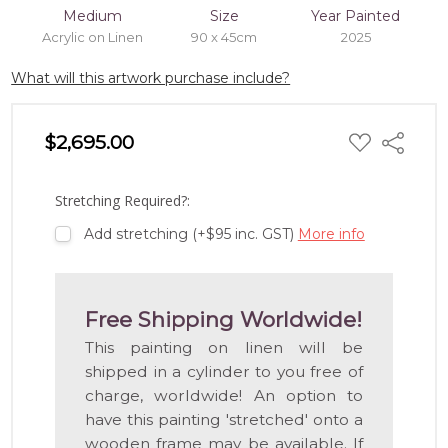
Medium
Size
Year Painted
Acrylic on Linen
90 x 45cm
2025
What will this artwork purchase include?
ADD
$2,695.00
Share
TO
WISH
LIST
Stretching Required?:
Add stretching (+$95 inc. GST)
More info
Free Shipping Worldwide!
This painting on linen will be
shipped in a cylinder to you free of
charge, worldwide! An option to
have this painting 'stretched' onto a
wooden frame may be available. If