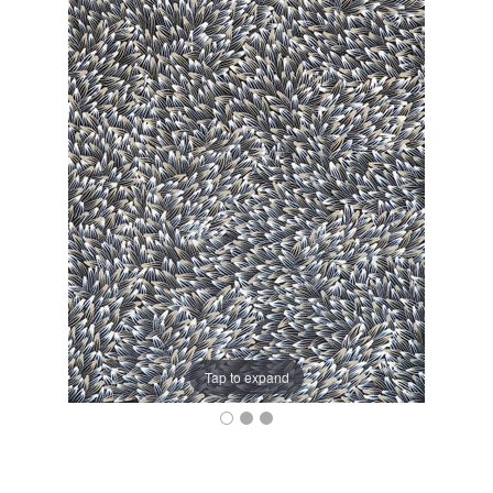
Tap to expand