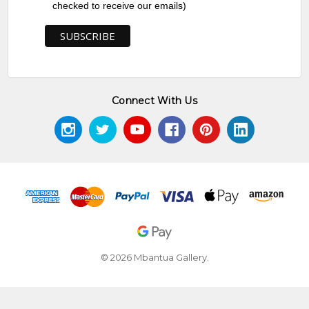
checked to receive our emails)
Connect With Us
© 2026 Mbantua Gallery.