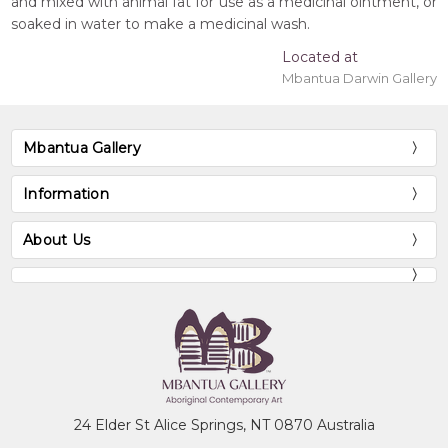
and mixed with animal fat for use as a medicinal ointment, or
soaked in water to make a medicinal wash.
Located at
Mbantua Darwin Gallery
Mbantua Gallery
Information
About Us
24 Elder St Alice Springs, NT 0870 Australia