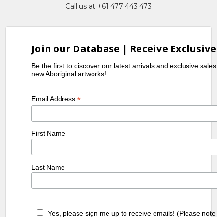
Call us at +61 477 443 473
Join our Database | Receive Exclusive
Be the first to discover our latest arrivals and exclusive sale
new Aboriginal artworks!
*
Email Address
First Name
Last Name
Yes, please sign me up to receive emails! (Please note