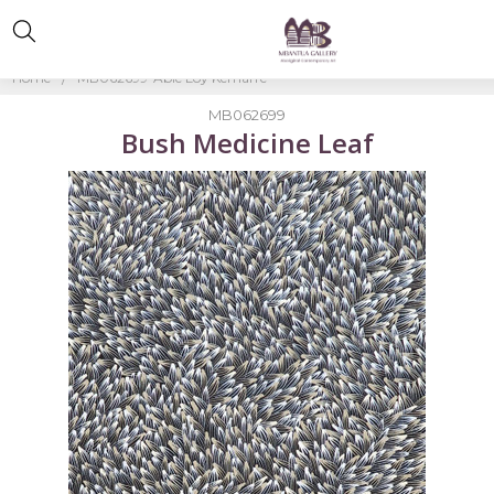
Home
MB062699-Abie Loy Kemarre
MB062699
Bush Medicine Leaf