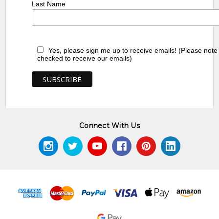
Last Name
Yes, please sign me up to receive emails! (Please note
checked to receive our emails)
Connect With Us