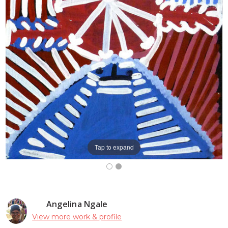
Tap to expand
Angelina Ngale
View more work & profile