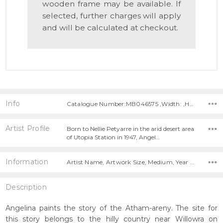
wooden frame may be available. If
selected, further charges will apply
and will be calculated at checkout.
Info
Catalogue Number:MB046575 ,Width: ,Height:
Artist Profile
Born to Nellie Petyarre in the arid desert area
of Utopia Station in 1947, Angel…
Information
Artist Name, Artwork Size, Medium, Year Painted,
Description
Angelina paints the story of the Atham-areny. The site for
this story belongs to the hilly country near Willowra on