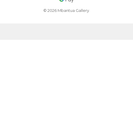
© 2026 Mbantua Gallery.