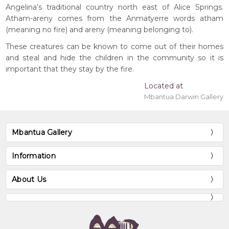
Angelina's traditional country north east of Alice Springs.
Atham-areny comes from the Anmatyerre words atham
(meaning no fire) and areny (meaning belonging to).
These creatures can be known to come out of their homes
and steal and hide the children in the community so it is
important that they stay by the fire.
Located at
Mbantua Darwin Gallery
Mbantua Gallery
Information
About Us