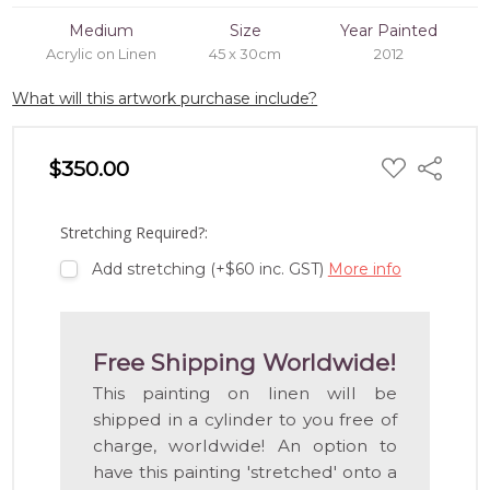
Medium
Size
Year Painted
Acrylic on Linen
45 x 30cm
2012
What will this artwork purchase include?
ADD
$350.00
Share
TO
WISH
LIST
Stretching Required?:
Add stretching (+$60 inc. GST)
More info
Free Shipping Worldwide!
This painting on linen will be
shipped in a cylinder to you free of
charge, worldwide! An option to
have this painting 'stretched' onto a