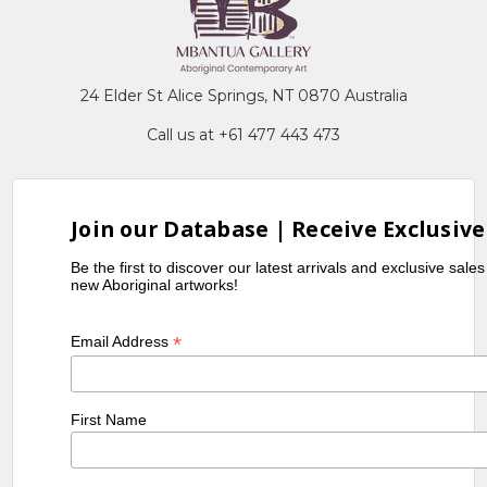
24 Elder St Alice Springs, NT 0870 Australia
Call us at +61 477 443 473
Join our Database | Receive Exclusive
Be the first to discover our latest arrivals and exclusive sale
new Aboriginal artworks!
*
Email Address
First Name