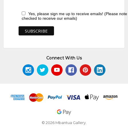
Yes, please sign me up to receive emails! (Please note
checked to receive our emails)
Connect With Us
© 2026 Mbantua Gallery.