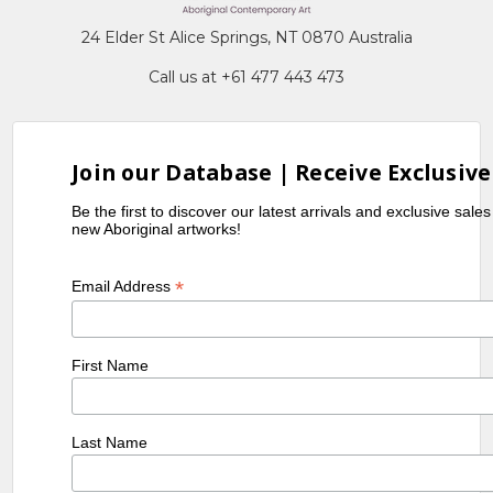
24 Elder St Alice Springs, NT 0870 Australia
Call us at +61 477 443 473
Join our Database | Receive Exclusive
Be the first to discover our latest arrivals and exclusive sale
new Aboriginal artworks!
*
Email Address
First Name
Last Name