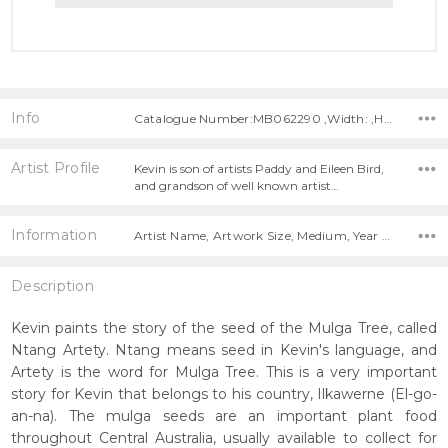
Info
Catalogue Number:MB062290 ,Width: ,Height:
Artist Profile
Kevin is son of artists Paddy and Eileen Bird,
and grandson of well known artist…
Information
Artist Name, Artwork Size, Medium, Year Painted,
Description
Kevin paints the story of the seed of the Mulga Tree, called
Ntang Artety. Ntang means seed in Kevin's language, and
Artety is the word for Mulga Tree. This is a very important
story for Kevin that belongs to his country, Ilkawerne (El-go-
an-na). The mulga seeds are an important plant food
throughout Central Australia, usually available to collect for