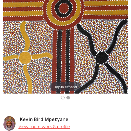
Tap to expand
Kevin Bird Mpetyane
View more work & profile