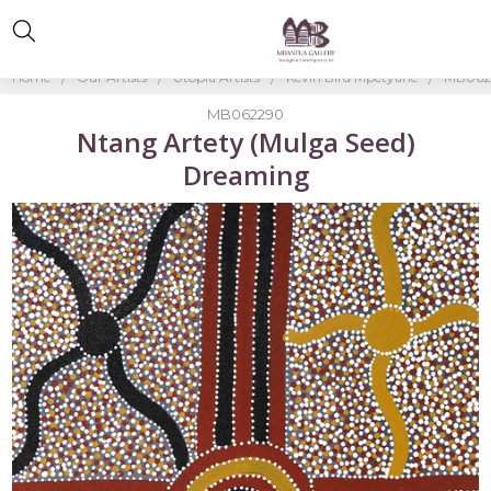
Home
Our Artists
Utopia Artists
Kevin Bird Mpetyane
MB0622
MB062290
Ntang Artety (Mulga Seed)
Dreaming