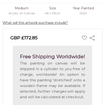
Medium
Size
Year Painted
Acrylic on Canvas
48 x 35cm
2024
What will this artwork purchase include?
ADD
GBP £172.85
Share
TO
WISH
LIST
Free Shipping Worldwide!
This painting on canvas will be
shipped in a cylinder to you free of
charge, worldwide! An option to
have this painting 'stretched' onto a
wooden frame may be available. If
selected, further charges will apply
and will be calculated at checkout.