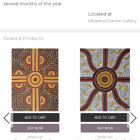
several months of the year.
Located at
Mbantua Darwin Gallery
Related Products
ADD TO CART
ADD TO CART
BUY NOW
BUY NOW
MB062294
MB062292