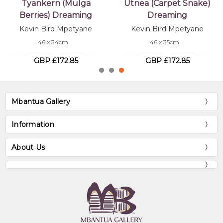
Tyankern (Mulga
Utnea (Carpet Snake)
Berries) Dreaming
Dreaming
Kevin Bird Mpetyane
Kevin Bird Mpetyane
46 x 34cm
46 x 35cm
GBP £172.85
GBP £172.85
Mbantua Gallery
Information
About Us