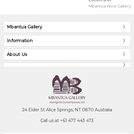
Mbantua Alice Gallery
Mbantua Gallery
Information
About Us
24 Elder St Alice Springs, NT 0870 Australia
Call us at +61 477 443 473