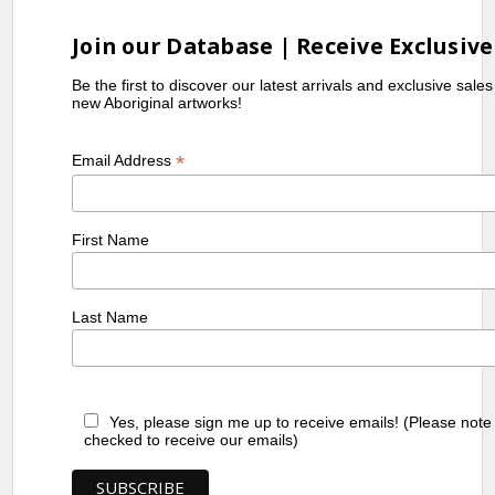
Join our Database | Receive Exclusive
Be the first to discover our latest arrivals and exclusive sale
new Aboriginal artworks!
*
Email Address
First Name
Last Name
Yes, please sign me up to receive emails! (Please note
checked to receive our emails)