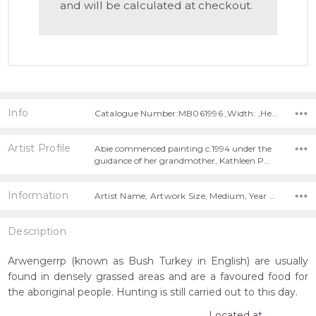
and will be calculated at checkout.
Info
Catalogue Number:MB061996 ,Width: ,Height:
Artist Profile
Abie commenced painting c.1994 under the
guidance of her grandmother, Kathleen P…
Information
Artist Name, Artwork Size, Medium, Year Painted,
Description
Arwengerrp (known as Bush Turkey in English) are usually
found in densely grassed areas and are a favoured food for
the aboriginal people. Hunting is still carried out to this day.
Located at