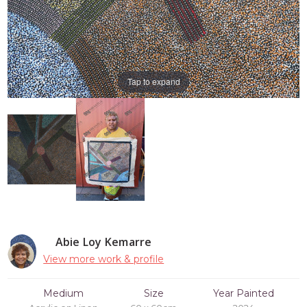
Tap to expand
Abie Loy Kemarre
View more work & profile
Medium
Size
Year Painted