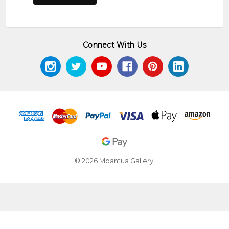
Connect With Us
© 2026 Mbantua Gallery.