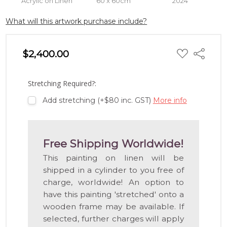
Acrylic on Linen
60 x 60cm
2024
What will this artwork purchase include?
ADD
$2,400.00
Share
TO
WISH
LIST
Stretching Required?:
Add stretching (+$80 inc. GST)
More info
Free Shipping Worldwide!
This painting on linen will be
shipped in a cylinder to you free of
charge, worldwide! An option to
have this painting 'stretched' onto a
wooden frame may be available. If
selected, further charges will apply