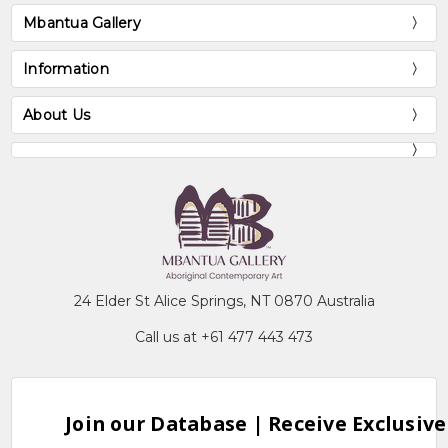
Mbantua Gallery
Information
About Us
24 Elder St Alice Springs, NT 0870 Australia
Call us at +61 477 443 473
Join our Database | Receive Exclusive