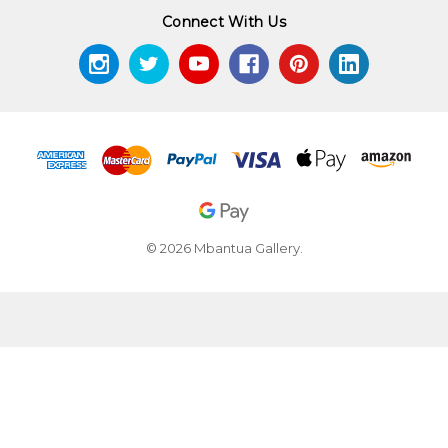
Connect With Us
© 2026 Mbantua Gallery.