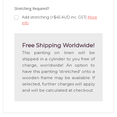
LIST
Stretching Required?:
Add stretching (+$45 AUD inc. GST)
More
info
Free Shipping Worldwide!
This painting on linen will be
shipped in a cylinder to you free of
charge, worldwide! An option to
have this painting 'stretched' onto a
wooden frame may be available. If
selected, further charges will apply
and will be calculated at checkout.