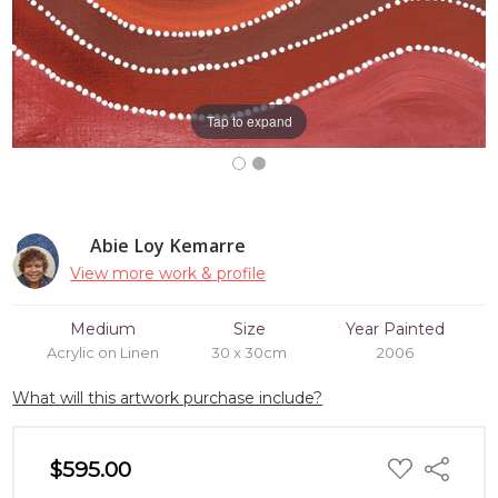
Tap to expand
Abie Loy Kemarre
View more work & profile
Medium
Size
Year Painted
Acrylic on Linen
30 x 30cm
2006
What will this artwork purchase include?
ADD
$595.00
Share
TO
WISH