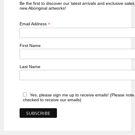
Be the first to discover our latest arrivals and exclusive sale
new Aboriginal artworks!
*
Email Address
First Name
Last Name
Yes, please sign me up to receive emails! (Please note
checked to receive our emails)