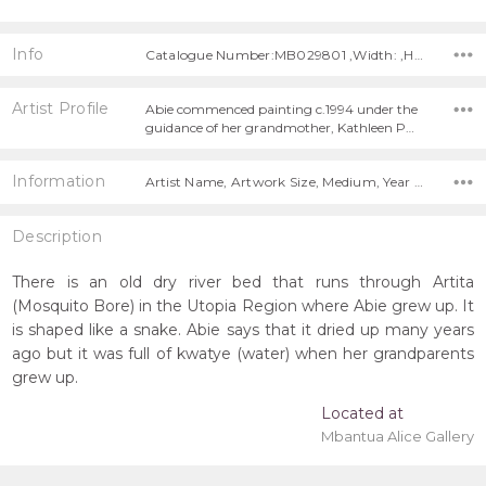
Info
Catalogue Number:MB029801 ,Width: ,Height:
Artist Profile
Abie commenced painting c.1994 under the
guidance of her grandmother, Kathleen P…
Information
Artist Name, Artwork Size, Medium, Year Painted,
Description
There is an old dry river bed that runs through Artita
(Mosquito Bore) in the Utopia Region where Abie grew up. It
is shaped like a snake. Abie says that it dried up many years
ago but it was full of kwatye (water) when her grandparents
grew up.
Located at
Mbantua Alice Gallery