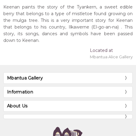
Keenan paints the story of the Tyankern, a sweet edible
berry that belongs to a type of mistletoe found growing on
the mulga tree. This is a very important story for Keenan
that belongs to his country, Ilkawerne (El-go-an-na) . This
story, its songs, dances and symbols have been passed
down to Keenan.
Located at
Mbantua Alice Gallery
Mbantua Gallery
Information
About Us