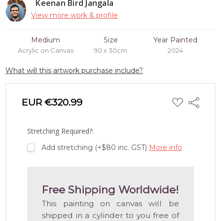
Keenan Bird Jangala
View more work & profile
Medium
Size
Year Painted
Acrylic on Canvas
90 x 30cm
2024
What will this artwork purchase include?
ADD
EUR €320.99
Share
TO
WISH
LIST
Stretching Required?:
Add stretching (+$80 inc. GST)
More info
Free Shipping Worldwide!
This painting on canvas will be
shipped in a cylinder to you free of