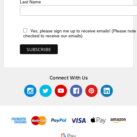
Last Name
Yes, please sign me up to receive emails! (Please note
checked to receive our emails)
Connect With Us