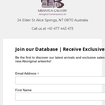
24 Elder St Alice Springs, NT 0870 Australia
Call us at +61 477 443 473
Join our Database | Receive Exclusive
Be the first to discover our latest arrivals and exclusive sale
new Aboriginal artworks!
*
Email Address
First Name