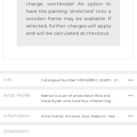
charge, worldwide! An option to
have this painting 'stretched' onto a
wooden frame may be available. If
selected, further charges will apply
and will be calculated at checkout.
Info
Catalogue Number:MB061880 ,Width: ,Height:
Artist Profile
Keenan is a son of artists Kevin Bird and
Marie Ryder who have four children tog…
Information
Artist Name, Artwork Size, Medium, Year Painted,
Description