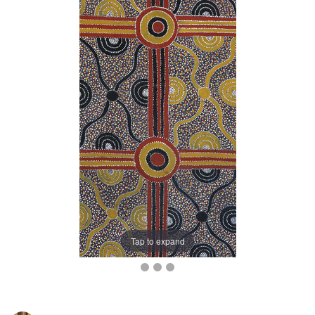
Tap to expand