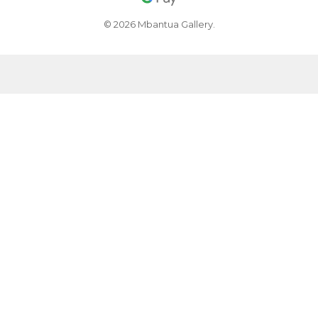
© 2026 Mbantua Gallery.